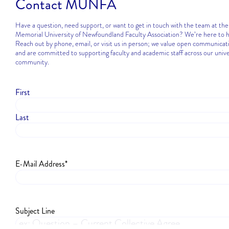
Contact MUNFA
Have a question, need support, or want to get in touch with the team at the
Memorial University of Newfoundland Faculty Association? We’re here to h
Reach out by phone, email, or visit us in person; we value open communicat
and are committed to supporting faculty and academic staff across our unive
community.
First
Name
*
Last
E-Mail Address
*
Subject Line