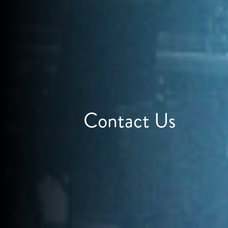
Contact Us