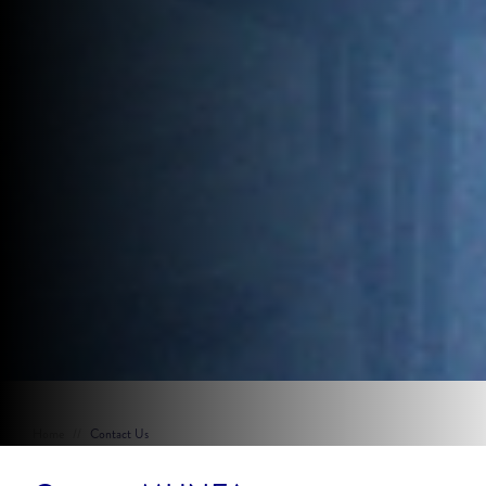
Home
//
Contact Us