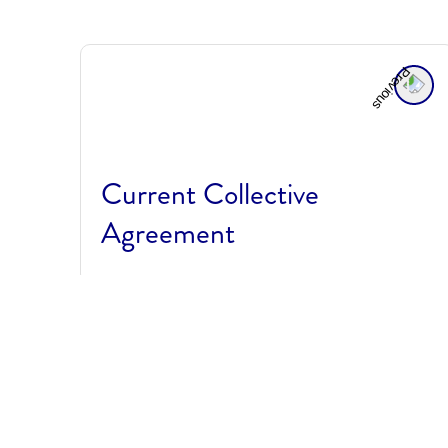
Current Collective
Agreement