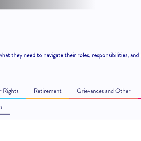
hat they need to navigate their roles, responsibilities, a
 Rights
Retirement
Grievances and Other
s