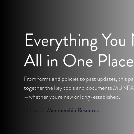
Everything You
All in One Place
From forms and policies to past updates, this pa
together the key tools and documents MUNFA
—whether you're new or long-established.
Home
//
Membership Resources