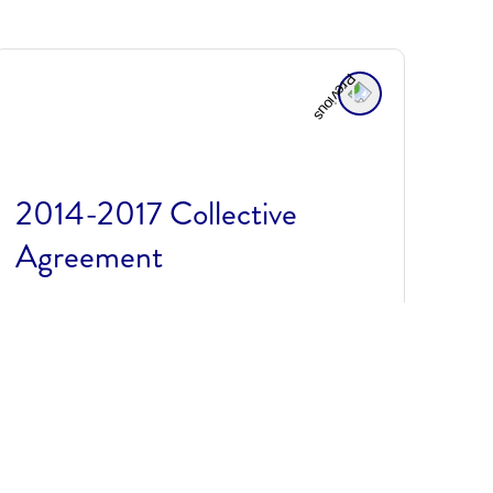
2014-2017 Collective
Agreement