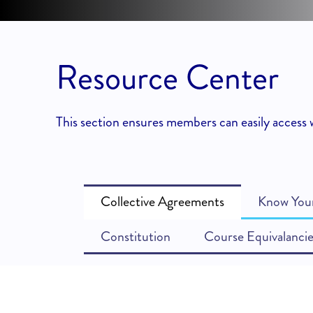
Resource Center
This section ensures members can easily access w
Collective Agreements
Know Your
Constitution
Course Equivalancie