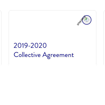
2019-2020
Collective Agreement