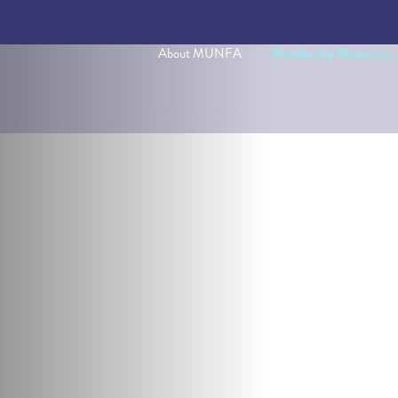
About MUNFA
Membership Resources