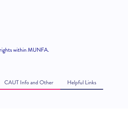
nd rights within MUNFA.
CAUT Info and Other
Helpful Links