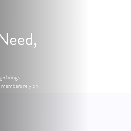
 Need,
ge brings
 members rely on