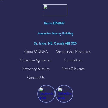
Room ER4047
Alexander Murray Building
St. John's, NL, Canada A1B 3X5
About MUNFA
Membership Resources
Collective Agreement
Committees
Advocacy & Issues
News & Events
Contact Us