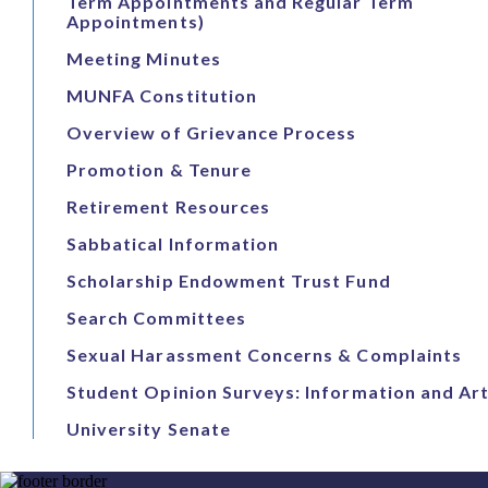
Term Appointments and Regular Term
Appointments)
Meeting Minutes
MUNFA Constitution
Overview of Grievance Process
Promotion & Tenure
Retirement Resources
Sabbatical Information
Scholarship Endowment Trust Fund
Search Committees
Sexual Harassment Concerns & Complaints
Student Opinion Surveys: Information and Art
University Senate