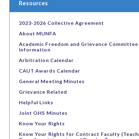
Resources
2023-2026 Collective Agreement
About MUNFA
Academic Freedom and Grievance Committee
Information
Arbitration Calendar
CAUT Awards Calendar
General Meeting Minutes
Grievance Related
Helpful Links
Joint OHS Minutes
Know Your Rights
Know Your Rights for Contract Faculty (Teach