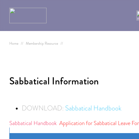
Home
//
Membership Resource
//
Sabbatical Information
DOWNLOAD:
Sabbatical Handbook
Sabbatical Handbook
Application for Sabbatical Leave Fo