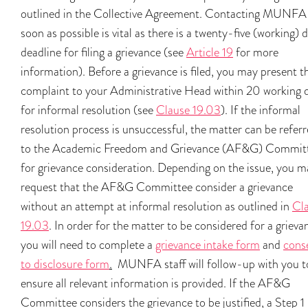
outlined in the Collective Agreement. Contacting MUNFA
soon as possible is vital as there is a twenty-five (working) 
deadline for filing a grievance (see
Article 19
for more
information). Before a grievance is filed, you may present t
complaint to your Administrative Head within 20 working 
for informal resolution (see
Clause 19.03
). If the informal
resolution process is unsuccessful, the matter can be refer
to the Academic Freedom and Grievance (AF&G) Commit
for grievance consideration. Depending on the issue, you m
request that the AF&G Committee consider a grievance
without an attempt at informal resolution as outlined in
Cl
19.03
. In order for the matter to be considered for a grieva
you will need to complete a
grievance intake form
and
cons
to disclosure form
.
MUNFA staff will follow-up with you t
ensure all relevant information is provided. If the AF&G
Committee considers the grievance to be justified, a Step 1