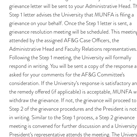
grievance letter will be sent to your Administrative Head. T
Step 1 letter advises the University that MUNFA is filing a
grievance on your behalf. Once the Step 1 letter is sent, a
grievance resolution meeting will be scheduled. This meeting
attended by the assigned AF&G Case Officers, the
Administrative Head and Faculty Relations representatives
Following the Step 1 meeting, the University will formally
respond in writing. You will be sent a copy of the response 
asked for your comments for the AF&G Committee’s
consideration. If the University’s response is satisfactory a
the remedy offered (if applicable) is acceptable, MUNFA wi
withdraw the grievance. If not, the grievance will proceed to
Step 2 of the grievance procedures and the President is not
in writing. Similar to the Step 1 process, a Step 2 grievance
meeting is convened for further discussion and a University
President’s representative attends the meeting. The Univers