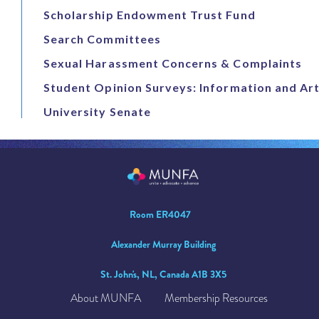
Scholarship Endowment Trust Fund
Search Committees
Sexual Harassment Concerns & Complaints
Student Opinion Surveys: Information and Art
University Senate
Room ER4047
Alexander Murray Building
St. John's, NL, Canada A1B 3X5
About MUNFA
Membership Resources