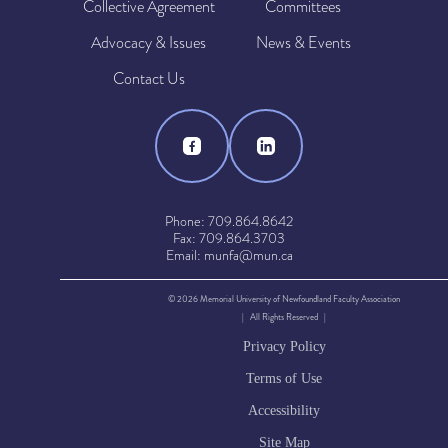
Collective Agreement
Committees
Advocacy & Issues
News & Events
Contact Us
Phone: 709.864.8642
Fax: 709.864.3703
Email: munfa@mun.ca
© 2026 Memorial University of Newfoundland Faculty Association
| All Rights Reserved |
Privacy Policy
Terms of Use
Accessibility
Site Map