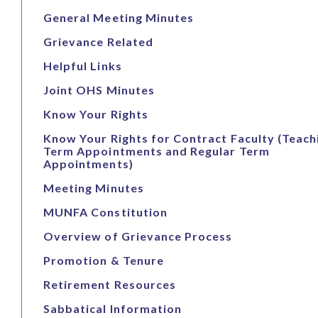
General Meeting Minutes
Grievance Related
Helpful Links
Joint OHS Minutes
Know Your Rights
Know Your Rights for Contract Faculty (Teach
Term Appointments and Regular Term
Appointments)
Meeting Minutes
MUNFA Constitution
Overview of Grievance Process
Promotion & Tenure
Retirement Resources
Sabbatical Information