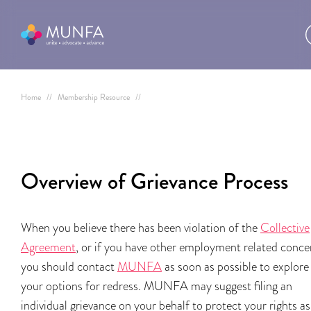
Home
//
Membership Resource
//
Overview of Grievance Process
When you believe there has been violation of the
Collective
Agreement
, or if you have other employment related conce
you should contact
MUNFA
as soon as possible to explore
your options for redress. MUNFA may suggest filing an
individual grievance on your behalf to protect your rights as