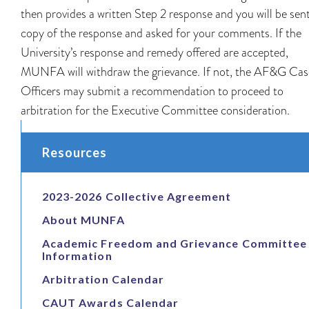
then provides a written Step 2 response and you will be sen
copy of the response and asked for your comments. If the
University’s response and remedy offered are accepted,
MUNFA will withdraw the grievance. If not, the AF&G Cas
Officers may submit a recommendation to proceed to
arbitration for the Executive Committee consideration.
Resources
2023-2026 Collective Agreement
About MUNFA
Academic Freedom and Grievance Committee
Information
Arbitration Calendar
CAUT Awards Calendar