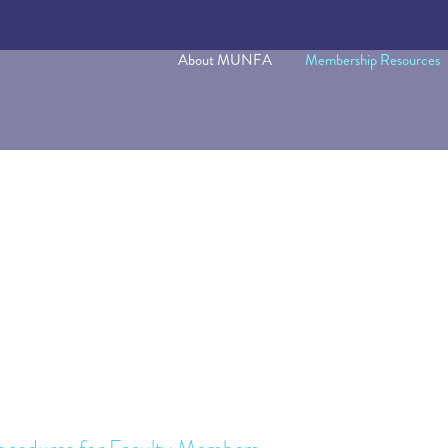
About MUNFA
Membership Resources