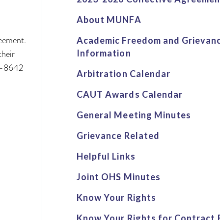
About MUNFA
reement.
Academic Freedom and Grievan
their
Information
64-8642
Arbitration Calendar
CAUT Awards Calendar
General Meeting Minutes
Grievance Related
Helpful Links
Joint OHS Minutes
Know Your Rights
Know Your Rights for Contract 