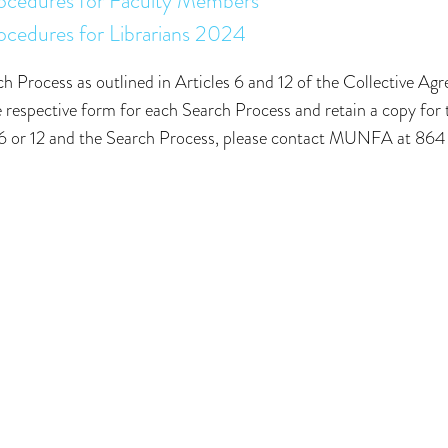
rocedures for Faculty Members
ocedures for Librarians 2024
h Process as outlined in Articles 6 and 12 of the Collective Ag
espective form for each Search Process and retain a copy for 
cle 6 or 12 and the Search Process, please contact MUNFA at 8