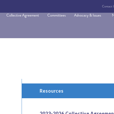
Contact 
Collective Agreement
Committees
Advocacy & Issues
N
Resources
2023-2026 Collective Agreemen