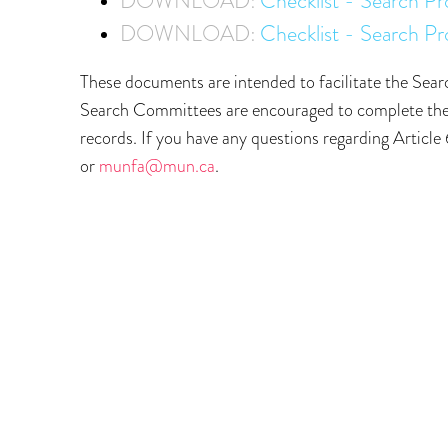
DOWNLOAD:
Checklist - Search P
DOWNLOAD:
Checklist - Search Pr
These documents are intended to facilitate the Searc
Search Committees are encouraged to complete the r
records. If you have any questions regarding Arti
or
munfa@mun.ca
.