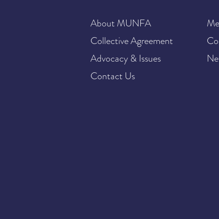
About MUNFA
Me
Collective Agreement
Co
Advocacy & Issues
Ne
Contact Us