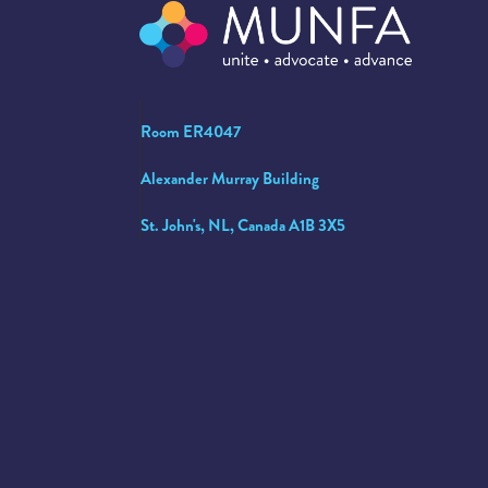
Room ER4047
Alexander Murray Building
St. John's, NL, Canada A1B 3X5