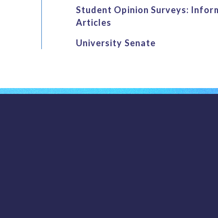
Student Opinion Surveys: Infor
Articles
University Senate