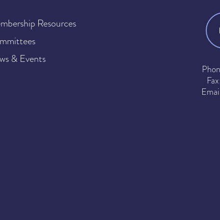
mbership Resources
mmittees
ws & Events
Phon
Fax
Emai