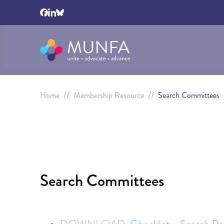
//
//
Home
Membership Resource
Search Committees
Search Committees