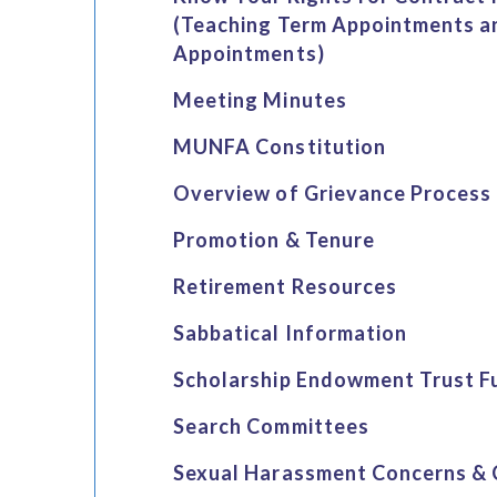
(Teaching Term Appointments a
Appointments)
Meeting Minutes
MUNFA Constitution
Overview of Grievance Process
Promotion & Tenure
Retirement Resources
Sabbatical Information
Scholarship Endowment Trust F
Search Committees
Sexual Harassment Concerns & 