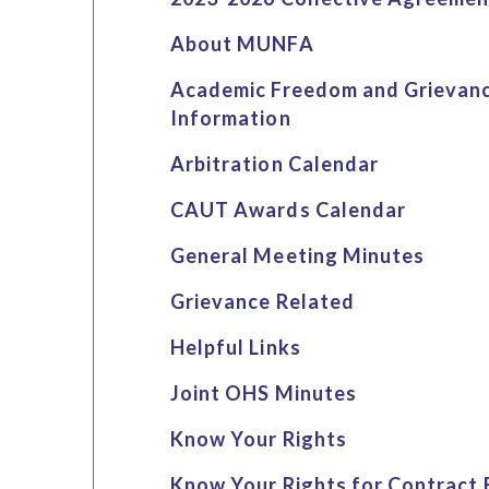
About MUNFA
Academic Freedom and Grievan
Information
Arbitration Calendar
CAUT Awards Calendar
General Meeting Minutes
Grievance Related
Helpful Links
Joint OHS Minutes
Know Your Rights
Know Your Rights for Contract 