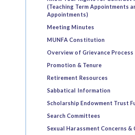
(Teaching Term Appointments a
Appointments)
Meeting Minutes
MUNFA Constitution
Overview of Grievance Process
Promotion & Tenure
Retirement Resources
Sabbatical Information
Scholarship Endowment Trust F
Search Committees
Sexual Harassment Concerns & 