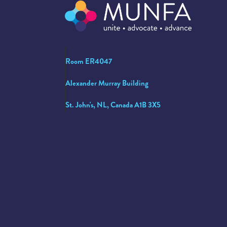
Room ER4047
Alexander Murray Building
St. John's, NL, Canada A1B 3X5