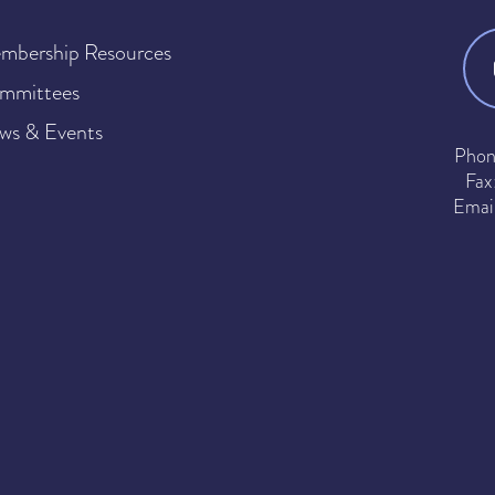
mbership Resources
mmittees
ws & Events
Phon
Fax
Emai