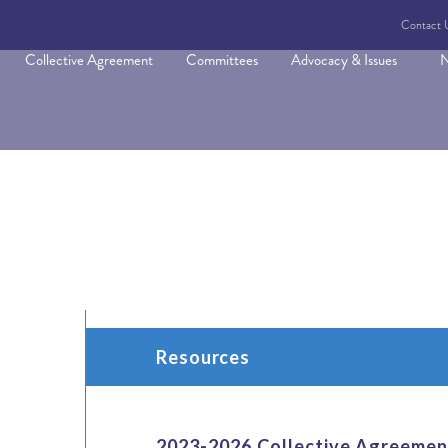
Contact 
Collective Agreement
Committees
Advocacy & Issues
N
Resources
2023-2026 Collective Agreemen