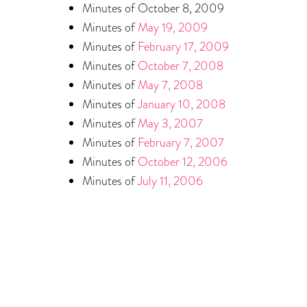
Minutes of October 8, 2009
Minutes of
May 19, 2009
Minutes of
February 17, 2009
Minutes of
October 7, 2008
Minutes of
May 7, 2008
Minutes of
January 10, 2008
Minutes of
May 3, 2007
Minutes of
February 7, 2007
Minutes of
October 12, 2006
Minutes of
July 11, 2006