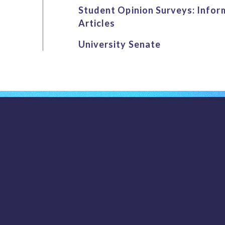
Student Opinion Surveys: Infor
Articles
University Senate