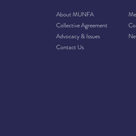
About MUNFA
Me
Collective Agreement
Co
Advocacy & Issues
Ne
Contact Us