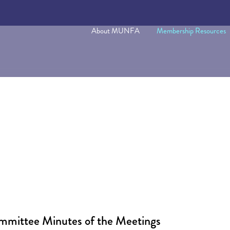
About MUNFA
Membership Resources
ommittee Minutes of the Meetings