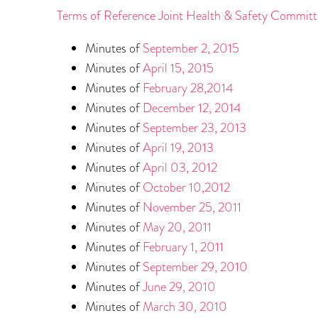
Terms of Reference Joint Health & Safety Committ
Minutes of
September 2, 2015
Minutes of
April 15, 2015
Minutes of
February 28,2014
Minutes of
December 12, 2014
Minutes of
September 23, 2013
Minutes of
April 19, 2013
Minutes of
April 03, 2012
Minutes of
October 10,2012
Minutes of
November 25, 2011
Minutes of
May 20, 2011
Minutes of
February 1, 2011
Minutes of
September 29, 2010
Minutes of
June 29, 2010
Minutes of
March 30, 2010