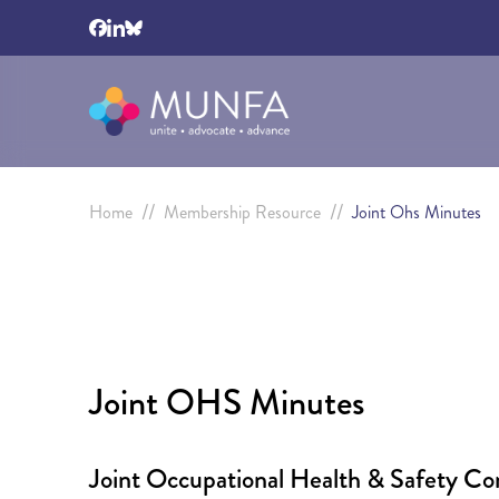
//
//
Home
Membership Resource
Joint Ohs Minutes
Joint OHS Minutes
Joint Occupational Health & Safety C