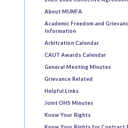
About MUNFA
Academic Freedom and Grievan
Information
Arbitration Calendar
CAUT Awards Calendar
General Meeting Minutes
Grievance Related
Helpful Links
Joint OHS Minutes
Know Your Rights
Know Your Rights for Contract 