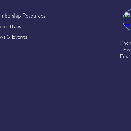
mbership Resources
mmittees
ws & Events
Phon
Fax
Emai