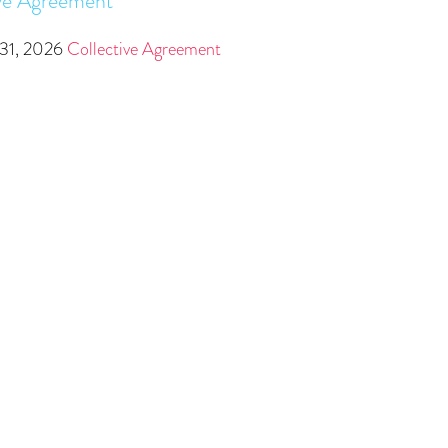
ve Agreement
31, 2026
Collective Agreement