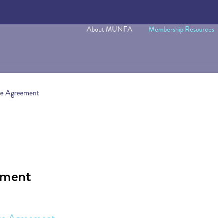
About MUNFA
Membership Resources
ve Agreement
ement