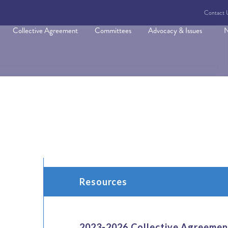
Contact 
Collective Agreement
Committees
Advocacy & Issues
N
Resources
2023-2026 Collective Agreemen