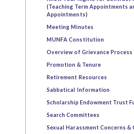
(Teaching Term Appointments a
Appointments)
Meeting Minutes
MUNFA Constitution
Overview of Grievance Process
Promotion & Tenure
Retirement Resources
Sabbatical Information
Scholarship Endowment Trust F
Search Committees
Sexual Harassment Concerns & 