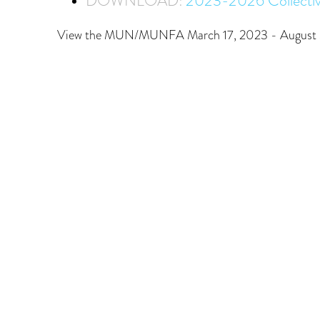
DOWNLOAD:
2023-2026 Collecti
View the MUN/MUNFA March 17, 2023 - August 