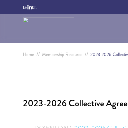
//
//
Home
Membership Resource
2023 2026 Collecti
2023-2026 Collective Agre