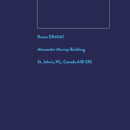
Room ER4047
Alexander Murray Building
St. John's, NL, Canada A1B 3X5