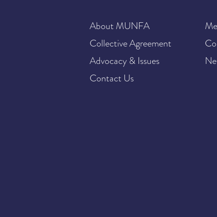
About MUNFA
Me
Collective Agreement
Co
Advocacy & Issues
Ne
Contact Us