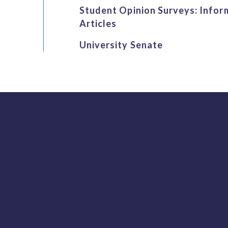
Student Opinion Surveys: Infor
Articles
University Senate