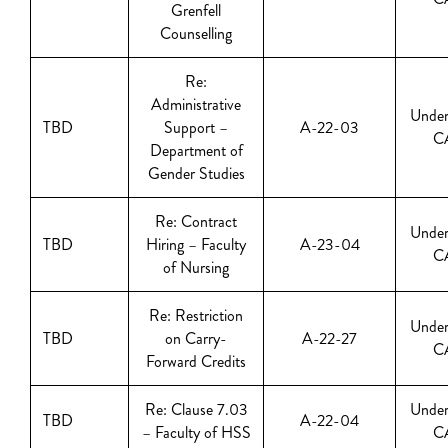
Grenfell
Counselling
Re:
Administrative
Under
TBD
Support –
A-22-03
C
Department of
Gender Studies
Re: Contract
Under
TBD
Hiring – Faculty
A-23-04
C
of Nursing
Re: Restriction
Under
TBD
on Carry-
A-22-27
C
Forward Credits
Re: Clause 7.03
Under
TBD
A-22-04
– Faculty of HSS
C