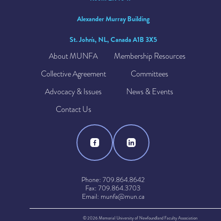
Alexander Murray Building
St. John's, NL, Canada A1B 3X5
About MUNFA
Membership Resources
Collective Agreement
Committees
Advocacy & Issues
News & Events
Contact Us
Phone: 709.864.8642
Fax: 709.864.3703
Email: munfa@mun.ca
© 2026 Memorial University of Newfoundland Faculty Association