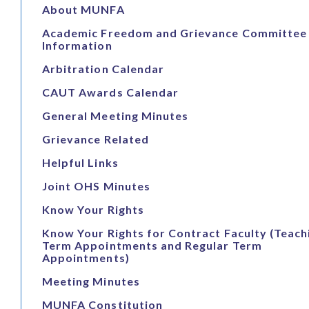
About MUNFA
Academic Freedom and Grievance Committee
Information
Arbitration Calendar
CAUT Awards Calendar
General Meeting Minutes
Grievance Related
Helpful Links
Joint OHS Minutes
Know Your Rights
Know Your Rights for Contract Faculty (Teach
Term Appointments and Regular Term
Appointments)
Meeting Minutes
MUNFA Constitution