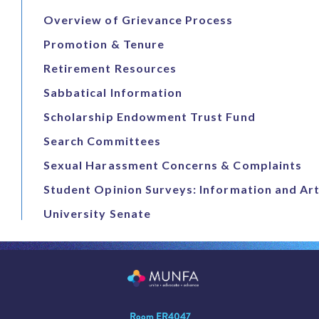
Overview of Grievance Process
Promotion & Tenure
Retirement Resources
Sabbatical Information
Scholarship Endowment Trust Fund
Search Committees
Sexual Harassment Concerns & Complaints
Student Opinion Surveys: Information and Art
University Senate
Room ER4047