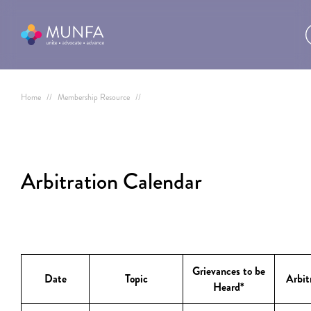
Home
//
Membership Resource
//
Arbitration Calendar
Grievances to be
Date
Topic
Arbit
Heard*