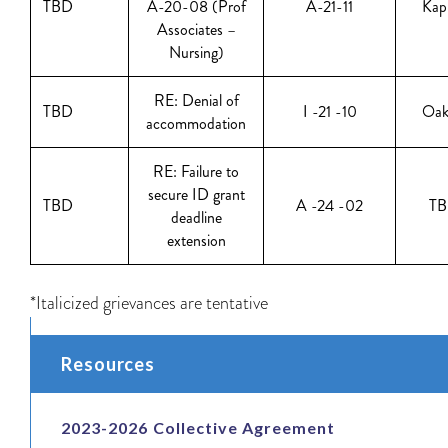
TBD
A-20-08 (Prof
A-21-11
Kap
Associates –
Nursing)
RE: Denial of
TBD
I -21 -10
Oak
accommodation
RE: Failure to
secure ID grant
TBD
A -24 -02
T
deadline
extension
*Italicized grievances are tentative
Resources
2023-2026 Collective Agreement