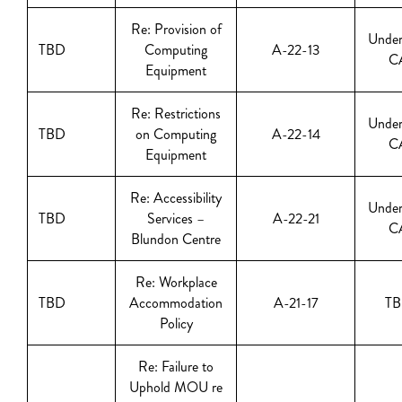
Re: Provision of
Under
TBD
Computing
A-22-13
C
Equipment
Re: Restrictions
Under
TBD
on Computing
A-22-14
C
Equipment
Re: Accessibility
Under
TBD
Services –
A-22-21
C
Blundon Centre
Re: Workplace
TBD
Accommodation
A-21-17
T
Policy
Re: Failure to
Uphold MOU re