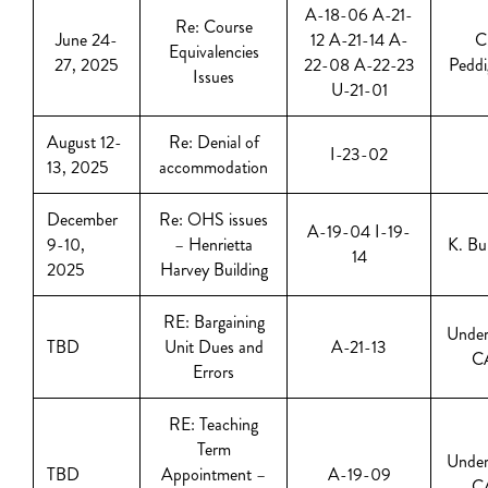
A-18-06 A-21-
Re: Course
June 24-
12 A-21-14 A-
C
Equivalencies
27, 2025
22-08 A-22-23
Peddi
Issues
U-21-01
August 12-
Re: Denial of
I-23-02
13, 2025
accommodation
December
Re: OHS issues
A-19-04 I-19-
9-10,
– Henrietta
K. Bu
14
2025
Harvey Building
RE: Bargaining
Under
TBD
Unit Dues and
A-21-13
C
Errors
RE: Teaching
Term
Under
TBD
Appointment –
A-19-09
C