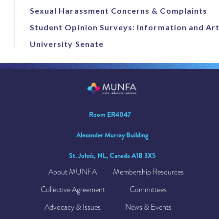
Sexual Harassment Concerns & Complaints
Student Opinion Surveys: Information and Art
University Senate
Room ER4047
Alexander Murray Building
St. John's, NL, Canada A1B 3X5
About MUNFA
Membership Resources
Collective Agreement
Committees
Advocacy & Issues
News & Events