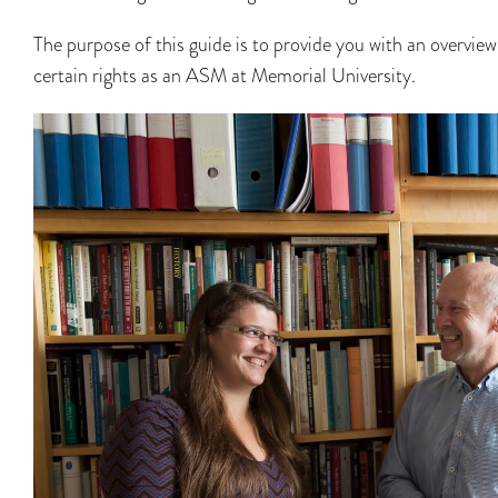
The purpose of this guide is to provide you with an overview
certain rights as an ASM at Memorial University.