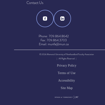
Contact Us
Phone: 709.864.8642
Fax: 709.864.3703
Email: munfa@mun.ca
© 2026 Memorial University of Newfoundland Faculty Association
| All Rights Reserved |
Privacy Policy
Terms of Use
Accessibility
Site Map