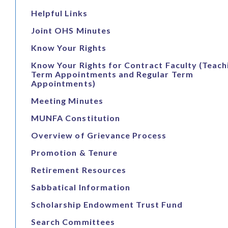
Helpful Links
Joint OHS Minutes
Know Your Rights
Know Your Rights for Contract Faculty (Teach
Term Appointments and Regular Term
Appointments)
Meeting Minutes
MUNFA Constitution
Overview of Grievance Process
Promotion & Tenure
Retirement Resources
Sabbatical Information
Scholarship Endowment Trust Fund
Search Committees