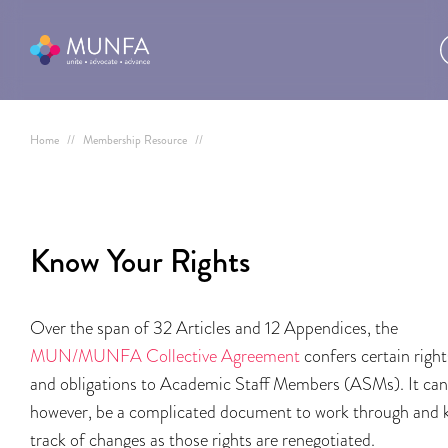
Home
//
Membership Resource
//
Know Your Rights
Over the span of 32 Articles and 12 Appendices, the
MUN/MUNFA Collective Agreement
confers certain right
and obligations to Academic Staff Members (ASMs). It can
however, be a complicated document to work through and 
track of changes as those rights are renegotiated.