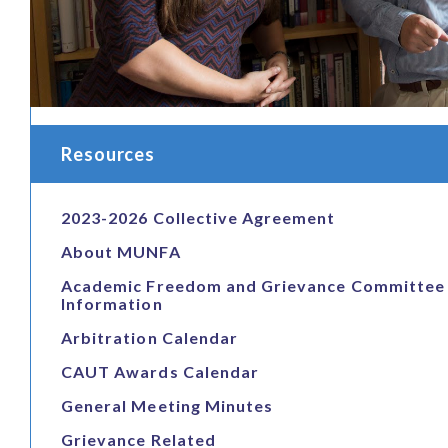
Resources
2023-2026 Collective Agreement
About MUNFA
Academic Freedom and Grievance Committee
Information
Arbitration Calendar
CAUT Awards Calendar
General Meeting Minutes
Grievance Related