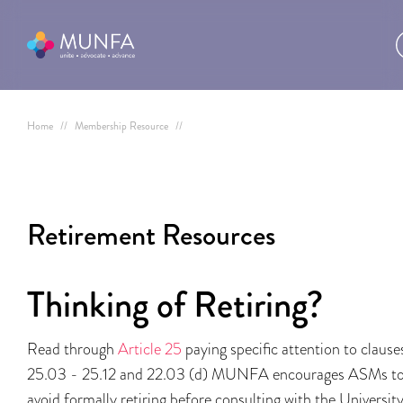
Home
//
Membership Resource
//
Retirement Resources
Thinking of Retiring?
Read through
Article 25
paying specific attention to clause
25.03 - 25.12 and 22.03 (d) MUNFA encourages ASMs t
avoid formally retiring before consulting with the Universit