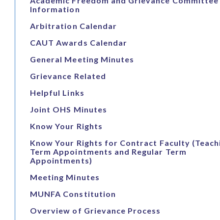
Academic Freedom and Grievance Committee
Information
Arbitration Calendar
CAUT Awards Calendar
General Meeting Minutes
Grievance Related
Helpful Links
Joint OHS Minutes
Know Your Rights
Know Your Rights for Contract Faculty (Teach
Term Appointments and Regular Term
Appointments)
Meeting Minutes
MUNFA Constitution
Overview of Grievance Process