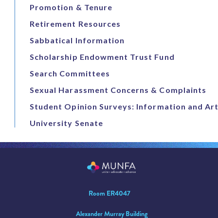
Promotion & Tenure
Retirement Resources
Sabbatical Information
Scholarship Endowment Trust Fund
Search Committees
Sexual Harassment Concerns & Complaints
Student Opinion Surveys: Information and Art
University Senate
Room ER4047
Alexander Murray Building