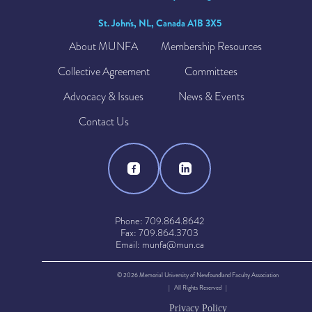
St. John's, NL, Canada A1B 3X5
About MUNFA
Membership Resources
Collective Agreement
Committees
Advocacy & Issues
News & Events
Contact Us
Phone: 709.864.8642
Fax: 709.864.3703
Email: munfa@mun.ca
© 2026 Memorial University of Newfoundland Faculty Association
| All Rights Reserved |
Privacy Policy