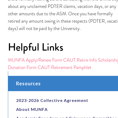
about any unclaimed PDTER claims, vacation days, or any
other amounts due to the ASM. Once you have formally
retired any amount owing in these respects (PDTER, vacat
days) will not be paid by the University.
Helpful Links
MUNFA Apply/Renew Form
CAUT Retire Info
Scholarshi
Donation Form
CAUT Retirement Pamphlet
Resources
2023-2026 Collective Agreement
About MUNFA