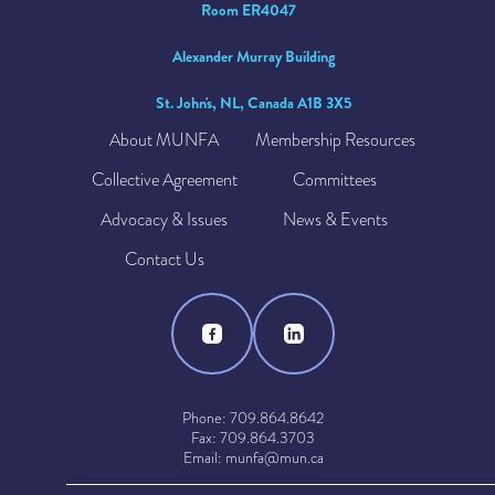
Room ER4047
Alexander Murray Building
St. John's, NL, Canada A1B 3X5
About MUNFA
Membership Resources
Collective Agreement
Committees
Advocacy & Issues
News & Events
Contact Us
Phone: 709.864.8642
Fax: 709.864.3703
Email: munfa@mun.ca