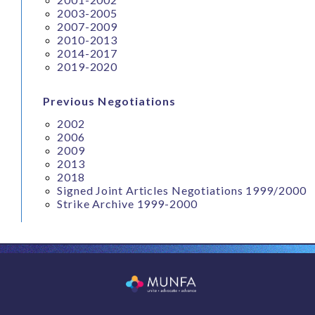
2003-2005
2007-2009
2010-2013
2014-2017
2019-2020
Previous Negotiations
2002
2006
2009
2013
2018
Signed Joint Articles Negotiations 1999/2000
Strike Archive 1999-2000