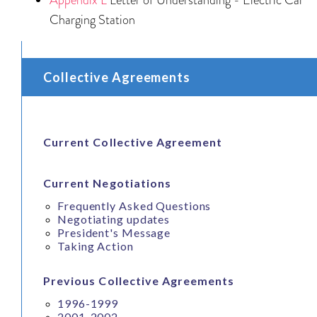
Charging Station
Collective Agreements
Current Collective Agreement
Current Negotiations
Frequently Asked Questions
Negotiating updates
President's Message
Taking Action
Previous Collective Agreements
1996-1999
2001-2002