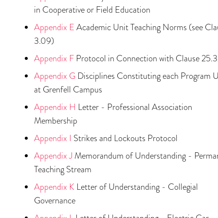
in Cooperative or Field Education
Appendix E
Academic Unit Teaching Norms (see Cla
3.09)
Appendix F
Protocol in Connection with Clause 25.
Appendix G
Disciplines Constituting each Program U
at Grenfell Campus
Appendix H
Letter - Professional Association
Membership
Appendix I
Strikes and Lockouts Protocol
Appendix J
Memorandum of Understanding - Perma
Teaching Stream
Appendix K
Letter of Understanding - Collegial
Governance
Appendix L
Letter of Understanding - Electric Car