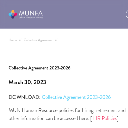
Home
//
Collective Agreement
//
Collective Agreement 2023-2026
March 30, 2023
DOWNLOAD:
Collective Agreement 2023-2026
MUN Human Resource policies for hiring, retirement and
other information can be accessed here. [
HR Policies
]