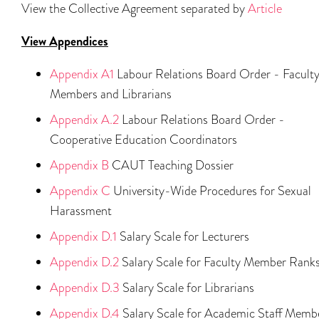
View the Collective Agreement separated by
Article
View Appendices
Appendix A1
Labour Relations Board Order - Facult
Members and Librarians
Appendix A.2
Labour Relations Board Order -
Cooperative Education Coordinators
Appendix B
CAUT Teaching Dossier
Appendix C
University-Wide Procedures for Sexual
Harassment
Appendix D.1
Salary Scale for Lecturers
Appendix D.2
Salary Scale for Faculty Member Rank
Appendix D.3
Salary Scale for Librarians
Appendix D.4
Salary Scale for Academic Staff Memb