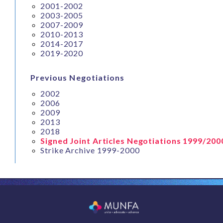
2001-2002
2003-2005
2007-2009
2010-2013
2014-2017
2019-2020
Previous Negotiations
2002
2006
2009
2013
2018
Signed Joint Articles Negotiations 1999/200
Strike Archive 1999-2000