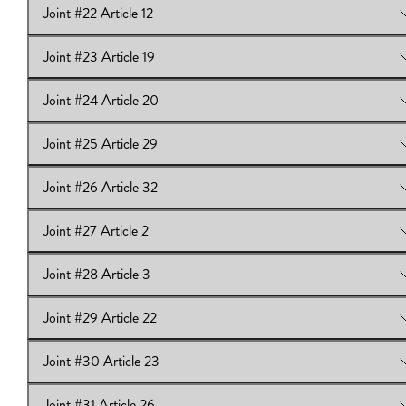
Joint #22 Article 12
View Online:
Joint #21 Article 11
Joint #23 Article 19
View Online:
Joint #22 Article 12
Joint #24 Article 20
View Online:
Joint #23 Article 19
Joint #25 Article 29
View Online:
Joint #24 Article 20
Joint #26 Article 32
View Online:
Joint #25 Article 29
Joint #27 Article 2
View Online:
Joint #26 Article 32
Joint #28 Article 3
View Online:
Joint #27 Article 2
Joint #29 Article 22
View Online:
Joint #28 Article 3
Joint #30 Article 23
View Online:
Joint #29 Article 22
Joint #31 Article 26