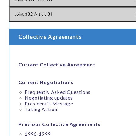
View Online:
Joint #30 Article 23
Joint #32 Article 31
View Online:
Joint #31 Article 26
View Online:
Joint #32 Article 31
Collective Agreements
Current Collective Agreement
Current Negotiations
Frequently Asked Questions
Negotiating updates
President's Message
Taking Action
Previous Collective Agreements
1996-1999