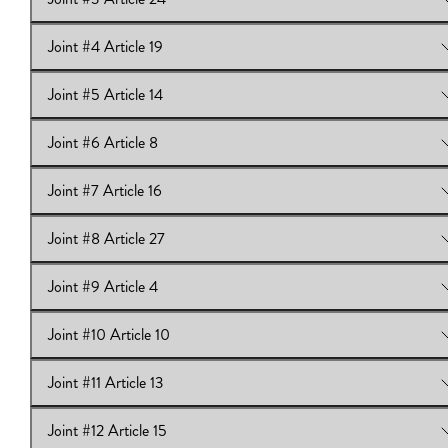
View Online:
Joint #2 Article 6
Joint #4 Article 19
View Online:
Joint #3 Article 24
Joint #5 Article 14
View Online:
Joint #4 Article 19
Joint #6 Article 8
View Online:
Joint #5 Article 14
Joint #7 Article 16
View Online:
Joint #6 Article 8
Joint #8 Article 27
View Online:
Joint #7 Article 16
Joint #9 Article 4
View Online:
Joint #8 Article 27
Joint #10 Article 10
View Online:
Joint #9 Article 4
Joint #11 Article 13
View Online:
Joint #10 Article 10
Joint #12 Article 15
View Online:
Joint #11 Article 13