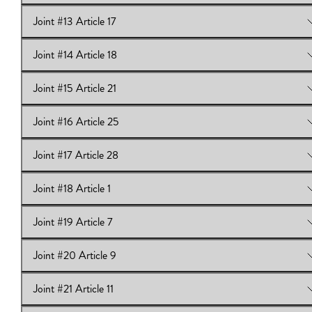
Joint #13 Article 17
View Online:
Joint #12 Article 15
Joint #14 Article 18
View Online:
Joint #13 Article 17
Joint #15 Article 21
View Online:
Joint #14 Article 18
Joint #16 Article 25
View Online:
Joint #15 Article 21
Joint #17 Article 28
View Online:
Joint #16 Article 25
Joint #18 Article 1
View Online:
Joint #17 Article 28
Joint #19 Article 7
View Online:
Joint #18 Article 1
Joint #20 Article 9
View Online:
Joint #19 Article 7
Joint #21 Article 11
View Online:
Joint #20 Article 9