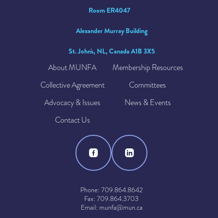
Room ER4047
Alexander Murray Building
St. John's, NL, Canada A1B 3X5
About MUNFA
Membership Resources
Collective Agreement
Committees
Advocacy & Issues
News & Events
Contact Us
Phone: 709.864.8642
Fax: 709.864.3703
Email: munfa@mun.ca