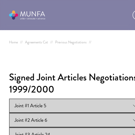
Home
//
Agreements Cat
//
Previous Negotiations
//
Signed Joint Articles Negotiation
1999/2000
Joint #1 Article 5
Joint #2 Article 6
View Online:
Joint #1 Article 5
Joint #3 Article 24