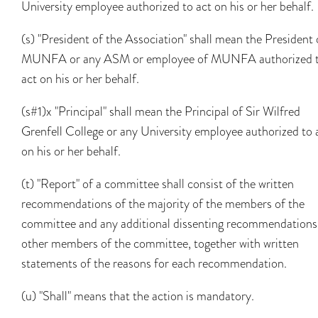
University employee authorized to act on his or her behalf.
(s) "President of the Association" shall mean the President 
MUNFA or any ASM or employee of MUNFA authorized 
act on his or her behalf.
(s#1)x "Principal" shall mean the Principal of Sir Wilfred
Grenfell College or any University employee authorized to 
on his or her behalf.
(t) "Report" of a committee shall consist of the written
recommendations of the majority of the members of the
committee and any additional dissenting recommendations
other members of the committee, together with written
statements of the reasons for each recommendation.
(u) "Shall" means that the action is mandatory.