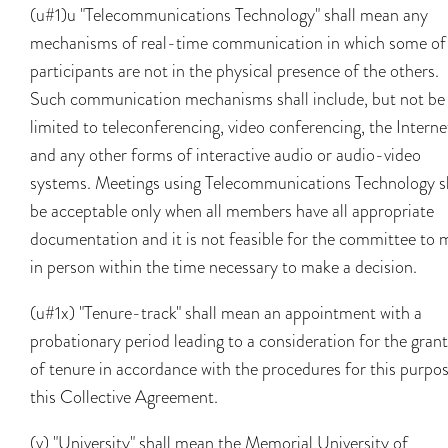
(u#1)u "Telecommunications Technology" shall mean any
mechanisms of real-time communication in which some of
participants are not in the physical presence of the others.
Such communication mechanisms shall include, but not be
limited to teleconferencing, video conferencing, the Interne
and any other forms of interactive audio or audio-video
systems. Meetings using Telecommunications Technology s
be acceptable only when all members have all appropriate
documentation and it is not feasible for the committee to 
in person within the time necessary to make a decision.
(u#1x) "Tenure-track" shall mean an appointment with a
probationary period leading to a consideration for the gran
of tenure in accordance with the procedures for this purpos
this Collective Agreement.
(v) "University" shall mean the Memorial University of