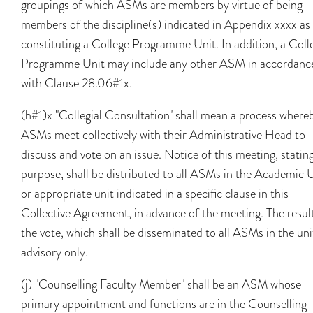
groupings of which ASMs are members by virtue of being
members of the discipline(s) indicated in Appendix xxxx as
constituting a College Programme Unit. In addition, a Coll
Programme Unit may include any other ASM in accordanc
with Clause 28.06#1x.
(h#1)x "Collegial Consultation" shall mean a process where
ASMs meet collectively with their Administrative Head to
discuss and vote on an issue. Notice of this meeting, stating
purpose, shall be distributed to all ASMs in the Academic 
or appropriate unit indicated in a specific clause in this
Collective Agreement, in advance of the meeting. The resul
the vote, which shall be disseminated to all ASMs in the unit
advisory only.
(j) "Counselling Faculty Member" shall be an ASM whose
primary appointment and functions are in the Counselling