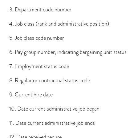
3. Department code number
4. Job class (rank and administrative position)
5. Job class code number
6. Pay group number, indicating bargaining unit status
7. Employment status code
8. Regular or contractual status code
9. Current hire date
10. Date current administrative job began
11. Date current administrative job ends
12. Date received tenure