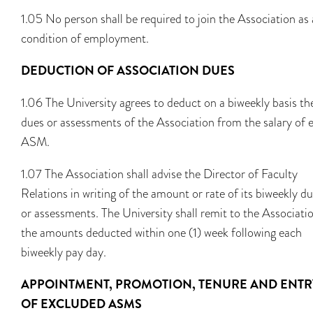
1.05 No person shall be required to join the Association as 
condition of employment.
DEDUCTION OF ASSOCIATION DUES
1.06 The University agrees to deduct on a biweekly basis th
dues or assessments of the Association from the salary of 
ASM.
1.07 The Association shall advise the Director of Faculty
Relations in writing of the amount or rate of its biweekly d
or assessments. The University shall remit to the Associati
the amounts deducted within one (1) week following each
biweekly pay day.
APPOINTMENT, PROMOTION, TENURE AND ENTR
OF EXCLUDED ASMS