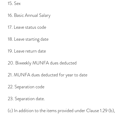
15. Sex
16. Basic Annual Salary
17. Leave status code
18. Leave starting date
19. Leave return date
20. Biweekly MUNFA dues deducted
21. MUNFA dues deducted for year to date
22. Separation code
23. Separation date.
(c) In addition to the items provided under Clause 1.29 (b),