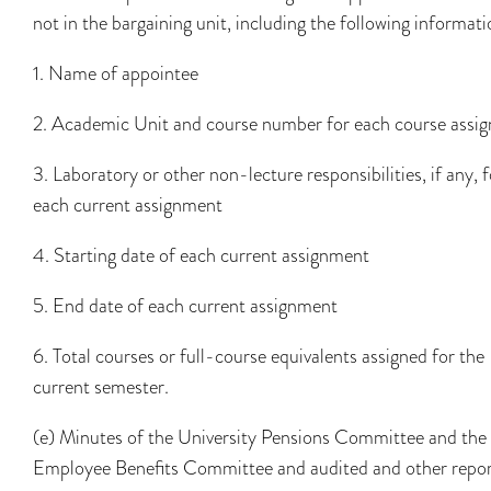
not in the bargaining unit, including the following informati
1. Name of appointee
2. Academic Unit and course number for each course assi
3. Laboratory or other non-lecture responsibilities, if any, f
each current assignment
4. Starting date of each current assignment
5. End date of each current assignment
6. Total courses or full-course equivalents assigned for the
current semester.
(e) Minutes of the University Pensions Committee and the
Employee Benefits Committee and audited and other repor