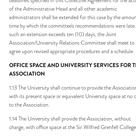
deadlines specified in this Collective Agreement for the act
of the Administrative Head and all other academic
administrators shall be extended for this case by the amoun
time by which the committee's recommendations were late. 
such an extension exceeds ten (10) days, the Joint
Association/University Relations Committee shall meet to
agree upon revised appropriate procedures and a schedule.
OFFICE SPACE AND UNIVERSITY SERVICES FOR 
ASSOCIATION
1.13 The University shall continue to provide the Associatio
with its present space or equivalent University space at no 
to the Association.
1.14 The University shall provide the Association, without
charge, with office space at the Sir Wilfred Grenfell College