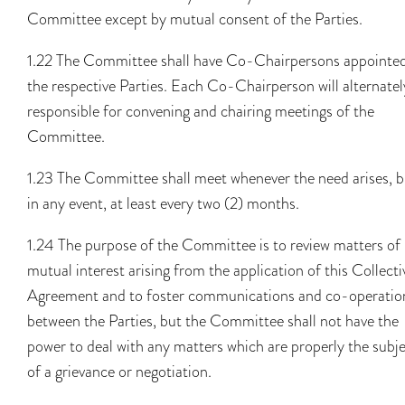
Committee except by mutual consent of the Parties.
1.22 The Committee shall have Co-Chairpersons appointe
the respective Parties. Each Co-Chairperson will alternatel
responsible for convening and chairing meetings of the
Committee.
1.23 The Committee shall meet whenever the need arises, b
in any event, at least every two (2) months.
1.24 The purpose of the Committee is to review matters of
mutual interest arising from the application of this Collecti
Agreement and to foster communications and co-operatio
between the Parties, but the Committee shall not have the
power to deal with any matters which are properly the subj
of a grievance or negotiation.