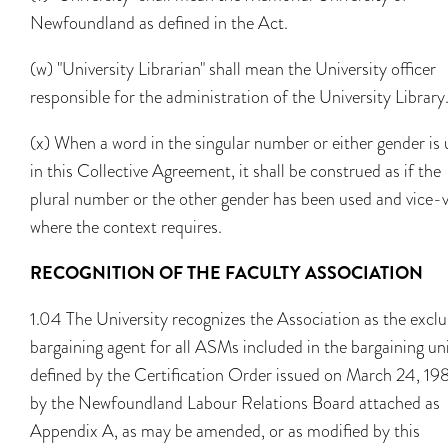
Newfoundland as defined in the Act.
(w) "University Librarian" shall mean the University officer
responsible for the administration of the University Library
(x) When a word in the singular number or either gender is
in this Collective Agreement, it shall be construed as if the
plural number or the other gender has been used and vice-
where the context requires.
RECOGNITION OF THE FACULTY ASSOCIATION
1.04 The University recognizes the Association as the exclu
bargaining agent for all ASMs included in the bargaining uni
defined by the Certification Order issued on March 24, 19
by the Newfoundland Labour Relations Board attached as
Appendix A, as may be amended, or as modified by this