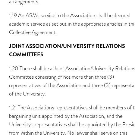
arrangements.
1.19 An ASM's service to the Association shall be deemed
academic service as set out in the appropriate articles in thi
Collective Agreement.
JOINT ASSOCIATION/UNIVERSITY RELATIONS
COMMITTEES
1.20 There shall be a Joint Association/University Relation
Committee consisting of not more than three (3)
representatives of the Association and three (3) representa
of the University.
1.21 The Association's representatives shall be members of 
bargaining unit appointed by the Association, and the
University's representatives shall be appointed by the Presi
from within the University. No lawyer shall serve on this