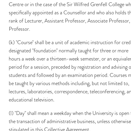
Centre or in the case of the Sir Wilfred Grenfell College wh
specifically appointed as a Counsellor and who also holds t
rank of Lecturer, Assistant Professor, Associate Professor,
Professor.
(k) "Course" shall be a unit of academic instruction for cred
designated "foundation" normally taught for three or more
hours a week over a thirteen-week semester, or an equivale
period for a session, preceded by registration and advising 
students and followed by an examination period. Courses 
be taught by various methods including, but not limited to,
lectures, laboratories, correspondence, teleconferencing, a
educational television.
(l) "Day" shall mean a weekday when the University is open 
the transaction of administrative business, unless otherwise
stipulated in this Collective Agreement.