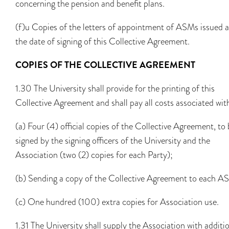
concerning the pension and benefit plans.
(f)u Copies of the letters of appointment of ASMs issued a
the date of signing of this Collective Agreement.
COPIES OF THE COLLECTIVE AGREEMENT
1.30 The University shall provide for the printing of this
Collective Agreement and shall pay all costs associated wit
(a) Four (4) official copies of the Collective Agreement, to
signed by the signing officers of the University and the
Association (two (2) copies for each Party);
(b) Sending a copy of the Collective Agreement to each A
(c) One hundred (100) extra copies for Association use.
1.31 The University shall supply the Association with additi