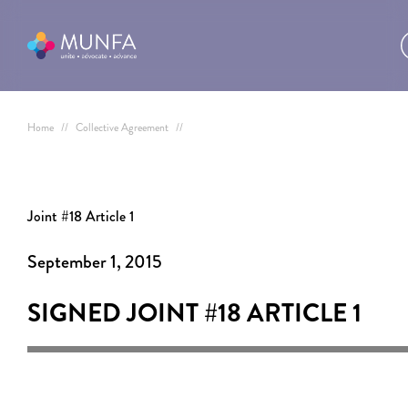
Home
//
Collective Agreement
//
Joint #18 Article 1
September 1, 2015
SIGNED JOINT #18
ARTICLE 1