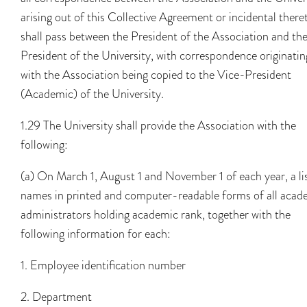
arising out of this Collective Agreement or incidental there
shall pass between the President of the Association and th
President of the University, with correspondence originatin
with the Association being copied to the Vice-President
(Academic) of the University.
1.29 The University shall provide the Association with the
following:
(a) On March 1, August 1 and November 1 of each year, a lis
names in printed and computer-readable forms of all acad
administrators holding academic rank, together with the
following information for each:
1. Employee identification number
2. Department