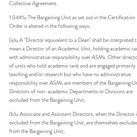
Collective Agreement.
1.04#1u The Bargaining Unit as set out in the Certification
Order is altered in the following ways:
(a)u A "Director equivalent to a Dean" shall be interpreted 
mean a Director of an Academic Unit, holding academic ra
with administrative responsibility over ASMs. Other direct
of units who hold academic rank and are engaged primarily 
teaching and/or research but who have no administrative
responsibility over ASMs are members of the Bargaining Un
Directors of non-academic Departments or Divisions are
excluded from the Bargaining Unit;
(b)u Associate and Assistant Directors, when the Director i
excluded from the Bargaining Unit, are themselves exclude
from the Bargaining Unit;