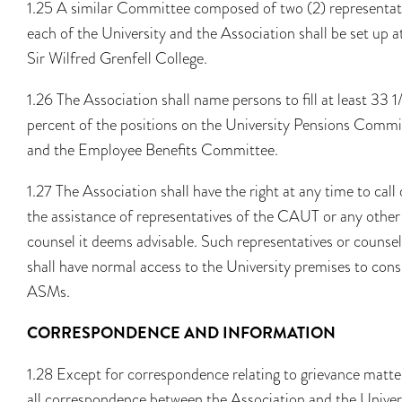
1.25 A similar Committee composed of two (2) representat
each of the University and the Association shall be set up a
Sir Wilfred Grenfell College.
1.26 The Association shall name persons to fill at least 33 1
percent of the positions on the University Pensions Commi
and the Employee Benefits Committee.
1.27 The Association shall have the right at any time to call
the assistance of representatives of the CAUT or any other
counsel it deems advisable. Such representatives or counsel
shall have normal access to the University premises to cons
ASMs.
CORRESPONDENCE AND INFORMATION
1.28 Except for correspondence relating to grievance matte
all correspondence between the Association and the Univer