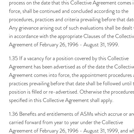
process on the date that this Collective Agreement comes 
force, shall be continued and concluded according to the
procedures, practices and criteria prevailing before that dat
Any grievance arising out of such evaluations shall be dealt
in accordance with the appropriate Clauses of the Collecti
Agreement of February 26, 1996 - August 31, 1999.
1.35 If a vacancy for a position covered by this Collective
Agreement has been advertised as of the date the Collectiv
Agreement comes into force, the appointment procedures
practices prevailing before that date shall be followed until 
position is filled or re-advertised. Otherwise the procedure
specified in this Collective Agreement shall apply.
1.36 Benefits and entitlements of ASMs which accrue or ar
carried forward from year to year under the Collective
Agreement of February 26, 1996 - August 31, 1999, and w