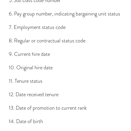
5. Job class code number
6. Pay group number, indicating bargaining unit status
7. Employment status code
8. Regular or contractual status code
9. Current hire date
10. Original hire date
11. Tenure status
12. Date received tenure
13. Date of promotion to current rank
14. Date of birth