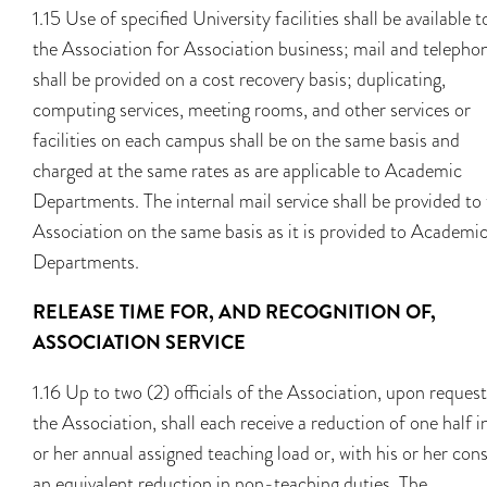
1.15 Use of specified University facilities shall be available t
the Association for Association business; mail and telepho
shall be provided on a cost recovery basis; duplicating,
computing services, meeting rooms, and other services or
facilities on each campus shall be on the same basis and
charged at the same rates as are applicable to Academic
Departments. The internal mail service shall be provided to
Association on the same basis as it is provided to Academi
Departments.
RELEASE TIME FOR, AND RECOGNITION OF,
ASSOCIATION SERVICE
1.16 Up to two (2) officials of the Association, upon reques
the Association, shall each receive a reduction of one half i
or her annual assigned teaching load or, with his or her con
an equivalent reduction in non-teaching duties. The