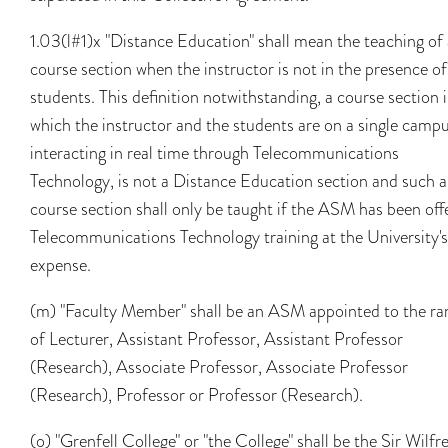
1.03(l#1)x "Distance Education" shall mean the teaching of 
course section when the instructor is not in the presence of
students. This definition notwithstanding, a course section 
which the instructor and the students are on a single campu
interacting in real time through Telecommunications
Technology, is not a Distance Education section and such a
course section shall only be taught if the ASM has been off
Telecommunications Technology training at the University's
expense.
(m) "Faculty Member" shall be an ASM appointed to the ra
of Lecturer, Assistant Professor, Assistant Professor
(Research), Associate Professor, Associate Professor
(Research), Professor or Professor (Research).
(o) "Grenfell College" or "the College" shall be the Sir Wilfr