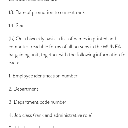
13. Date of promotion to current rank
14. Sex
(b) On a biweekly basis, a list of names in printed and
computer-readable forms of all persons in the MUNFA
bargaining unit, together with the following information for
each:
1. Employee identification number
2. Department
3. Department code number
4. Job class (rank and administrative role)