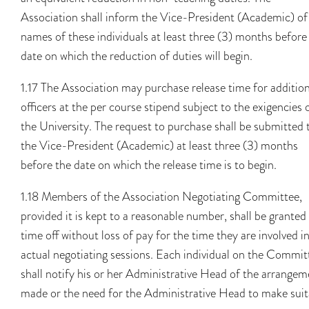
Association shall inform the Vice-President (Academic) of
names of these individuals at least three (3) months before
date on which the reduction of duties will begin.
1.17 The Association may purchase release time for addition
officers at the per course stipend subject to the exigencies 
the University. The request to purchase shall be submitted 
the Vice-President (Academic) at least three (3) months
before the date on which the release time is to begin.
1.18 Members of the Association Negotiating Committee,
provided it is kept to a reasonable number, shall be granted
time off without loss of pay for the time they are involved i
actual negotiating sessions. Each individual on the Commit
shall notify his or her Administrative Head of the arrangem
made or the need for the Administrative Head to make suit