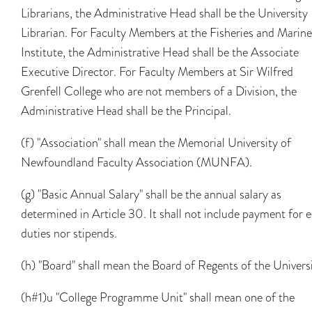
Librarians, the Administrative Head shall be the University
Librarian. For Faculty Members at the Fisheries and Marine
Institute, the Administrative Head shall be the Associate
Executive Director. For Faculty Members at Sir Wilfred
Grenfell College who are not members of a Division, the
Administrative Head shall be the Principal.
(f) "Association" shall mean the Memorial University of
Newfoundland Faculty Association (MUNFA).
(g) "Basic Annual Salary" shall be the annual salary as
determined in Article 30. It shall not include payment for e
duties nor stipends.
(h) "Board" shall mean the Board of Regents of the Universi
(h#1)u "College Programme Unit" shall mean one of the