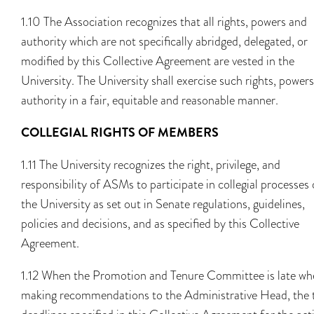
1.10 The Association recognizes that all rights, powers and
authority which are not specifically abridged, delegated, or
modified by this Collective Agreement are vested in the
University. The University shall exercise such rights, power
authority in a fair, equitable and reasonable manner.
COLLEGIAL RIGHTS OF MEMBERS
1.11 The University recognizes the right, privilege, and
responsibility of ASMs to participate in collegial processes 
the University as set out in Senate regulations, guidelines,
policies and decisions, and as specified by this Collective
Agreement.
1.12 When the Promotion and Tenure Committee is late wh
making recommendations to the Administrative Head, the 