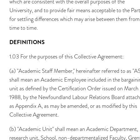
which are consistent with the overall purposes of the
University, and to provide fair means acceptable to the Part
for settling differences which may arise between them from
time to time.
DEFINITIONS
1.03 For the purposes of this Collective Agreement:
(a) "Academic Staff Member," hereinafter referred to as "A
shall mean an Academic Employee included in the bargaini
unit as defined by the Certification Order issued on March
1988, by the Newfoundland Labour Relations Board attac
as Appendix A, as may be amended, or as modified by this
Collective Agreement.
(b) "Academic Unit" shall mean an Academic Department,
research unit, School, non-departmentalized Faculty, Grenf