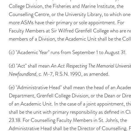
College Division, the Fisheries and Marine Institute, the
Counselling Centre, or the University Library, to which one
more ASMs have their primary or sole appointment. For
Faculty Members at Sir Wilfred Grenfell College who are n
members of a Division, the Academic Unit shall be the Coll
(c) "Academic Year" runs from September 1 to August 31.
(d) "Act" shall mean
An Act Respecting The Memorial Universit
Newfoundland
, c. M-7, R.S.N. 1990, as amended.
(e) "Administrative Head" shall mean the head of an Acade
Department, Grenfell College Division, or the Dean or Dir
of an Academic Unit. In the case of a joint appointment, th
shall be the unit with primary responsibility as defined in C
23.18. For Counselling Faculty Members in St. John's, the
Administrative Head shall be the Director of Counselling. 