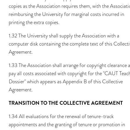
copies as the Association requires them, with the Associati
reimbursing the University for marginal costs incurred in
printing the extra copies.
1.32 The University shall supply the Association with a
computer disk containing the complete text of this Collecti
Agreement.
1.33 The Association shall arrange for copyright clearance 
pay all costs associated with copyright for the "CAUT Teac
Dossier" which appears as Appendix B of this Collective
Agreement.
TRANSITION TO THE COLLECTIVE AGREEMENT
1.34 All evaluations for the renewal of tenure-track
appointments and the granting of tenure or promotion in