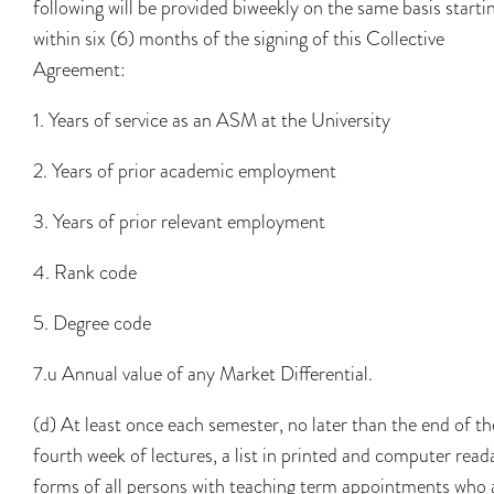
following will be provided biweekly on the same basis starti
within six (6) months of the signing of this Collective
Agreement:
1. Years of service as an ASM at the University
2. Years of prior academic employment
3. Years of prior relevant employment
4. Rank code
5. Degree code
7.u Annual value of any Market Differential.
(d) At least once each semester, no later than the end of th
fourth week of lectures, a list in printed and computer read
forms of all persons with teaching term appointments who 