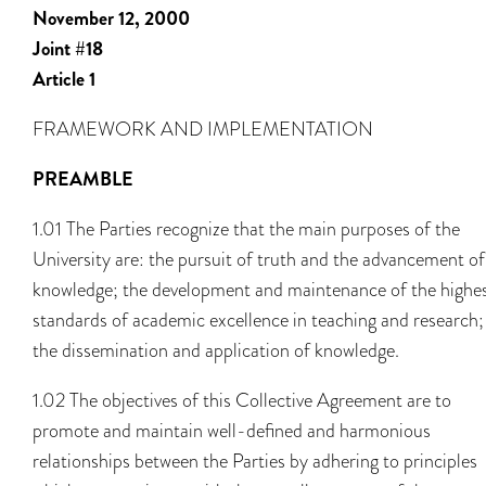
November 12, 2000
Joint #18
Article 1
FRAMEWORK AND IMPLEMENTATION
PREAMBLE
1.01 The Parties recognize that the main purposes of the
University are: the pursuit of truth and the advancement of
knowledge; the development and maintenance of the highe
standards of academic excellence in teaching and research;
the dissemination and application of knowledge.
1.02 The objectives of this Collective Agreement are to
promote and maintain well-defined and harmonious
relationships between the Parties by adhering to principles