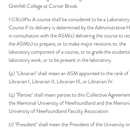
Grenfell College at Corner Brook.
1.03(o)#1u A course shall be considered to be a Laboratory
Course if its delivery is determined by the Administrative 
in consultation with the ASM(s) delivering the course to re
the ASM(s) to prepare, or to make major revisions to, the
laboratory component of a course, or to grade the students
laboratory work, or to be present in the laboratory.
(p) "Librarian" shall mean an ASM appointed to the rank of
Librarian I, Librarian II, Librarian III, or Librarian IV.
(q) "Parties" shall mean parties to this Collective Agreemen
the Memorial University of Newfoundland and the Memori
University of Newfoundland Faculty Association.
(r) "President" shall mean the President of the University o