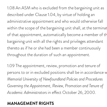
1.08 An ASM who is excluded from the bargaining unit as
described under Clause 1.04, by virtue of holding an
administrative appointment and who would otherwise fall
within the scope of the bargaining unit shall, at the termina
of that appointment, automatically become a member of t
bargaining unit with all the rights and privileges attendant
thereto as if he or she had been a member continuously
throughout the duration of such an appointment.
1.09 The appointment, review, promotion and tenure of
persons to or in excluded positions shall be in accordance w
Memorial University of Newfoundland Policies and Procedures
Governing the Appointment, Review, Promotion and Tenure of
Academic Administrators
in effect October 26, 2000.
MANAGEMENT RIGHTS