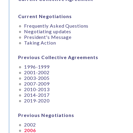
Current Negotiations
Frequently Asked Questions
Negotiating updates
President's Message
Taking Action
Previous Collective Agreements
1996-1999
2001-2002
2003-2005
2007-2009
2010-2013
2014-2017
2019-2020
Previous Negotiations
2002
2006