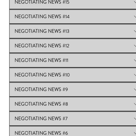
NEGOTIATING NEWS #15
View Online:
Negotiating News #16
Download:
Negotiating News #16
NEGOTIATING NEWS #14
View Online:
NEGOTIATING NEWS #15
NEGOTIATING NEWS #13
View Online:
NEGOTIATING NEWS #14
NEGOTIATING NEWS #12
View Online:
NEGOTIATING NEWS #13
NEGOTIATING NEWS #11
View Online:
NEGOTIATING NEWS #12
NEGOTIATING NEWS #10
View Online:
NEGOTIATING NEWS #11
NEGOTIATING NEWS #9
View Online:
NEGOTIATING NEWS #10
NEGOTIATING NEWS #8
View Online:
NEGOTIATING NEWS #9
NEGOTIATING NEWS #7
View Online:
NEGOTIATING NEWS #8
NEGOTIATING NEWS #6
View Online:
NEGOTIATING NEWS #7