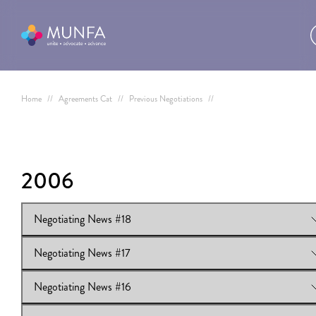
Home
//
Agreements Cat
//
Previous Negotiations
//
2006
Negotiating News #18
Negotiating News #17
View Online:
Negotiating News #18
Download:
Negotiating News #18
Negotiating News #16
View Online:
Negotiating News #17
Download:
Negotiating News #17