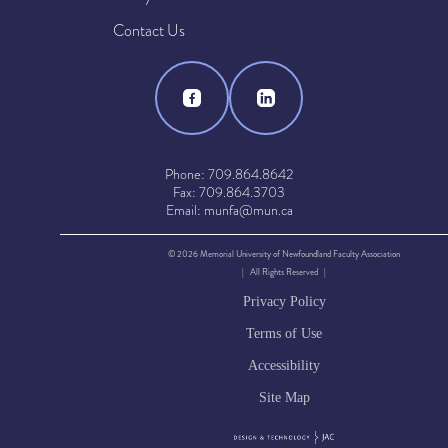
Contact Us
Phone: 709.864.8642
Fax: 709.864.3703
Email: munfa@mun.ca
© 2026 Memorial University of Newfoundland Faculty Association
| All Rights Reserved |
Privacy Policy
Terms of Use
Accessibility
Site Map