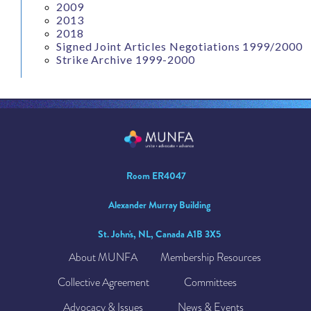
2009
2013
2018
Signed Joint Articles Negotiations 1999/2000
Strike Archive 1999-2000
Room ER4047
Alexander Murray Building
St. John's, NL, Canada A1B 3X5
About MUNFA
Membership Resources
Collective Agreement
Committees
Advocacy & Issues
News & Events