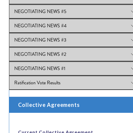
NEGOTIATING NEWS #5
View Online:
NEGOTIATING NEWS #6
NEGOTIATING NEWS #4
View Online:
NEGOTIATING NEWS #5
NEGOTIATING NEWS #3
View Online:
NEGOTIATING NEWS #4
NEGOTIATING NEWS #2
View Online:
NEGOTIATING NEWS #3
NEGOTIATING NEWS #1
View Online:
NEGOTIATING NEWS #2
Ratification Vote Results
View Online:
NEGOTIATING NEWS #1
View Online:
Ratification Vote Results
Collective Agreements
Current Collective Agreement