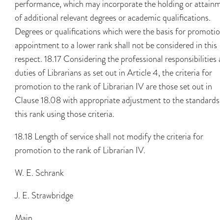
performance, which may incorporate the holding or attain
of additional relevant degrees or academic qualifications.
Degrees or qualifications which were the basis for promotio
appointment to a lower rank shall not be considered in this
respect. 18.17 Considering the professional responsibilities
duties of Librarians as set out in Article 4, the criteria for
promotion to the rank of Librarian IV are those set out in
Clause 18.08 with appropriate adjustment to the standards
this rank using those criteria.
18.18 Length of service shall not modify the criteria for
promotion to the rank of Librarian IV.
W. E. Schrank
J. E. Strawbridge
Main