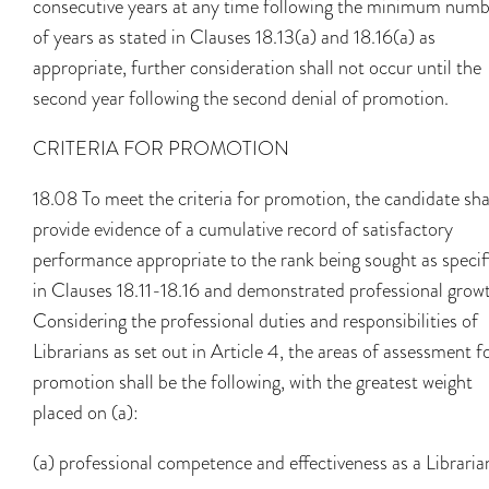
consecutive years at any time following the minimum num
of years as stated in Clauses 18.13(a) and 18.16(a) as
appropriate, further consideration shall not occur until the
second year following the second denial of promotion.
CRITERIA FOR PROMOTION
18.08 To meet the criteria for promotion, the candidate sha
provide evidence of a cumulative record of satisfactory
performance appropriate to the rank being sought as specif
in Clauses 18.11-18.16 and demonstrated professional grow
Considering the professional duties and responsibilities of
Librarians as set out in Article 4, the areas of assessment f
promotion shall be the following, with the greatest weight
placed on (a):
(a) professional competence and effectiveness as a Libraria