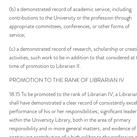
(b) a demonstrated record of academic service, including
contributions to the University or the profession through
appropriate committees, conferences, or other forms of
service;
(c) a demonstrated record of research, scholarship or creat
activities, such work to be in addition to that considered at 
time of promotion to Librarian II.
PROMOTION TO THE RANK OF LIBRARIAN IV
18.15 To be promoted to the rank of Librarian IV, a Libraria
shall have demonstrated a clear record of consistently exce
performance of his or her responsibilities; significant leade
within the University Library, both in the area of primary
responsibility and in more general matters; and evidence of
continuing contribution of a high calibre to the profession o