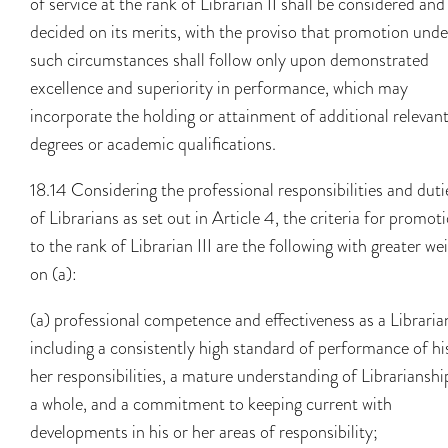
of service at the rank of Librarian II shall be considered and
decided on its merits, with the proviso that promotion unde
such circumstances shall follow only upon demonstrated
excellence and superiority in performance, which may
incorporate the holding or attainment of additional relevan
degrees or academic qualifications.
18.14 Considering the professional responsibilities and duti
of Librarians as set out in Article 4, the criteria for promot
to the rank of Librarian III are the following with greater we
on (a):
(a) professional competence and effectiveness as a Libraria
including a consistently high standard of performance of hi
her responsibilities, a mature understanding of Librarianshi
a whole, and a commitment to keeping current with
developments in his or her areas of responsibility;