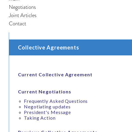
Negotiations
Joint Articles
Contact
Collective Agreements
Current Collective Agreement
Current Negotiations
Frequently Asked Questions
Negotiating updates
President's Message
Taking Action