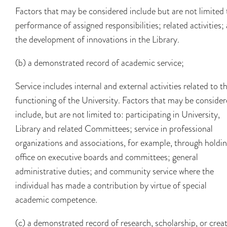
Factors that may be considered include but are not limited 
performance of assigned responsibilities; related activities;
the development of innovations in the Library.
(b) a demonstrated record of academic service;
Service includes internal and external activities related to t
functioning of the University. Factors that may be conside
include, but are not limited to: participating in University,
Library and related Committees; service in professional
organizations and associations, for example, through holdi
office on executive boards and committees; general
administrative duties; and community service where the
individual has made a contribution by virtue of special
academic competence.
(c) a demonstrated record of research, scholarship, or creat