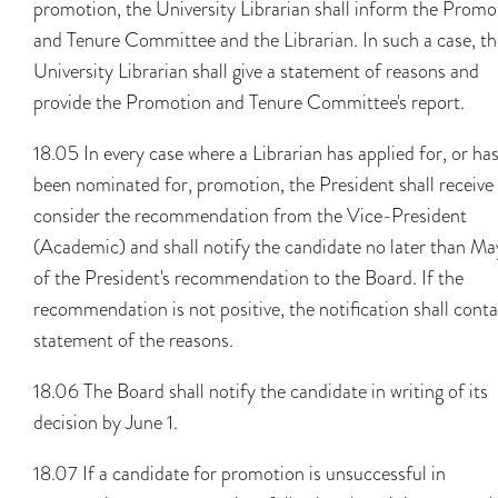
promotion, the University Librarian shall inform the Promo
and Tenure Committee and the Librarian. In such a case, th
University Librarian shall give a statement of reasons and
provide the Promotion and Tenure Committee's report.
18.05 In every case where a Librarian has applied for, or ha
been nominated for, promotion, the President shall receive
consider the recommendation from the Vice-President
(Academic) and shall notify the candidate no later than Ma
of the President's recommendation to the Board. If the
recommendation is not positive, the notification shall conta
statement of the reasons.
18.06 The Board shall notify the candidate in writing of its
decision by June 1.
18.07 If a candidate for promotion is unsuccessful in