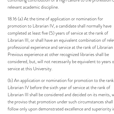
relevant academic discipline.
18.16 (a) At the time of application or nomination for
promotion to Librarian IV, a candidate shall normally have
completed at least five (5) years of service at the rank of
Librarian III, or shall have an equivalent combination of rel
professional experience and service at the rank of Librarian I
Previous experience at other recognized libraries shall be
considered, but, will not necessarily be equivalent to years 
service at this University.
(b) An application or nomination for promotion to the rank
Librarian IV before the sixth year of service at the rank of
Librarian III shall be considered and decided on its merits, 
the proviso that promotion under such circumstances shall
follow only upon demonstrated excellence and superiority i