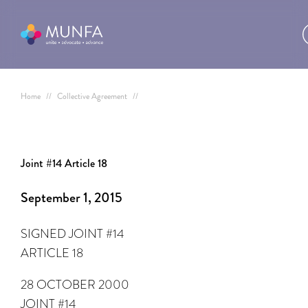
Home
//
Collective Agreement
//
Joint #14 Article 18
September 1, 2015
SIGNED JOINT #14
ARTICLE 18
28 OCTOBER 2000
JOINT #14