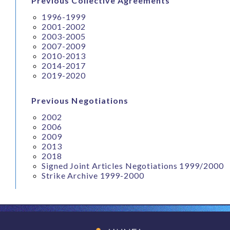
Previous Collective Agreements
1996-1999
2001-2002
2003-2005
2007-2009
2010-2013
2014-2017
2019-2020
Previous Negotiations
2002
2006
2009
2013
2018
Signed Joint Articles Negotiations 1999/2000
Strike Archive 1999-2000