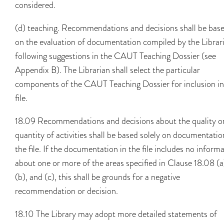
considered.
(d) teaching. Recommendations and decisions shall be bas
on the evaluation of documentation compiled by the Librar
following suggestions in the CAUT Teaching Dossier (see
Appendix B). The Librarian shall select the particular
components of the CAUT Teaching Dossier for inclusion in
file.
18.09 Recommendations and decisions about the quality o
quantity of activities shall be based solely on documentatio
the file. If the documentation in the file includes no inform
about one or more of the areas specified in Clause 18.08 (a
(b), and (c), this shall be grounds for a negative
recommendation or decision.
18.10 The Library may adopt more detailed statements of