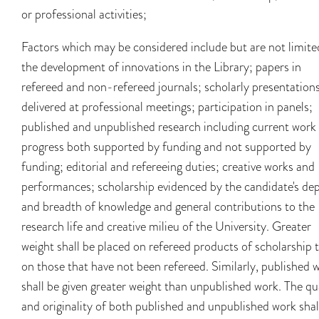
or professional activities;
Factors which may be considered include but are not limite
the development of innovations in the Library; papers in
refereed and non-refereed journals; scholarly presentation
delivered at professional meetings; participation in panels;
published and unpublished research including current work 
progress both supported by funding and not supported by
funding; editorial and refereeing duties; creative works and
performances; scholarship evidenced by the candidate's de
and breadth of knowledge and general contributions to the
research life and creative milieu of the University. Greater
weight shall be placed on refereed products of scholarship 
on those that have not been refereed. Similarly, published 
shall be given greater weight than unpublished work. The qu
and originality of both published and unpublished work shal