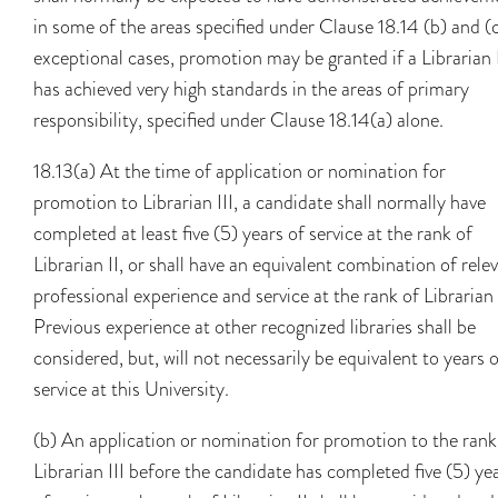
in some of the areas specified under Clause 18.14 (b) and (c
exceptional cases, promotion may be granted if a Librarian 
has achieved very high standards in the areas of primary
responsibility, specified under Clause 18.14(a) alone.
18.13(a) At the time of application or nomination for
promotion to Librarian III, a candidate shall normally have
completed at least five (5) years of service at the rank of
Librarian II, or shall have an equivalent combination of rele
professional experience and service at the rank of Librarian 
Previous experience at other recognized libraries shall be
considered, but, will not necessarily be equivalent to years 
service at this University.
(b) An application or nomination for promotion to the rank
Librarian III before the candidate has completed five (5) ye