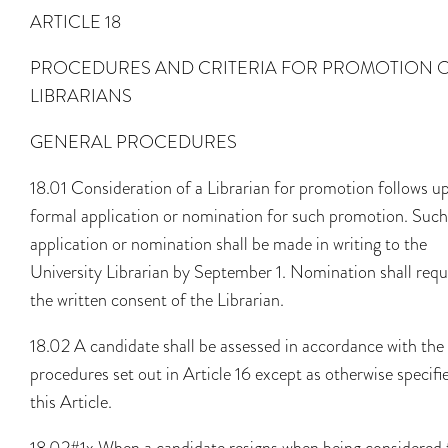
ARTICLE 18
PROCEDURES AND CRITERIA FOR PROMOTION 
LIBRARIANS
GENERAL PROCEDURES
18.01 Consideration of a Librarian for promotion follows u
formal application or nomination for such promotion. Such
application or nomination shall be made in writing to the
University Librarian by September 1. Nomination shall requ
the written consent of the Librarian.
18.02 A candidate shall be assessed in accordance with the
procedures set out in Article 16 except as otherwise specifi
this Article.
18.02#1x When a candidate resigns when being considered 