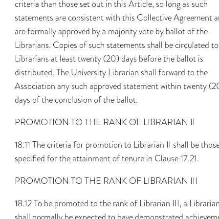
criteria than those set out in this Article, so long as such
statements are consistent with this Collective Agreement 
are formally approved by a majority vote by ballot of the
Librarians. Copies of such statements shall be circulated to 
Librarians at least twenty (20) days before the ballot is
distributed. The University Librarian shall forward to the
Association any such approved statement within twenty (2
days of the conclusion of the ballot.
PROMOTION TO THE RANK OF LIBRARIAN II
18.11 The criteria for promotion to Librarian II shall be thos
specified for the attainment of tenure in Clause 17.21.
PROMOTION TO THE RANK OF LIBRARIAN III
18.12 To be promoted to the rank of Librarian III, a Libraria
shall normally be expected to have demonstrated achievem