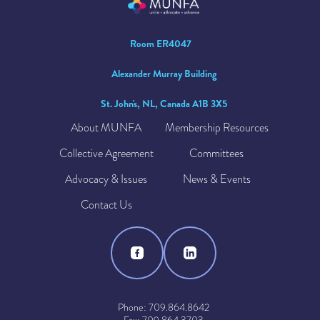
Room ER4047
Alexander Murray Building
St. John's, NL, Canada A1B 3X5
About MUNFA
Membership Resources
Collective Agreement
Committees
Advocacy & Issues
News & Events
Contact Us
Phone: 709.864.8642