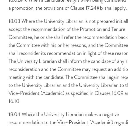
a promotion, the provisions of Clause 17.24#1x shall apply.
18.03 Where the University Librarian is not prepared initial
accept the recommendation of the Promotion and Tenure
Committee, he or she shall refer the recommendation back
the Committee with his or her reasons, and the Committee
shall reconsider its recommendation in light of these reason
The University Librarian shall inform the candidate of any 
reconsideration and the Committee may request an additio
meeting with the candidate. The Committee shall again rep
to the University Librarian and the University Librarian to t
Vice-President (Academic) as specified in Clauses 16.09 a
16.10.
18.04 Where the University Librarian makes a negative
recommendation to the Vice-President (Academic) regard