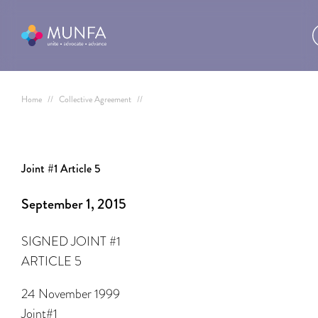
Home
//
Collective Agreement
//
Joint #1 Article 5
September 1, 2015
SIGNED JOINT #1
ARTICLE 5
24 November 1999
Joint#1