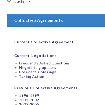
W. E. Schrank
Collective Agreements
Current Collective Agreement
Current Negotiations
Frequently Asked Questions
Negotiating updates
President's Message
Taking Action
Previous Collective Agreements
1996-1999
2001-2002
2003-2005