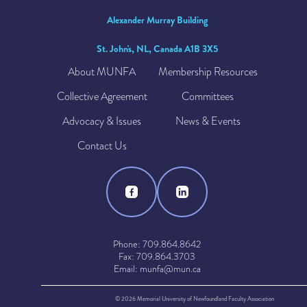
Alexander Murray Building
St. John's, NL, Canada A1B 3X5
About MUNFA
Membership Resources
Collective Agreement
Committees
Advocacy & Issues
News & Events
Contact Us
Phone: 709.864.8642
Fax: 709.864.3703
Email: munfa@mun.ca
© 2026 Memorial University of Newfoundland Faculty Association