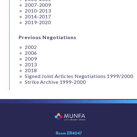
2007-2009
2010-2013
2014-2017
2019-2020
Previous Negotiations
2002
2006
2009
2013
2018
Signed Joint Articles Negotiations 1999/2000
Strike Archive 1999-2000
Room ER4047