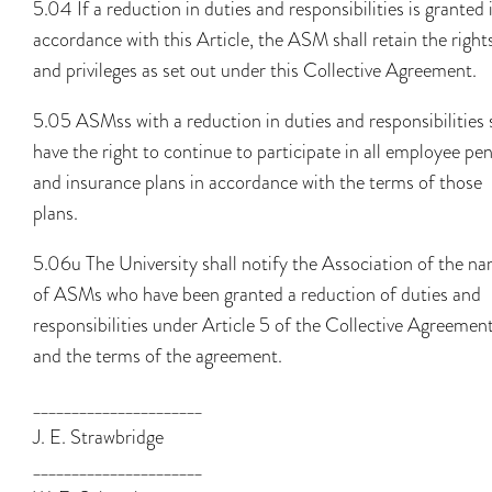
5.04 If a reduction in duties and responsibilities is granted 
accordance with this Article, the ASM shall retain the right
and privileges as set out under this Collective Agreement.
5.05 ASMss with a reduction in duties and responsibilities 
have the right to continue to participate in all employee pe
and insurance plans in accordance with the terms of those
plans.
5.06u The University shall notify the Association of the n
of ASMs who have been granted a reduction of duties and
responsibilities under Article 5 of the Collective Agreement
and the terms of the agreement.
______________________
J. E. Strawbridge
______________________