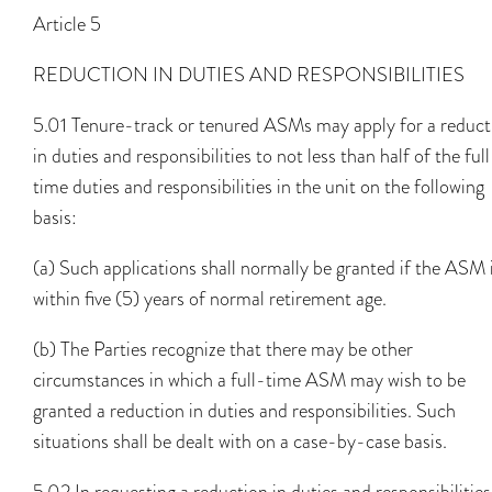
Article 5
REDUCTION IN DUTIES AND RESPONSIBILITIES
5.01 Tenure-track or tenured ASMs may apply for a reduct
in duties and responsibilities to not less than half of the ful
time duties and responsibilities in the unit on the following
basis:
(a) Such applications shall normally be granted if the ASM 
within five (5) years of normal retirement age.
(b) The Parties recognize that there may be other
circumstances in which a full-time ASM may wish to be
granted a reduction in duties and responsibilities. Such
situations shall be dealt with on a case-by-case basis.
5.02 In requesting a reduction in duties and responsibilities