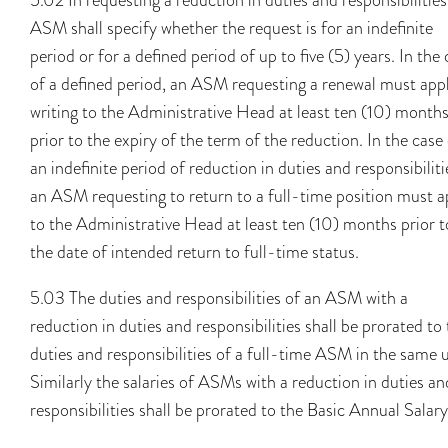
ASM shall specify whether the request is for an indefinite
period or for a defined period of up to five (5) years. In the
of a defined period, an ASM requesting a renewal must appl
writing to the Administrative Head at least ten (10) month
prior to the expiry of the term of the reduction. In the case
an indefinite period of reduction in duties and responsibiliti
an ASM requesting to return to a full-time position must a
to the Administrative Head at least ten (10) months prior t
the date of intended return to full-time status.
5.03 The duties and responsibilities of an ASM with a
reduction in duties and responsibilities shall be prorated to
duties and responsibilities of a full-time ASM in the same u
Similarly the salaries of ASMs with a reduction in duties an
responsibilities shall be prorated to the Basic Annual Salary