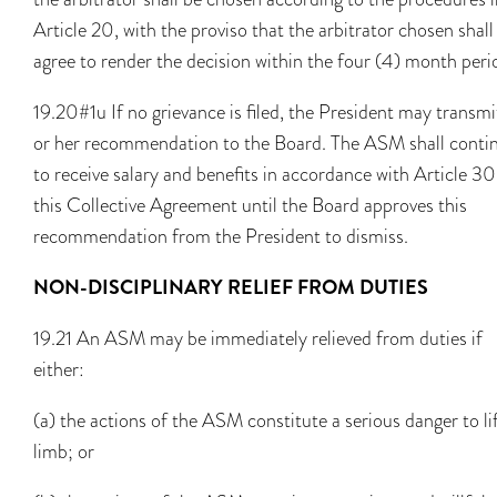
Article 20, with the proviso that the arbitrator chosen shall
agree to render the decision within the four (4) month peri
19.20#1u If no grievance is filed, the President may transmi
or her recommendation to the Board. The ASM shall conti
to receive salary and benefits in accordance with Article 30
this Collective Agreement until the Board approves this
recommendation from the President to dismiss.
NON-DISCIPLINARY RELIEF FROM DUTIES
19.21 An ASM may be immediately relieved from duties if
either:
(a) the actions of the ASM constitute a serious danger to li
limb; or