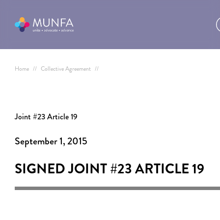
Home
//
Collective Agreement
//
Joint #23 Article 19
September 1, 2015
SIGNED JOINT #23
ARTICLE 19