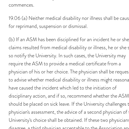
commences.
19.06 (a) Neither medical disability nor illness shall be cau
for reprimand, suspension or dismissal.
(b) If an ASM has been disciplined for an incident he or she
claims resulted from medical disability or illness, he or she 
so notify the University. In such cases, the University may
require the ASM to provide a medical certificate from a
physician of his or her choice. The physician shall be reque
to advise whether medical disability or illness might reason
have caused the incident which led to the initiation of
disciplinary action, and if so, recommend whether the ASM
should be placed on sick leave. If the University challenges 
physician's assessment, the advice of a second physician of
University's choice shall be obtained. If these two physician
disagree, a third physician acceptable to the Association a