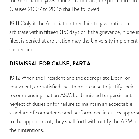
the Association gives notice to arbitrate, the procedures in
Clauses 20.07 to 20.16 shall be followed.
19.11 Only if the Association then fails to give notice to
arbitrate within fifteen (15) days or if the grievance, if one i
filed, is denied at arbitration may the University implement
suspension.
DISMISSAL FOR CAUSE, PART A
19.12 When the President and the appropriate Dean, or
equivalent, are satisfied that there is cause to justify their
recommending that an ASM be dismissed for persistent
neglect of duties or for failure to maintain an acceptable
standard of competence and performance in duties appropr
to the appointment, they shall forthwith notify the ASM of
their intentions.