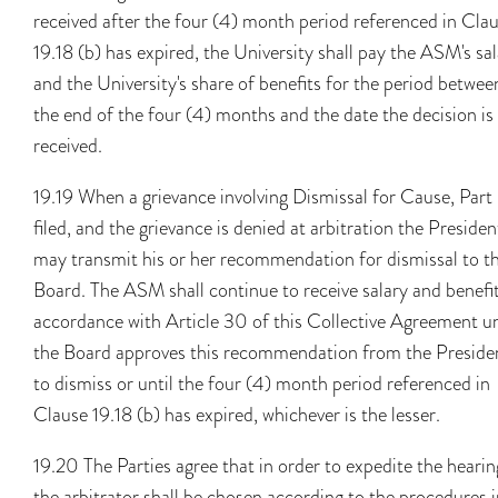
received after the four (4) month period referenced in Cla
19.18 (b) has expired, the University shall pay the ASM's sa
and the University's share of benefits for the period betwee
the end of the four (4) months and the date the decision is
received.
19.19 When a grievance involving Dismissal for Cause, Part 
filed, and the grievance is denied at arbitration the Presiden
may transmit his or her recommendation for dismissal to t
Board. The ASM shall continue to receive salary and benefit
accordance with Article 30 of this Collective Agreement un
the Board approves this recommendation from the Preside
to dismiss or until the four (4) month period referenced in
Clause 19.18 (b) has expired, whichever is the lesser.
19.20 The Parties agree that in order to expedite the hearin
the arbitrator shall be chosen according to the procedures 