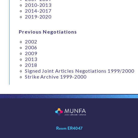
2010-2013
2014-2017
2019-2020
Previous Negotiations
2002
2006
2009
2013
2018
Signed Joint Articles Negotiations 1999/2000
Strike Archive 1999-2000
Room ER4047