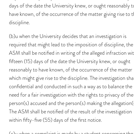
days of the date the University knew, or ought reasonably t
have known, of the occurrence of the matter giving rise to 
discipline.
(b)u when the University decides that an investigation is
required that might lead to the imposition of discipline, the
ASM shall be notified in writing of the alleged infraction wi
fifteen (15) days of the date the University knew, or ought
reasonably to have known, of the occurrence of the matter
which might give rise to the discipline. The investigation sha
confidential and conducted in such a way as to balance the
need for a fair investigation with the rights to privacy of the
person(s) accused and the person(s) making the allegation(
The ASM shall be notified of the result of the investigation
within fifty-five (55) days of the first notice.
(c)u when a complaint is made by a student concerning the