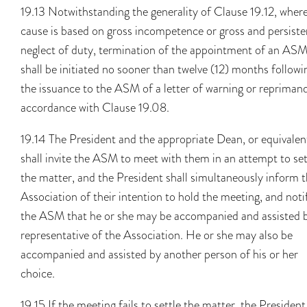
19.13 Notwithstanding the generality of Clause 19.12, wher
cause is based on gross incompetence or gross and persiste
neglect of duty, termination of the appointment of an AS
shall be initiated no sooner than twelve (12) months followi
the issuance to the ASM of a letter of warning or reprimand
accordance with Clause 19.08.
19.14 The President and the appropriate Dean, or equivalen
shall invite the ASM to meet with them in an attempt to set
the matter, and the President shall simultaneously inform 
Association of their intention to hold the meeting, and noti
the ASM that he or she may be accompanied and assisted 
representative of the Association. He or she may also be
accompanied and assisted by another person of his or her
choice.
19.15 If the meeting fails to settle the matter, the President