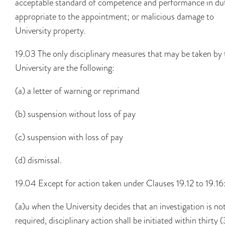
acceptable standard of competence and performance in du
appropriate to the appointment; or malicious damage to
University property.
19.03 The only disciplinary measures that may be taken by 
University are the following:
(a) a letter of warning or reprimand
(b) suspension without loss of pay
(c) suspension with loss of pay
(d) dismissal.
19.04 Except for action taken under Clauses 19.12 to 19.16
(a)u when the University decides that an investigation is no
required, disciplinary action shall be initiated within thirty 