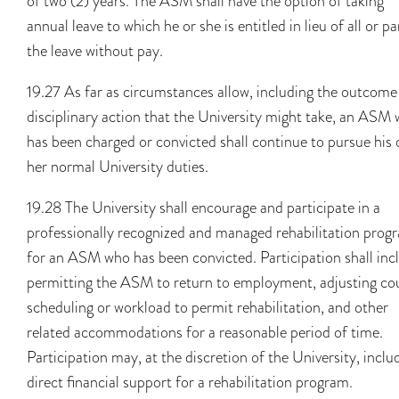
of two (2) years. The ASM shall have the option of taking
annual leave to which he or she is entitled in lieu of all or pa
the leave without pay.
19.27 As far as circumstances allow, including the outcome
disciplinary action that the University might take, an ASM
has been charged or convicted shall continue to pursue his 
her normal University duties.
19.28 The University shall encourage and participate in a
professionally recognized and managed rehabilitation prog
for an ASM who has been convicted. Participation shall inc
permitting the ASM to return to employment, adjusting co
scheduling or workload to permit rehabilitation, and other
related accommodations for a reasonable period of time.
Participation may, at the discretion of the University, inclu
direct financial support for a rehabilitation program.