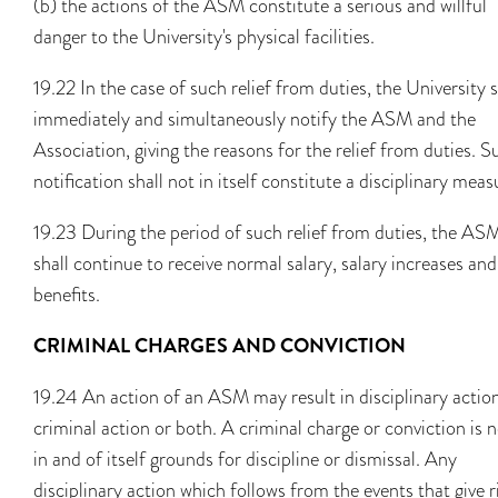
(b) the actions of the ASM constitute a serious and willful
danger to the University's physical facilities.
19.22 In the case of such relief from duties, the University s
immediately and simultaneously notify the ASM and the
Association, giving the reasons for the relief from duties. S
notification shall not in itself constitute a disciplinary meas
19.23 During the period of such relief from duties, the AS
shall continue to receive normal salary, salary increases and
benefits.
CRIMINAL CHARGES AND CONVICTION
19.24 An action of an ASM may result in disciplinary actio
criminal action or both. A criminal charge or conviction is 
in and of itself grounds for discipline or dismissal. Any
disciplinary action which follows from the events that give r