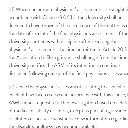
(d) When one or more physicians' assessments are sought i
accordance with Clause 19.06(b), the University shall be
deemed to have known of the occurrence of the matter as 
the date of receipt of the final physician's assessment. If th
University continues with discipline after receiving the
physicians' assessments, the time permitted in Article 20 f
the Association to file a grievance shall begin from the time
University notifies the ASM of its intention to continue
discipline following receipt of the final physician's assessme
(e) Once the physicians' assessments relating to a specific
incident have been received in accordance with this clause, 
ASM cannot request a further investigation based on a def
of medical disability or illness, except as part of a grievance
resolution or because substantive new information regardin
the disability or illness has become available.