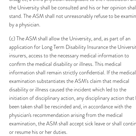
the University shall be consulted and his or her opinion shal
stand. The ASM shall not unreasonably refuse to be exami
by a physician.
(c) The ASM shall allow the University, and, as part of an
application for Long Term Disability Insurance the Universit
insurers, access to the necessary medical information to
confirm the medical disability or illness. This medical
information shall remain strictly confidential. If the medical
examination substantiates the ASM's claim that medical
disability or illness caused the incident which led to the
initiation of disciplinary action, any disciplinary action that
been taken shall be rescinded and, in accordance with the
physician's recommendation arising from the medical
examination, the ASM shall accept sick leave or shall conti
or resume his or her duties.