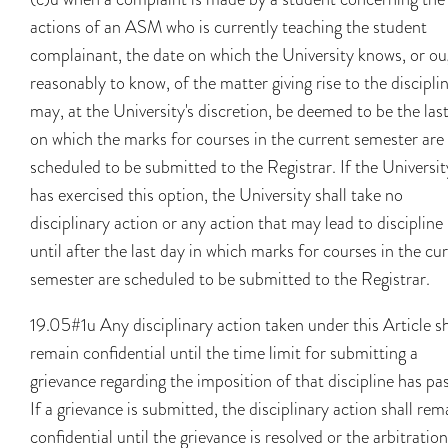
actions of an ASM who is currently teaching the student
complainant, the date on which the University knows, or o
reasonably to know, of the matter giving rise to the discipli
may, at the University's discretion, be deemed to be the las
on which the marks for courses in the current semester are
scheduled to be submitted to the Registrar. If the Universit
has exercised this option, the University shall take no
disciplinary action or any action that may lead to discipline
until after the last day in which marks for courses in the cu
semester are scheduled to be submitted to the Registrar.
19.05#1u Any disciplinary action taken under this Article sh
remain confidential until the time limit for submitting a
grievance regarding the imposition of that discipline has pa
If a grievance is submitted, the disciplinary action shall rem
confidential until the grievance is resolved or the arbitration