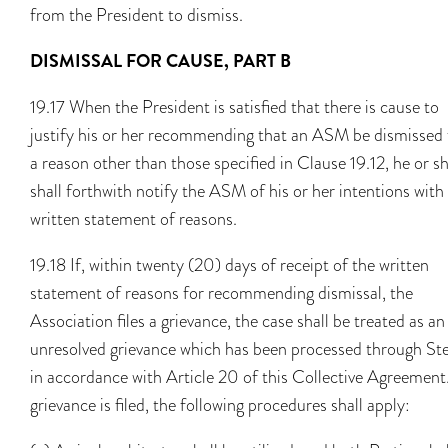
from the President to dismiss.
DISMISSAL FOR CAUSE, PART B
19.17 When the President is satisfied that there is cause to
justify his or her recommending that an ASM be dismissed 
a reason other than those specified in Clause 19.12, he or s
shall forthwith notify the ASM of his or her intentions with
written statement of reasons.
19.18 If, within twenty (20) days of receipt of the written
statement of reasons for recommending dismissal, the
Association files a grievance, the case shall be treated as an
unresolved grievance which has been processed through Ste
in accordance with Article 20 of this Collective Agreement.
grievance is filed, the following procedures shall apply: