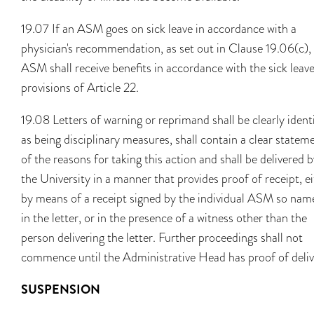
19.07 If an ASM goes on sick leave in accordance with a
physician's recommendation, as set out in Clause 19.06(c),
ASM shall receive benefits in accordance with the sick leav
provisions of Article 22.
19.08 Letters of warning or reprimand shall be clearly ident
as being disciplinary measures, shall contain a clear statem
of the reasons for taking this action and shall be delivered 
the University in a manner that provides proof of receipt, e
by means of a receipt signed by the individual ASM so nam
in the letter, or in the presence of a witness other than the
person delivering the letter. Further proceedings shall not
commence until the Administrative Head has proof of deliv
SUSPENSION