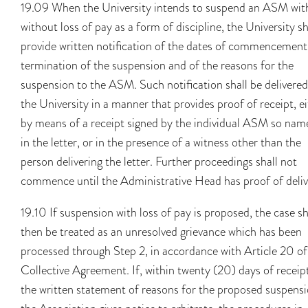
19.09 When the University intends to suspend an ASM wit
without loss of pay as a form of discipline, the University sh
provide written notification of the dates of commencement
termination of the suspension and of the reasons for the
suspension to the ASM. Such notification shall be delivered
the University in a manner that provides proof of receipt, e
by means of a receipt signed by the individual ASM so nam
in the letter, or in the presence of a witness other than the
person delivering the letter. Further proceedings shall not
commence until the Administrative Head has proof of deliv
19.10 If suspension with loss of pay is proposed, the case sh
then be treated as an unresolved grievance which has been
processed through Step 2, in accordance with Article 20 of
Collective Agreement. If, within twenty (20) days of receip
the written statement of reasons for the proposed suspensi