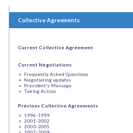
Collective Agreements
Current Collective Agreement
Current Negotiations
Frequently Asked Questions
Negotiating updates
President's Message
Taking Action
Previous Collective Agreements
1996-1999
2001-2002
2003-2005
2007-2009