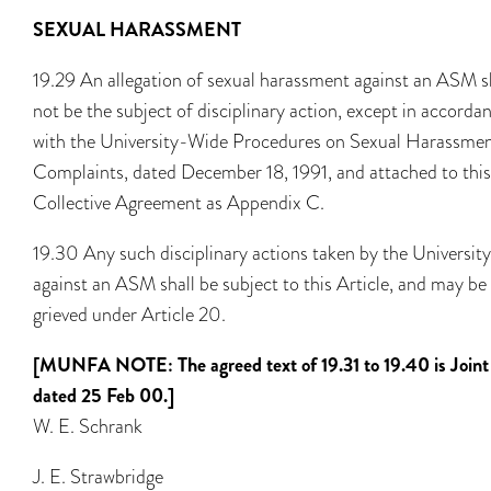
SEXUAL HARASSMENT
19.29 An allegation of sexual harassment against an ASM s
not be the subject of disciplinary action, except in accorda
with the University-Wide Procedures on Sexual Harassme
Complaints, dated December 18, 1991, and attached to this
Collective Agreement as Appendix C.
19.30 Any such disciplinary actions taken by the University
against an ASM shall be subject to this Article, and may be
grieved under Article 20.
[MUNFA NOTE: The agreed text of 19.31 to 19.40 is Joint
dated 25 Feb 00.]
W. E. Schrank
J. E. Strawbridge