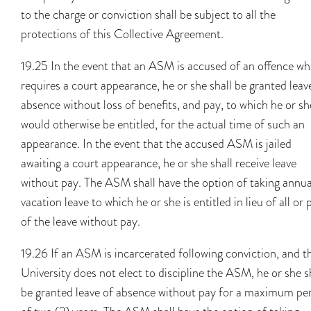
to the charge or conviction shall be subject to all the
protections of this Collective Agreement.
19.25 In the event that an ASM is accused of an offence wh
requires a court appearance, he or she shall be granted leav
absence without loss of benefits, and pay, to which he or sh
would otherwise be entitled, for the actual time of such an
appearance. In the event that the accused ASM is jailed
awaiting a court appearance, he or she shall receive leave
without pay. The ASM shall have the option of taking annua
vacation leave to which he or she is entitled in lieu of all or 
of the leave without pay.
19.26 If an ASM is incarcerated following conviction, and t
University does not elect to discipline the ASM, he or she s
be granted leave of absence without pay for a maximum pe