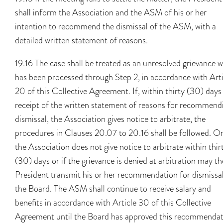
shall inform the Association and the ASM of his or her
intention to recommend the dismissal of the ASM, with a
detailed written statement of reasons.
19.16 The case shall be treated as an unresolved grievance 
has been processed through Step 2, in accordance with Arti
20 of this Collective Agreement. If, within thirty (30) days
receipt of the written statement of reasons for recommend
dismissal, the Association gives notice to arbitrate, the
procedures in Clauses 20.07 to 20.16 shall be followed. On
the Association does not give notice to arbitrate within thir
(30) days or if the grievance is denied at arbitration may th
President transmit his or her recommendation for dismissal
the Board. The ASM shall continue to receive salary and
benefits in accordance with Article 30 of this Collective
Agreement until the Board has approved this recommenda