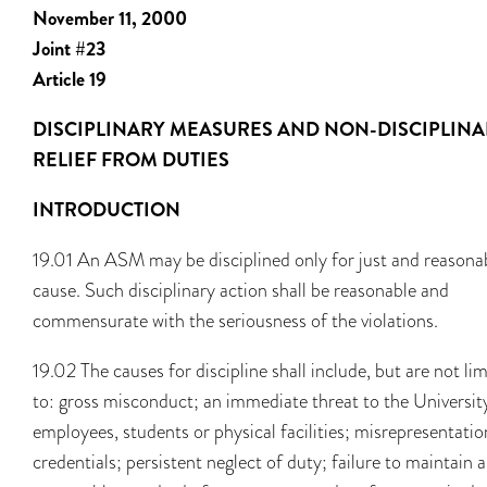
November 11, 2000
Joint #23
Article 19
DISCIPLINARY MEASURES AND NON-DISCIPLIN
RELIEF FROM DUTIES
INTRODUCTION
19.01 An ASM may be disciplined only for just and reasona
cause. Such disciplinary action shall be reasonable and
commensurate with the seriousness of the violations.
19.02 The causes for discipline shall include, but are not li
to: gross misconduct; an immediate threat to the University
employees, students or physical facilities; misrepresentatio
credentials; persistent neglect of duty; failure to maintain 