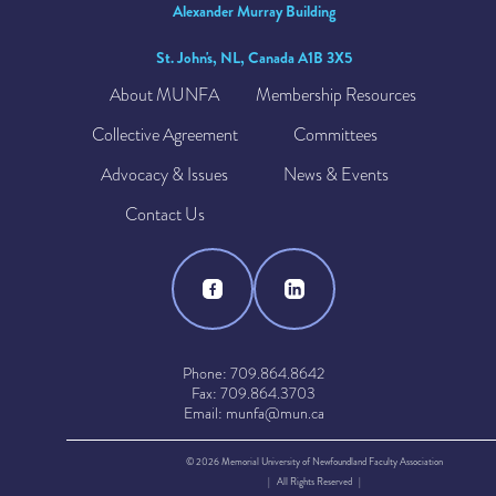
Alexander Murray Building
St. John's, NL, Canada A1B 3X5
About MUNFA
Membership Resources
Collective Agreement
Committees
Advocacy & Issues
News & Events
Contact Us
Phone: 709.864.8642
Fax: 709.864.3703
Email: munfa@mun.ca
© 2026 Memorial University of Newfoundland Faculty Association
| All Rights Reserved |