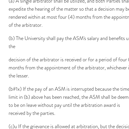
(a) A single arbitrator shall be utilized, and both Parties shal
expedite the hearing of the matter so that a decision may b
rendered within at most four (4) months from the appoin
of the arbitrator.
(b) The University shall pay the ASM's salary and benefits u
the
decision of the arbitrator is received or for a period of four
months from the appointment of the arbitrator, whichever 
the lesser.
(b#1x) If the pay of an ASM is interrupted because the tim
limit in (b) above has been reached, the ASM shall be dee
to be on leave without pay until the arbitration award is
received by the parties.
(c)u If the grievance is allowed at arbitration, but the decisi