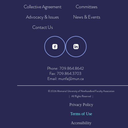
Collective Agreement
Committees
Advocacy & Issues
News & Events
Contact Us
Phone: 709.864.8642
Fax: 709.864.3703
Email: munfa@mun.ca
© 2026 Memorial University of Newfoundland Faculty Association
| All Rights Reserved |
Privacy Policy
Terms of Use
Accessibility