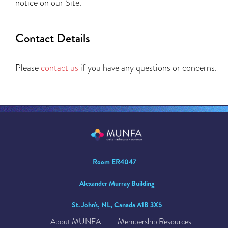
notice on our Site.
Contact Details
Please
contact us
if you have any questions or concerns.
Room ER4047
Alexander Murray Building
St. John's, NL, Canada A1B 3X5
About MUNFA
Membership Resources