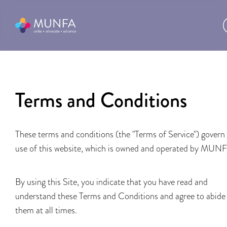
Terms and Conditions
These terms and conditions (the "Terms of Service") govern
use of this website, which is owned and operated by MUN
By using this Site, you indicate that you have read and
understand these Terms and Conditions and agree to abide
them at all times.