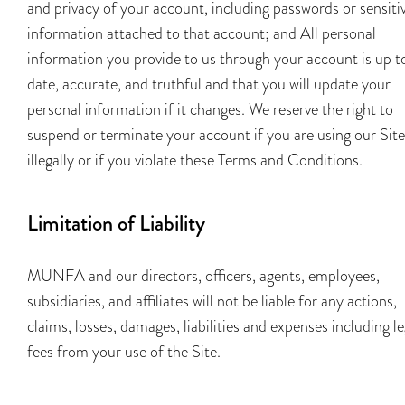
and privacy of your account, including passwords or sensiti
information attached to that account; and All personal
information you provide to us through your account is up t
date, accurate, and truthful and that you will update your
personal information if it changes. We reserve the right to
suspend or terminate your account if you are using our Site
illegally or if you violate these Terms and Conditions.
Limitation of Liability
MUNFA and our directors, officers, agents, employees,
subsidiaries, and affiliates will not be liable for any actions,
claims, losses, damages, liabilities and expenses including le
fees from your use of the Site.