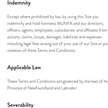
Indemnity
Except where prohibited by law, by using this Site you
indemnify and hold harmless MUNFA and our directors,
officers, agents, employees, subsidiaries, and affiliates from
actions, claims, losses, damages, liabilities and expenses
including legal fees arising out of your use of our Site or yo
violation of these Terms and Conditions.
Applicable Law
These Terms and Conditions are governed by the laws of th
Province of Newfoundland and Labrador.
Severability