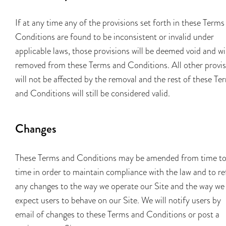
If at any time any of the provisions set forth in these Terms
Conditions are found to be inconsistent or invalid under
applicable laws, those provisions will be deemed void and wi
removed from these Terms and Conditions. All other provis
will not be affected by the removal and the rest of these Te
and Conditions will still be considered valid.
Changes
These Terms and Conditions may be amended from time t
time in order to maintain compliance with the law and to re
any changes to the way we operate our Site and the way we
expect users to behave on our Site. We will notify users by
email of changes to these Terms and Conditions or post a