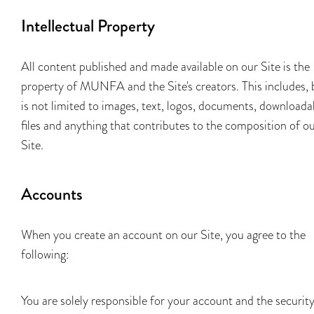
Intellectual Property
All content published and made available on our Site is the
property of MUNFA and the Site's creators. This includes, 
is not limited to images, text, logos, documents, downloada
files and anything that contributes to the composition of o
Site.
Accounts
When you create an account on our Site, you agree to the
following:
You are solely responsible for your account and the securit