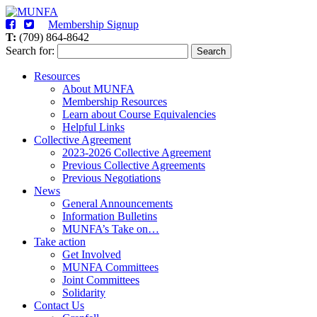
Membership Signup
T:
(709) 864-8642
Search for:
Search
Resources
About MUNFA
Membership Resources
Learn about Course Equivalencies
Helpful Links
Collective Agreement
2023-2026 Collective Agreement
Previous Collective Agreements
Previous Negotiations
News
General Announcements
Information Bulletins
MUNFA’s Take on…
Take action
Get Involved
MUNFA Committees
Joint Committees
Solidarity
Contact Us