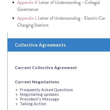
Appendix K
Letter of Understanding - Collegial
Governance
Appendix L
Letter of Understanding - Electric Car
Charging Stations
Collective Agreements
Current Collective Agreement
Current Negotiations
Frequently Asked Questions
Negotiating updates
President's Message
Taking Action