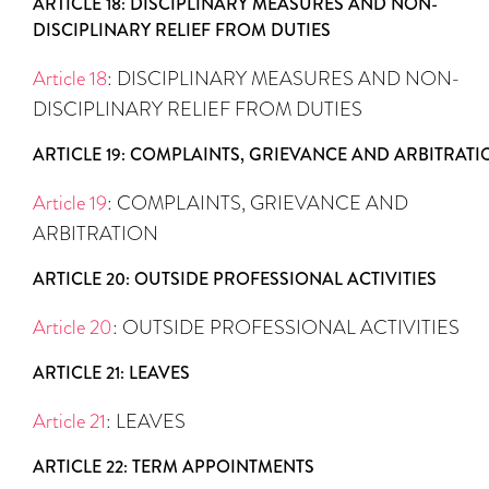
ARTICLE 18: DISCIPLINARY MEASURES AND NON-
DISCIPLINARY RELIEF FROM DUTIES
Article 18
: DISCIPLINARY MEASURES AND NON-
DISCIPLINARY RELIEF FROM DUTIES
ARTICLE 19: COMPLAINTS, GRIEVANCE AND ARBITRATI
Article 19
: COMPLAINTS, GRIEVANCE AND
ARBITRATION
ARTICLE 20: OUTSIDE PROFESSIONAL ACTIVITIES
Article 20
: OUTSIDE PROFESSIONAL ACTIVITIES
ARTICLE 21: LEAVES
Article 21
: LEAVES
ARTICLE 22: TERM APPOINTMENTS