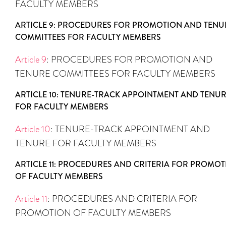
FACULTY MEMBERS
ARTICLE 9: PROCEDURES FOR PROMOTION AND TENU
COMMITTEES FOR FACULTY MEMBERS
Article 9
: PROCEDURES FOR PROMOTION AND
TENURE COMMITTEES FOR FACULTY MEMBERS
ARTICLE 10: TENURE-TRACK APPOINTMENT AND TENU
FOR FACULTY MEMBERS
Article 10
: TENURE-TRACK APPOINTMENT AND
TENURE FOR FACULTY MEMBERS
ARTICLE 11: PROCEDURES AND CRITERIA FOR PROMO
OF FACULTY MEMBERS
Article 11
: PROCEDURES AND CRITERIA FOR
PROMOTION OF FACULTY MEMBERS