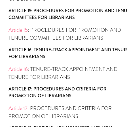
ARTICLE 15: PROCEDURES FOR PROMOTION AND TEN
COMMITTEES FOR LIBRARIANS
Article 15
: PROCEDURES FOR PROMOTION AND
TENURE COMMITTEES FOR LIBRARIANS
ARTICLE 16: TENURE-TRACK APPOINTMENT AND TENUR
FOR LIBRARIANS
Article 16
: TENURE-TRACK APPOINTMENT AND
TENURE FOR LIBRARIANS
ARTICLE 17: PROCEDURES AND CRITERIA FOR
PROMOTION OF LIBRARIANS
Article 17
: PROCEDURES AND CRITERIA FOR
PROMOTION OF LIBRARIANS