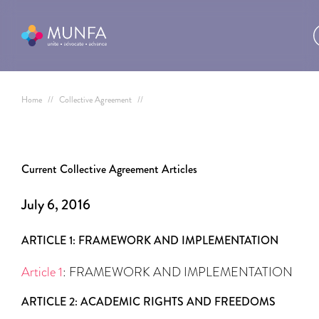
Home
//
Collective Agreement
//
Current Collective Agreement Articles
July 6, 2016
ARTICLE 1: FRAMEWORK AND IMPLEMENTATION
Article 1
: FRAMEWORK AND IMPLEMENTATION
ARTICLE 2: ACADEMIC RIGHTS AND FREEDOMS