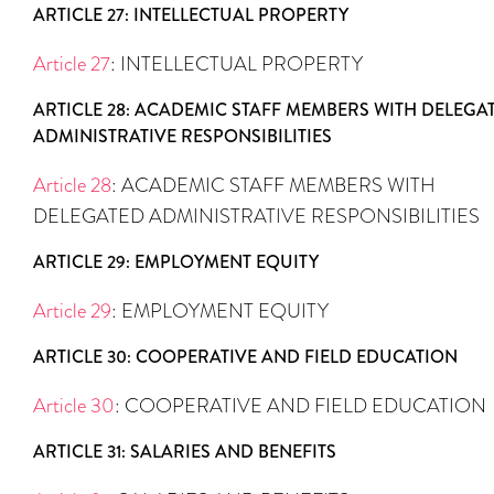
ARTICLE 27: INTELLECTUAL PROPERTY
Article 27
: INTELLECTUAL PROPERTY
ARTICLE 28: ACADEMIC STAFF MEMBERS WITH DELEGA
ADMINISTRATIVE RESPONSIBILITIES
Article 28
: ACADEMIC STAFF MEMBERS WITH
DELEGATED ADMINISTRATIVE RESPONSIBILITIES
ARTICLE 29: EMPLOYMENT EQUITY
Article 29
: EMPLOYMENT EQUITY
ARTICLE 30: COOPERATIVE AND FIELD EDUCATION
Article 30
: COOPERATIVE AND FIELD EDUCATION
ARTICLE 31: SALARIES AND BENEFITS