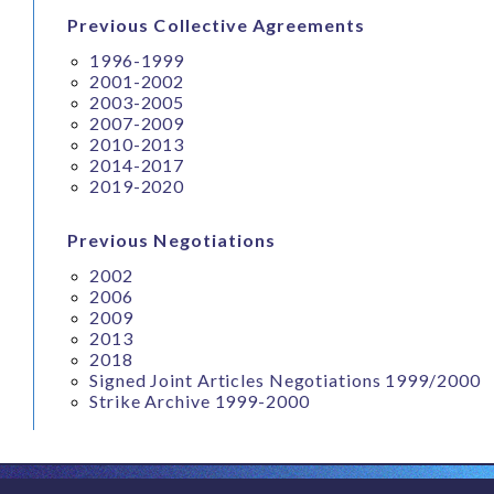
Previous Collective Agreements
1996-1999
2001-2002
2003-2005
2007-2009
2010-2013
2014-2017
2019-2020
Previous Negotiations
2002
2006
2009
2013
2018
Signed Joint Articles Negotiations 1999/2000
Strike Archive 1999-2000