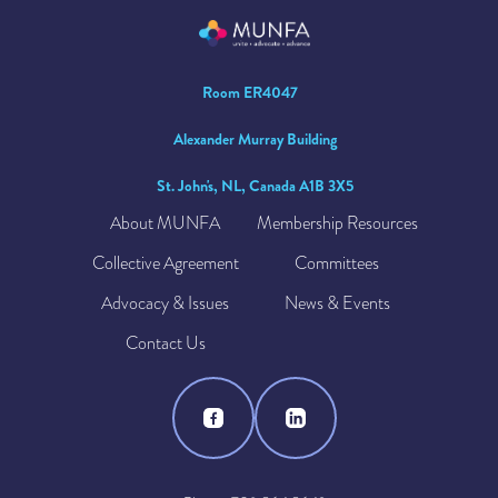
Room ER4047
Alexander Murray Building
St. John's, NL, Canada A1B 3X5
About MUNFA
Membership Resources
Collective Agreement
Committees
Advocacy & Issues
News & Events
Contact Us