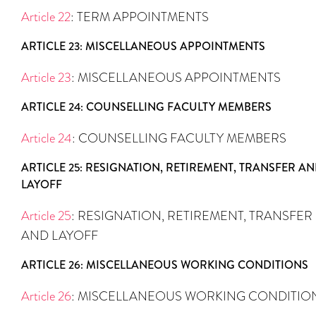
Article 22
: TERM APPOINTMENTS
ARTICLE 23: MISCELLANEOUS APPOINTMENTS
Article 23
: MISCELLANEOUS APPOINTMENTS
ARTICLE 24: COUNSELLING FACULTY MEMBERS
Article 24
: COUNSELLING FACULTY MEMBERS
ARTICLE 25: RESIGNATION, RETIREMENT, TRANSFER A
LAYOFF
Article 25
: RESIGNATION, RETIREMENT, TRANSFER
AND LAYOFF
ARTICLE 26: MISCELLANEOUS WORKING CONDITIONS
Article 26
: MISCELLANEOUS WORKING CONDITIO