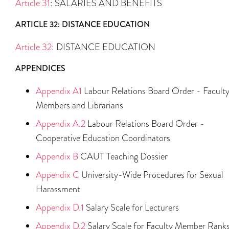
Article 31
: SALARIES AND BENEFITS
ARTICLE 32: DISTANCE EDUCATION
Article 32
: DISTANCE EDUCATION
APPENDICES
Appendix A1
Labour Relations Board Order - Facult
Members and Librarians
Appendix A.2
Labour Relations Board Order -
Cooperative Education Coordinators
Appendix B
CAUT Teaching Dossier
Appendix C
University-Wide Procedures for Sexual
Harassment
Appendix D.1
Salary Scale for Lecturers
Appendix D.2
Salary Scale for Faculty Member Rank