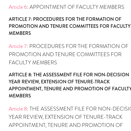
Article 6
: APPOINTMENT OF FACULTY MEMBERS
ARTICLE 7: PROCEDURES FOR THE FORMATION OF
PROMOTION AND TENURE COMMITTEES FOR FACULTY
MEMBERS
Article 7
: PROCEDURES FOR THE FORMATION OF
PROMOTION AND TENURE COMMITTEES FOR
FACULTY MEMBERS
ARTICLE 8: THE ASSESSMENT FILE FOR NON-DECISION
YEAR REVIEW, EXTENSION OF TENURE-TRACK
APPOINTMENT, TENURE AND PROMOTION OF FACULT
MEMBERS
Article 8
: THE ASSESSMENT FILE FOR NON-DECIS
YEAR REVIEW, EXTENSION OF TENURE-TRACK
APPOINTMENT, TENURE AND PROMOTION OF