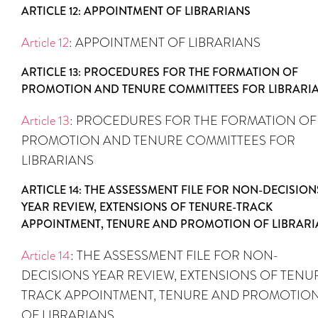
ARTICLE 12: APPOINTMENT OF LIBRARIANS
Article 12
: APPOINTMENT OF LIBRARIANS
ARTICLE 13: PROCEDURES FOR THE FORMATION OF
PROMOTION AND TENURE COMMITTEES FOR LIBRARI
Article 13
: PROCEDURES FOR THE FORMATION OF
PROMOTION AND TENURE COMMITTEES FOR
LIBRARIANS
ARTICLE 14: THE ASSESSMENT FILE FOR NON-DECISION
YEAR REVIEW, EXTENSIONS OF TENURE-TRACK
APPOINTMENT, TENURE AND PROMOTION OF LIBRARI
Article 14
: THE ASSESSMENT FILE FOR NON-
DECISIONS YEAR REVIEW, EXTENSIONS OF TENU
TRACK APPOINTMENT, TENURE AND PROMOTIO
OF LIBRARIANS