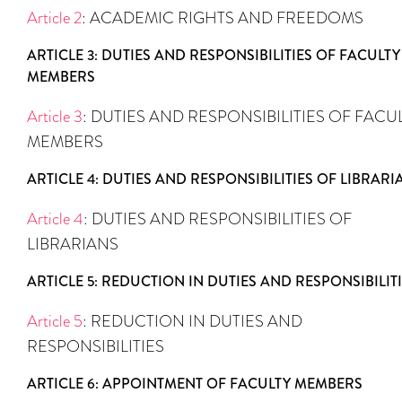
Article 2
: ACADEMIC RIGHTS AND FREEDOMS
ARTICLE 3: DUTIES AND RESPONSIBILITIES OF FACULTY
MEMBERS
Article 3
: DUTIES AND RESPONSIBILITIES OF FACU
MEMBERS
ARTICLE 4: DUTIES AND RESPONSIBILITIES OF LIBRARI
Article 4
: DUTIES AND RESPONSIBILITIES OF
LIBRARIANS
ARTICLE 5: REDUCTION IN DUTIES AND RESPONSIBILIT
Article 5
: REDUCTION IN DUTIES AND
RESPONSIBILITIES
ARTICLE 6: APPOINTMENT OF FACULTY MEMBERS