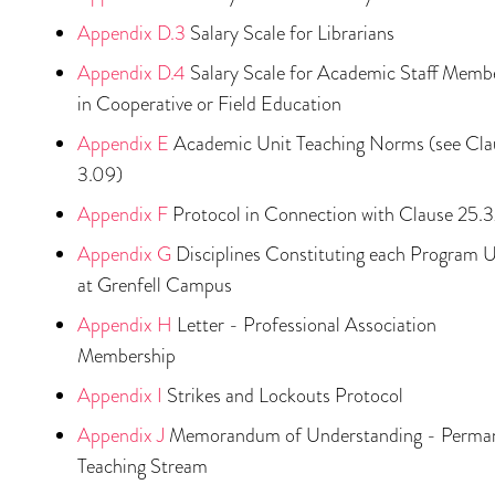
Appendix D.3
Salary Scale for Librarians
Appendix D.4
Salary Scale for Academic Staff Memb
in Cooperative or Field Education
Appendix E
Academic Unit Teaching Norms (see Cla
3.09)
Appendix F
Protocol in Connection with Clause 25.
Appendix G
Disciplines Constituting each Program U
at Grenfell Campus
Appendix H
Letter - Professional Association
Membership
Appendix I
Strikes and Lockouts Protocol
Appendix J
Memorandum of Understanding - Perma
Teaching Stream