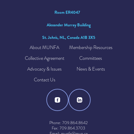
Room ER4047
Alexander Murray Building
St. John's, NL, Canada A1B 3X5
About MUNFA
Membership Resources
Collective Agreement
Committees
Advocacy & Issues
News & Events
Contact Us
Phone: 709.864.8642
Fax: 709.864.3703
Email: munfa@mun.ca