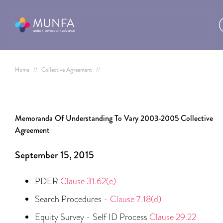
Home
//
Collective Agreement
//
Memoranda Of Understanding To Vary 2003-2005 Collective
Agreement
September 15, 2015
PDER
Clause 31.62(e)
Search Procedures -
Clause 7.18(d)
Equity Survey - Self ID Process
Clause 29.22