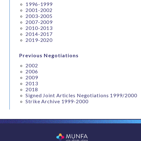
1996-1999
2001-2002
2003-2005
2007-2009
2010-2013
2014-2017
2019-2020
Previous Negotiations
2002
2006
2009
2013
2018
Signed Joint Articles Negotiations 1999/2000
Strike Archive 1999-2000