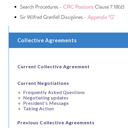
Search Procedures -
CRC Positions
Clause 7.18(d)
Sir Wilfred Grenfell Disciplines -
Appendix "G"
Collective Agreements
Current Collective Agreement
Current Negotiations
Frequently Asked Questions
Negotiating updates
President's Message
Taking Action
Previous Collective Agreements