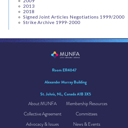
2009
2013
2018
Signed Joint Articles Negotiations 1999/2000
Strike Archive 1999-2000
Room ER4047
Alexander Murray Building
St. John's, NL, Canada A1B 3X5
About MUNFA
Membership Resources
Collective Agreement
Committees
Advocacy & Issues
News & Events