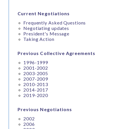
Current Negotiations
Frequently Asked Questions
Negotiating updates
President's Message
Taking Action
Previous Collective Agreements
1996-1999
2001-2002
2003-2005
2007-2009
2010-2013
2014-2017
2019-2020
Previous Negotiations
2002
2006