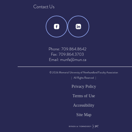
Contact Us
Phone: 709.864.8642
Fax: 709.864.3703
Email: munfa@mun.ca
© 2026 Memorial University of Newfoundland Faculty Association
| All Rights Reserved |
Privacy Policy
Terms of Use
Accessibility
Site Map