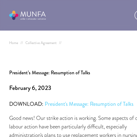
Home
//
Collective Agreement
//
President’s Message: Resumption of Talks
February 6, 2023
DOWNLOAD:
President's Message: Resumption of Talks
Good news! Our strike action is working. Some aspects of 
labour action have been particularly difficult, especially
administration's plans to use replacement workers in nursin