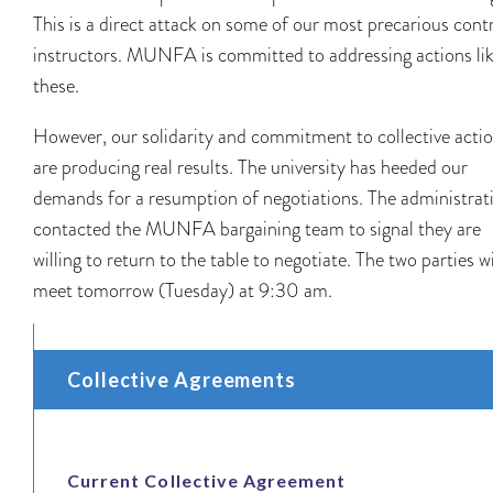
This is a direct attack on some of our most precarious cont
instructors. MUNFA is committed to addressing actions li
these.
However, our solidarity and commitment to collective acti
are producing real results. The university has heeded our
demands for a resumption of negotiations. The administrat
contacted the MUNFA bargaining team to signal they are
willing to return to the table to negotiate. The two parties wi
meet tomorrow (Tuesday) at 9:30 am.
Collective Agreements
Current Collective Agreement