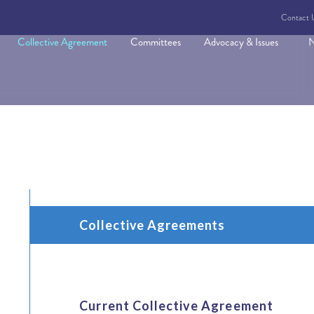
Contact 
Collective Agreement
Committees
Advocacy & Issues
N
Collective Agreements
Current Collective Agreement