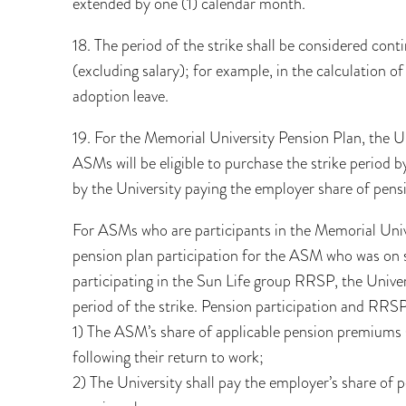
extended by one (1) calendar month.
18. The period of the strike shall be considered conti
(excluding salary); for example, in the calculation of
adoption leave.
19. For the Memorial University Pension Plan, the Un
ASMs will be eligible to purchase the strike perio
by the University paying the employer share of pen
For ASMs who are participants in the Memorial Unive
pension plan participation for the ASM who was on s
participating in the Sun Life group RRSP, the Unive
period of the strike. Pension participation and RRSP
1) The ASM’s share of applicable pension premiums 
following their return to work;
2) The University shall pay the employer’s share of