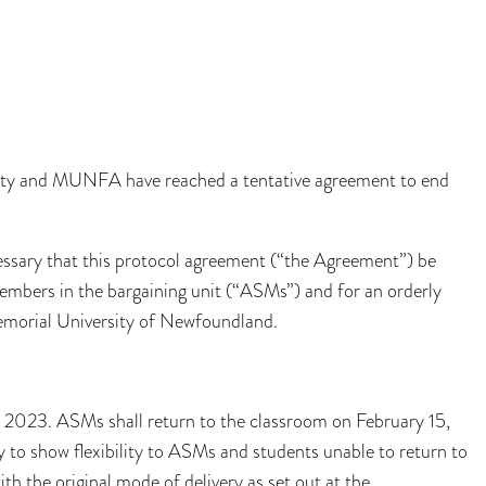
sity and MUNFA have reached a tentative agreement to end
cessary that this protocol agreement (“the Agreement”) be
 members in the bargaining unit (“ASMs”) and for an orderly
emorial University of Newfoundland.
3, 2023. ASMs shall return to the classroom on February 15,
 to show flexibility to ASMs and students unable to return to
th the original mode of delivery as set out at the