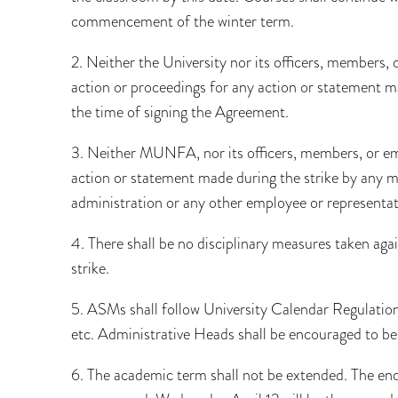
commencement of the winter term.
2. Neither the University nor its officers, members, 
action or proceedings for any action or statement
the time of signing the Agreement.
3. Neither MUNFA, nor its officers, members, or emp
action or statement made during the strike by any 
administration or any other employee or representat
4. There shall be no disciplinary measures taken aga
strike.
5. ASMs shall follow University Calendar Regulations
etc. Administrative Heads shall be encouraged to be
6. The academic term shall not be extended. The end