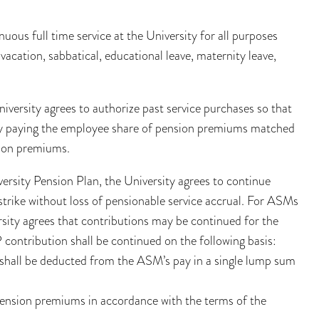
nuous full time service at the University for all purposes
 vacation, sabbatical, educational leave, maternity leave,
iversity agrees to authorize past service purchases so that
d by paying the employee share of pension premiums matched
sion premiums.
rsity Pension Plan, the University agrees to continue
trike without loss of pensionable service accrual. For ASMs
rsity agrees that contributions may be continued for the
 contribution shall be continued on the following basis:
shall be deducted from the ASM’s pay in a single lump sum
 pension premiums in accordance with the terms of the