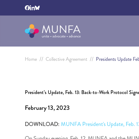
//
//
Home
Collective Agreement
Presidents Update Fe
President’s Update, Feb. 13: Back-to-Work Protocol Sig
February 13, 2023
DOWNLOAD:
MUNFA President's Update, Feb
On Sunday evening, Feb. 12, MUNFA and the MUN a