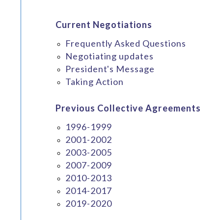
Current Negotiations
Frequently Asked Questions
Negotiating updates
President's Message
Taking Action
Previous Collective Agreements
1996-1999
2001-2002
2003-2005
2007-2009
2010-2013
2014-2017
2019-2020