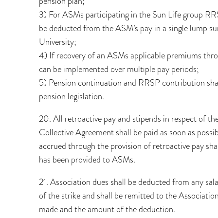
pension plan;
3) For ASMs participating in the Sun Life group RR
be deducted from the ASM’s pay in a single lump sum
University;
4) If recovery of an ASMs applicable premiums thro
can be implemented over multiple pay periods;
5) Pension continuation and RRSP contribution shall
pension legislation.
20. All retroactive pay and stipends in respect of t
Collective Agreement shall be paid as soon as possib
accrued through the provision of retroactive pay shal
has been provided to ASMs.
21. Association dues shall be deducted from any sal
of the strike and shall be remitted to the Associati
made and the amount of the deduction.