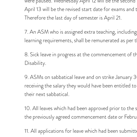
were paused. Wednesday April 12 will be the second s
April 13 will be the revised start date for exams and 
Therefore the last day of semester is April 21.
7. An ASM who is assigned extra teaching, including 
learning requirements, shall be remunerated as per t
8. Sick leave in progress at the commencement of the
Disability.
9. ASMs on sabbatical leave and on strike January 3
receiving the salary they would have been entitled to
their next sabbatical.
10. All leaves which had been approved prior to the s
the previously agreed commencement date or Februar
11. All applications for leave which had been submit