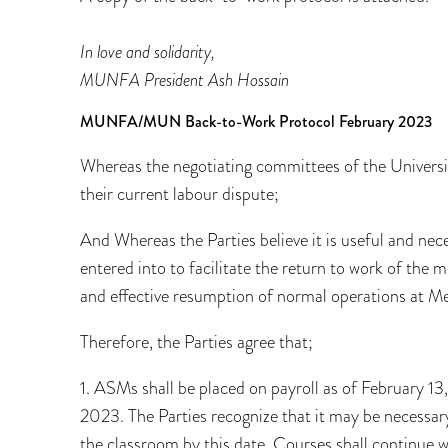
In love and solidarity,
MUNFA President Ash Hossain
MUNFA/MUN Back-to-Work Protocol February 2023
Whereas the negotiating committees of the Univer
their current labour dispute;
And Whereas the Parties believe it is useful and ne
entered into to facilitate the return to work of the
and effective resumption of normal operations at M
Therefore, the Parties agree that;
1. ASMs shall be placed on payroll as of February 1
2023. The Parties recognize that it may be necessary
the classroom by this date. Courses shall continue wi