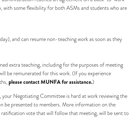
, with some flexibility for both ASMs and students who are
nday), and can resume non-teaching work as soon as they
ned extra teaching, including for the purposes of meeting
will be remunerated for this work. (If you experience
nths,
please contact MUNFA for assistance.
)
your Negotiating Committee is hard at work reviewing the
 can be presented to members. More information on the
atification vote that will follow that meeting, will be sent to