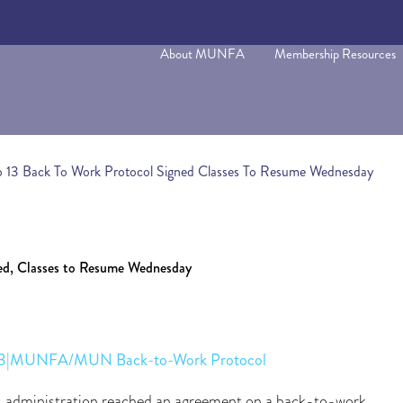
About MUNFA
Membership Resources
b 13 Back To Work Protocol Signed Classes To Resume Wednesday
ned, Classes to Resume Wednesday
. 13|MUNFA/MUN Back-to-Work Protocol
dministration reached an agreement on a back-to-work