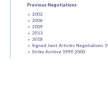
Previous Negotiations
2002
2006
2009
2013
2018
Signed Joint Articles Negotiations 
Strike Archive 1999-2000