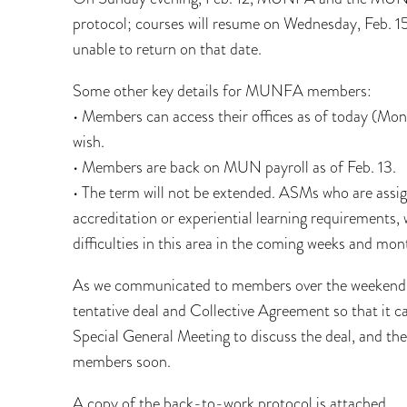
protocol; courses will resume on Wednesday, Feb. 15
unable to return on that date.
Some other key details for MUNFA members:
• Members can access their offices as of today (Mo
wish.
• Members are back on MUN payroll as of Feb. 13.
• The term will not be extended. ASMs who are assig
accreditation or experiential learning requirements, 
difficulties in this area in the coming weeks and mo
As we communicated to members over the weekend, 
tentative deal and Collective Agreement so that it
Special General Meeting to discuss the deal, and the r
members soon.
A copy of the back-to-work protocol is attached.