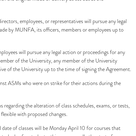
directors, employees, or representatives will pursue any legal
 made by MUNFA, its officers, members or employees up to
loyees will pursue any legal action or proceedings for any
member of the University, any member of the University
ive of the University up to the time of signing the Agreement.
inst ASMs who were on strike for their actions during the
 regarding the alteration of class schedules, exams, or tests,
 flexible with proposed changes.
 date of classes will be Monday April 10 for courses that