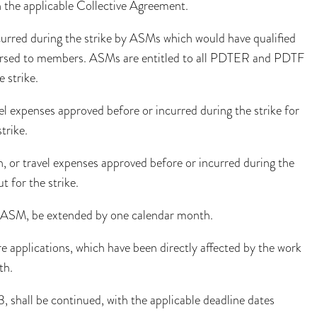
 the applicable Collective Agreement.
curred during the strike by ASMs which would have qualified
mbursed to members. ASMs are entitled to all PDTER and PDTF
 strike.
el expenses approved before or incurred during the strike for
trike.
, or travel expenses approved before or incurred during the
 for the strike.
the ASM, be extended by one calendar month.
e applications, which have been directly affected by the work
th.
3, shall be continued, with the applicable deadline dates