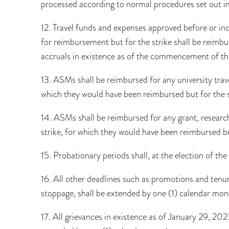
processed according to normal procedures set out in
12. Travel funds and expenses approved before or in
for reimbursement but for the strike shall be rei
accruals in existence as of the commencement of the
13. ASMs shall be reimbursed for any university trav
which they would have been reimbursed but for the s
14. ASMs shall be reimbursed for any grant, research
strike, for which they would have been reimbursed but
15. Probationary periods shall, at the election of 
16. All other deadlines such as promotions and tenur
stoppage, shall be extended by one (1) calendar mon
17. All grievances in existence as of January 29, 202