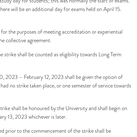
tudy day for students; this was normally the start of exams.
there will be an additional day for exams held on April 15.
for the purposes of meeting accreditation or experiential
he collective agreement.
 strike shall be counted as eligibility towards Long Term
0, 2023 – February 12, 2023 shall be given the option of
 had no strike taken place, or one semester of service towards
trike shall be honoured by the University and shall begin on
y 13, 2023 whichever is later.
ted prior to the commencement of the strike shall be