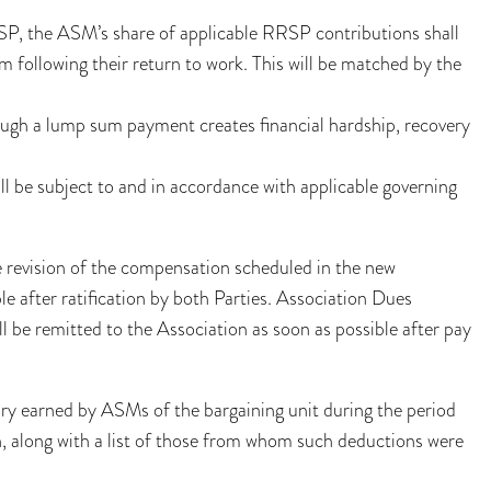
SP, the ASM’s share of applicable RRSP contributions shall
 following their return to work. This will be matched by the
ugh a lump sum payment creates financial hardship, recovery
 be subject to and in accordance with applicable governing
he revision of the compensation scheduled in the new
le after ratification by both Parties. Association Dues
l be remitted to the Association as soon as possible after pay
ary earned by ASMs of the bargaining unit during the period
on, along with a list of those from whom such deductions were