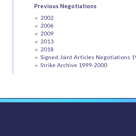
Previous Negotiations
2002
2006
2009
2013
2018
Signed Joint Articles Negotiations 
Strike Archive 1999-2000