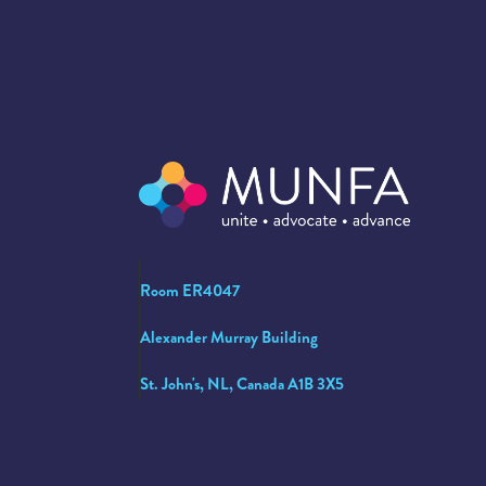
Room ER4047
Alexander Murray Building
St. John's, NL, Canada A1B 3X5