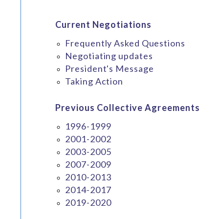
Current Negotiations
Frequently Asked Questions
Negotiating updates
President's Message
Taking Action
Previous Collective Agreements
1996-1999
2001-2002
2003-2005
2007-2009
2010-2013
2014-2017
2019-2020