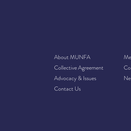
About MUNFA
Me
Collective Agreement
Co
Advocacy & Issues
Ne
Contact Us