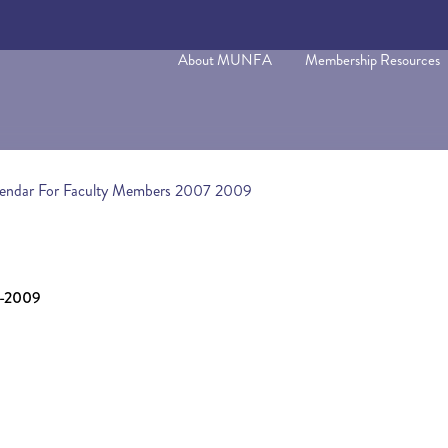
About MUNFA
Membership Resources
lendar For Faculty Members 2007 2009
7-2009