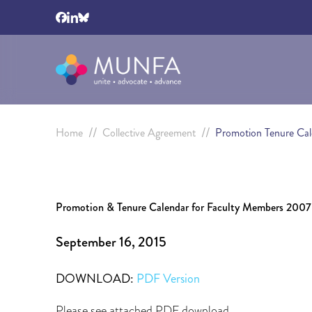
//
//
Home
Collective Agreement
Promotion Tenure Ca
Promotion & Tenure Calendar for Faculty Members 200
September 16, 2015
DOWNLOAD:
PDF Version
Please see attached PDF download.