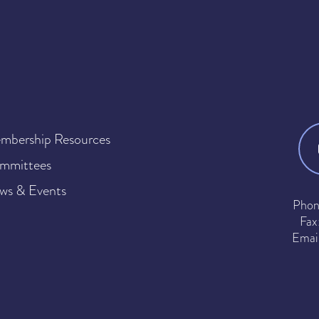
mbership Resources
mmittees
ws & Events
Phon
Fax
Emai