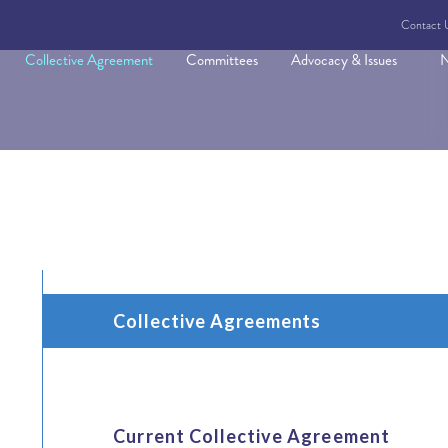
Contact 
Collective Agreement
Committees
Advocacy & Issues
N
Collective Agreements
Current Collective Agreement