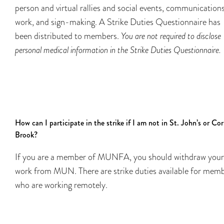
person and virtual rallies and social events, communication
work, and sign-making. A Strike Duties Questionnaire has
been distributed to members.
You are not required to disclose
personal medical information in the Strike Duties Questionnaire.
How can I participate in the strike if I am not in St. John’s or Co
Brook?
If you are a member of MUNFA, you should withdraw your
work from MUN. There are strike duties available for mem
who are working remotely.