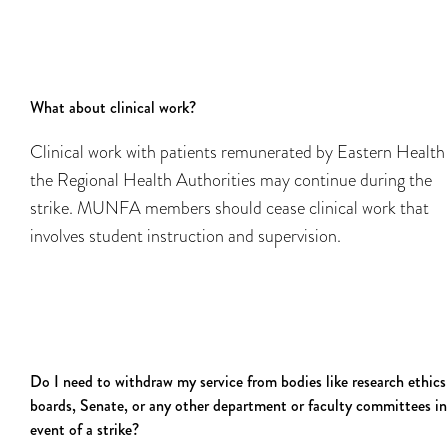
What about clinical work?
Clinical work with patients remunerated by Eastern Health
the Regional Health Authorities may continue during the
strike. MUNFA members should cease clinical work that
involves student instruction and supervision.
Do I need to withdraw my service from bodies like research ethics
boards, Senate, or any other department or faculty committees in
event of a strike?