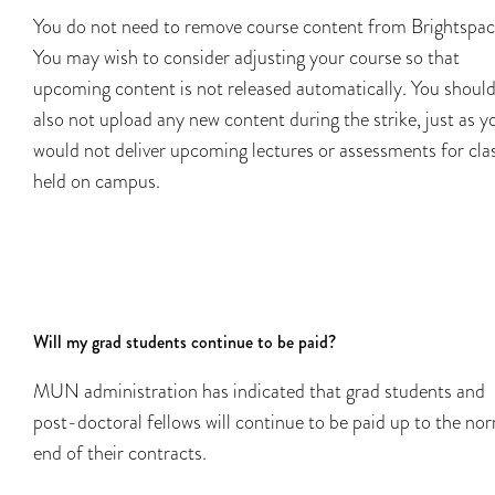
You do not need to remove course content from Brightspac
You may wish to consider adjusting your course so that
upcoming content is not released automatically. You shoul
also not upload any new content during the strike, just as y
would not deliver upcoming lectures or assessments for cla
held on campus.
Will my grad students continue to be paid?
MUN administration has indicated that grad students and
post-doctoral fellows will continue to be paid up to the no
end of their contracts.