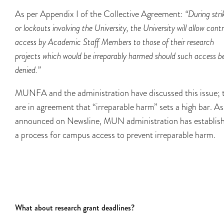
As per Appendix I of the Collective Agreement:
“During stri
or lockouts involving the University, the University will allow contr
access by Academic Staff Members to those of their research
projects which would be irreparably harmed should such access b
denied.”
MUNFA and the administration have discussed this issue; 
are in agreement that “irreparable harm” sets a high bar. As
announced on Newsline, MUN administration has establis
a process for campus access to prevent irreparable harm.
What about research grant deadlines?