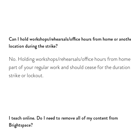
Can I hold workshops/rehearsals/office hours from home or anoth
location during the strike?
No. Holding workshops/rehearsals/office hours from home 
part of your regular work and should cease for the duration
strike or lockout.
I teach online. Do I need to remove all of my content from
Brightspace?