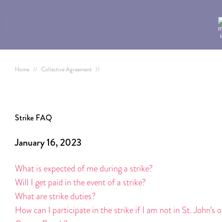
Home
//
Collective Agreement
//
Strike FAQ
January 16, 2023
What is expected of me during a strike?
Will I get paid in the event of a strike?
What are strike duties?
How can I participate in the strike if I am not in St. John’s o