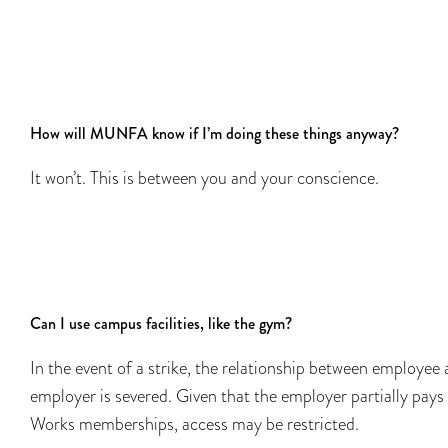
How will MUNFA know if I’m doing these things anyway?
It won’t. This is between you and your conscience.
Can I use campus facilities, like the gym?
In the event of a strike, the relationship between employee
employer is severed. Given that the employer partially pays
Works memberships, access may be restricted.