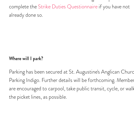
complete the
Strike Duties Questionnaire
if you have not
already done so.
Where will I park?
Parking has been secured at St. Augustine's Anglican Chur
Parking Indigo. Further details will be forthcoming. Membe
are encouraged to carpool, take public transit, cycle, or wal
the picket lines, as possible.