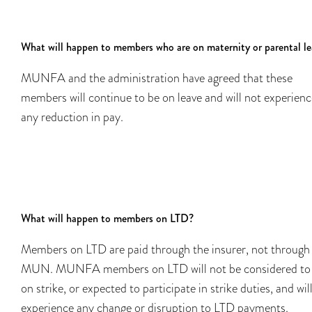
What will happen to members who are on maternity or parental l
MUNFA and the administration have agreed that these
members will continue to be on leave and will not experienc
any reduction in pay.
What will happen to members on LTD?
Members on LTD are paid through the insurer, not through
MUN. MUNFA members on LTD will not be considered to
on strike, or expected to participate in strike duties, and wil
experience any change or disruption to LTD payments.