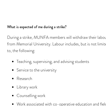
What is expected of me during a strike?
During a strike, MUNFA members will withdraw their labo
from Memorial University. Labour includes, but is not limit
to, the following:​​
Teaching, supervising, and advising students​​
Service to the university
Research
Library work
Counselling work
Work associated with co-operative education and fiel