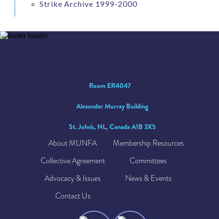
Strike Archive 1999-2000
Room ER4047
Alexander Murray Building
St. John's, NL, Canada A1B 3X5
About MUNFA
Membership Resources
Collective Agreement
Committees
Advocacy & Issues
News & Events
Contact Us