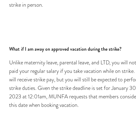
strike in person.
What if I am away on approved vacation during the strike?
Unlike maternity leave, parental leave, and LTD, you will no
paid your regular salary if you take vacation while on strike.
will receive strike pay, but you will still be expected to perf
strike duties. Given the strike deadline is set for January 30
2023 at 12:01am, MUNFA requests that members conside
this date when booking vacation.