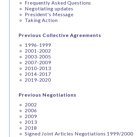
Frequently Asked Questions
Negotiating updates
President's Message
Taking Action
Previous Collective Agreements
1996-1999
2001-2002
2003-2005
2007-2009
2010-2013
2014-2017
2019-2020
Previous Negotiations
2002
2006
2009
2013
2018
Signed Joint Articles Negotiations 1999/2000