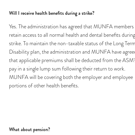
Will I receive health benefits during a strike?
Yes. The administration has agreed that MUNFA members 
retain access to all normal health and dental benefits durin
strike. To maintain the non-taxable status of the Long Ter
Disability plan, the administration and MUNFA have agree
that applicable premiums shall be deducted from the ASM’
pay in a single lump sum following their return to work.
MUNFA will be covering both the employer and employee
portions of other health benefits.
What about pension?