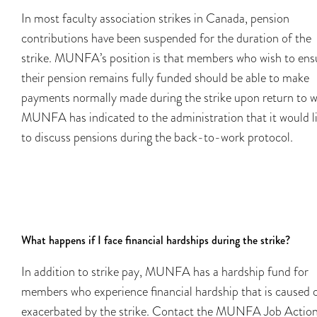
In most faculty association strikes in Canada, pension
contributions have been suspended for the duration of the
strike. MUNFA’s position is that members who wish to ens
their pension remains fully funded should be able to make
payments normally made during the strike upon return to w
MUNFA has indicated to the administration that it would l
to discuss pensions during the back-to-work protocol.
What happens if I face financial hardships during the strike?
In addition to strike pay, MUNFA has a hardship fund for
members who experience financial hardship that is caused 
exacerbated by the strike. Contact the MUNFA Job Actio