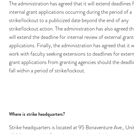
The administration has agreed that it will extend deadlines 
internal grant applications occurring during the period of a
strike/lockout to a publicized date beyond the end of any
strike/lockout action. The administration has also agreed tha
will extend the deadline for internal review of external grant
applications. Finally, the administration has agreed that it wi
work with faculty seeking extensions to deadlines for extern
grant applications from granting agencies should the deadli
fall within a period of strike/lockout.
Where is strike headquarters?
Strike headquarters is located at 95 Bonaventure Ave., Uni