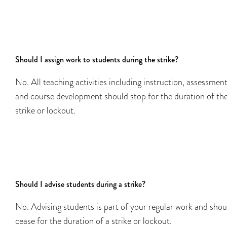
Should I assign work to students during the strike?
No. All teaching activities including instruction, assessment
and course development should stop for the duration of th
strike or lockout.
Should I advise students during a strike?
No. Advising students is part of your regular work and shou
cease for the duration of a strike or lockout.