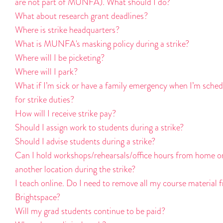
are not part of MUNFA). What should I do?
What about research grant deadlines?
Where is strike headquarters?
What is MUNFA's masking policy during a strike?
Where will I be picketing?
Where will I park?
What if I’m sick or have a family emergency when I’m sche
for strike duties?
How will I receive strike pay?
Should I assign work to students during a strike?
Should I advise students during a strike?
Can I hold workshops/rehearsals/office hours from home o
another location during the strike?
I teach online. Do I need to remove all my course material 
Brightspace?
Will my grad students continue to be paid?