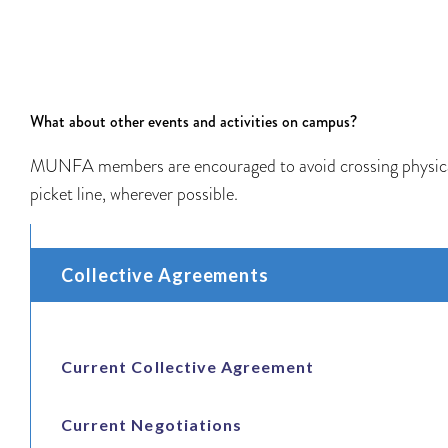
What about other events and activities on campus?
MUNFA members are encouraged to avoid crossing physic
picket line, wherever possible.
Collective Agreements
Current Collective Agreement
Current Negotiations