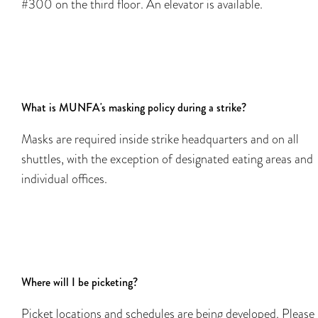
#300 on the third floor. An elevator is available.
What is MUNFA's masking policy during a strike?
Masks are required inside strike headquarters and on all
shuttles, with the exception of designated eating areas and
individual offices.
Where will I be picketing?
Picket locations and schedules are being developed. Please