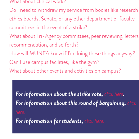
What about clinical work?
Do I need to withdraw my service from bodies like research
ethics boards, Senate, or any other department or faculty
committees in the event of a strike?
What about Tri-Agency committees, peer reviewing, letters
recommendation, and so forth?
How will MUNFA know if I'm doing these things anyway?
Can I use campus facilities, like the gym?
What about other events and activities on campus?
For information about the strike vote,
.
click here
For information about this round of bargaining,
click
here.
For information for students,
click here.