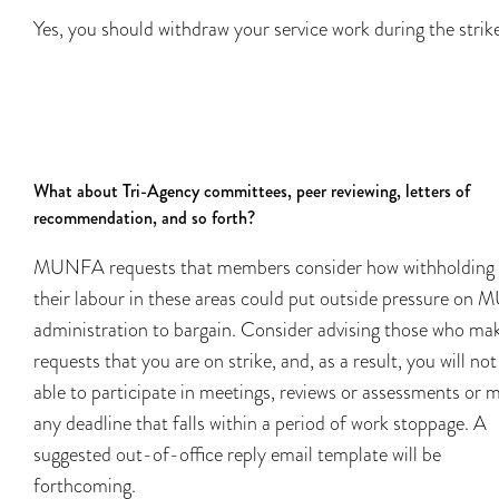
Yes, you should withdraw your service work during the strik
What about Tri-Agency committees, peer reviewing, letters of
recommendation, and so forth?
MUNFA requests that members consider how withholding
their labour in these areas could put outside pressure on
administration to bargain. Consider advising those who ma
requests that you are on strike, and, as a result, you will not
able to participate in meetings, reviews or assessments or 
any deadline that falls within a period of work stoppage. A
suggested out-of-office reply email template will be
forthcoming.