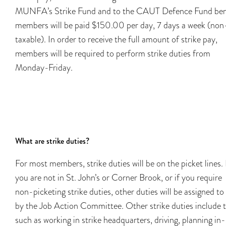
MUNFA’s Strike Fund and to the CAUT Defence Fund bene
members will be paid $150.00 per day, 7 days a week (non
taxable). In order to receive the full amount of strike pay,
members will be required to perform strike duties from
Monday-Friday.
What are strike duties?
For most members, strike duties will be on the picket lines. 
you are not in St. John’s or Corner Brook, or if you require
non-picketing strike duties, other duties will be assigned to
by the Job Action Committee. Other strike duties include 
such as working in strike headquarters, driving, planning in-