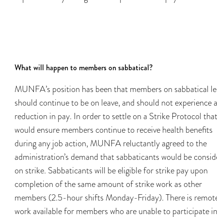
What will happen to members on sabbatical?
MUNFA’s position has been that members on sabbatical le
should continue to be on leave, and should not experience 
reduction in pay. In order to settle on a Strike Protocol tha
would ensure members continue to receive health benefits
during any job action, MUNFA reluctantly agreed to the
administration’s demand that sabbaticants would be consid
on strike. Sabbaticants will be eligible for strike pay upon
completion of the same amount of strike work as other
members (2.5-hour shifts Monday-Friday). There is remot
work available for members who are unable to participate in