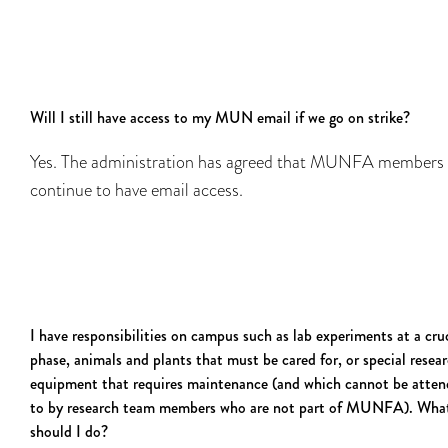
Will I still have access to my MUN email if we go on strike?
Yes. The administration has agreed that MUNFA members 
continue to have email access.
I have responsibilities on campus such as lab experiments at a cru
phase, animals and plants that must be cared for, or special resea
equipment that requires maintenance (and which cannot be atte
to by research team members who are not part of MUNFA). Wha
should I do?