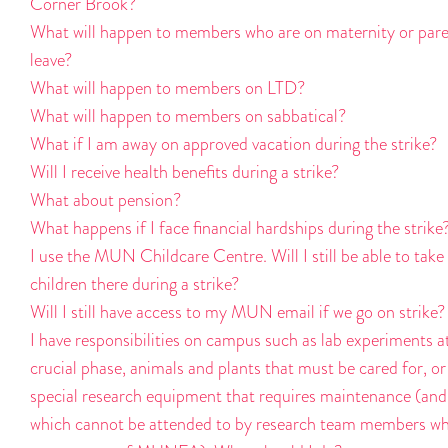
Corner Brook?
What will happen to members who are on maternity or pare
leave?
What will happen to members on LTD?
What will happen to members on sabbatical?
What if I am away on approved vacation during the strike?
Will I receive health benefits during a strike?
What about pension?
What happens if I face financial hardships during the strike
I use the MUN Childcare Centre. Will I still be able to tak
children there during a strike?
Will I still have access to my MUN email if we go on strike?
I have responsibilities on campus such as lab experiments a
crucial phase, animals and plants that must be cared for, or
special research equipment that requires maintenance (and
which cannot be attended to by research team members w