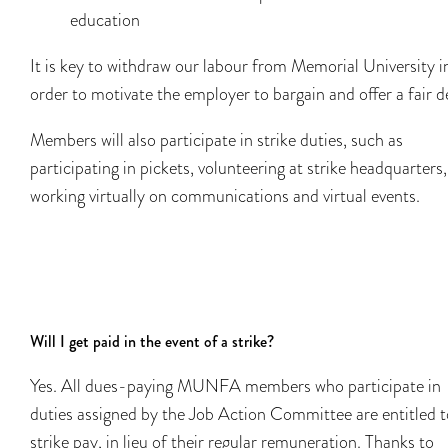
education
It is key to withdraw our labour from Memorial University i
order to motivate the employer to bargain and offer a fair d
Members will also participate in strike duties, such as
participating in​​ pickets, volunteering at strike headquarters,
working virtually on communications and virtual events.
Will I get paid in the event of a strike?
Yes. All dues-paying MUNFA members who participate in
duties assigned by the Job Action Committee are entitled t
strike pay, in lieu of their regular remuneration. Thanks to