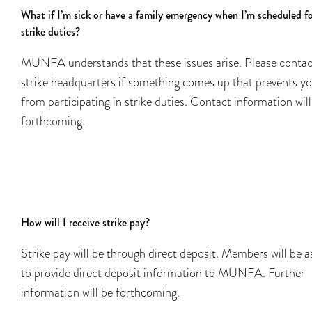
What if I’m sick or have a family emergency when I’m scheduled f
strike duties?
MUNFA understands that these issues arise. Please contac
strike headquarters if something comes up that prevents y
from participating in strike duties. Contact information will
forthcoming.
How will I receive strike pay?
Strike pay will be through direct deposit. Members will be 
to provide direct deposit information to MUNFA. Further
information will be forthcoming.