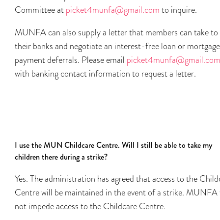
Committee at
picket4munfa@gmail.com
to inquire.
MUNFA can also supply a letter that members can take to
their banks and negotiate an interest-free loan or mortgage
payment deferrals. Please email
picket4munfa@gmail.co
with banking contact information to request a letter.
I use the MUN Childcare Centre. Will I still be able to take my
children there during a strike?
Yes. The administration has agreed that access to the Child
Centre will be maintained in the event of a strike. MUNFA 
not impede access to the Childcare Centre.