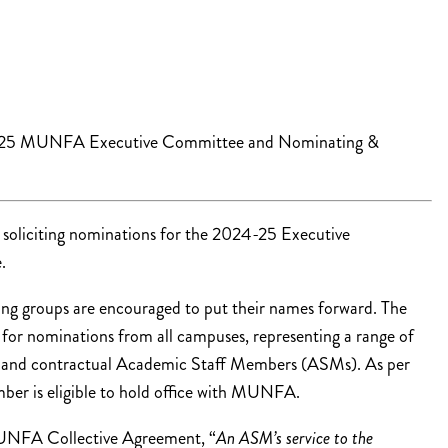
4-25 MUNFA Executive Committee and Nominating &
liciting nominations for the 2024-25 Executive
.
g groups are encouraged to put their names forward. The
for nominations from all campuses, representing a range of
am and contractual Academic Staff Members (ASMs). As per
r is eligible to hold office with MUNFA.
FA Collective Agreement, “
An ASM’s service to the