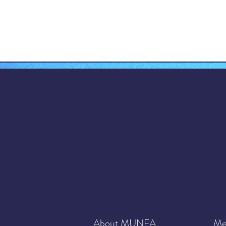
About MUNFA
Me