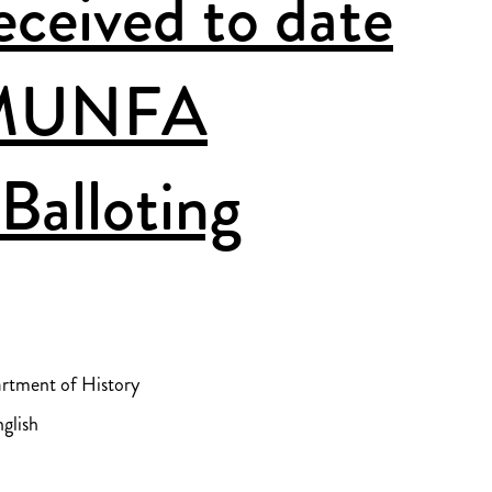
ceived to date
 MUNFA
Balloting
artment of History
glish