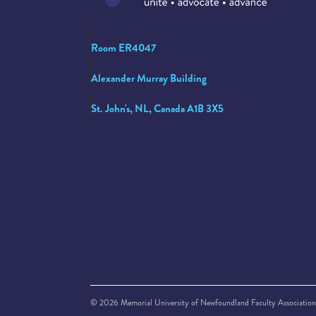
Room ER4047
Alexander Murray Building
St. John's, NL, Canada A1B 3X5
© 2026 Memorial University of Newfoundland Faculty Association