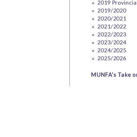
2019 Provincia
2019/2020
2020/2021
2021/2022
2022/2023
2023/2024
2024/2025
2025/2026
MUNFA's Take on