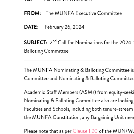
FROM:
The MUNFA Executive Committee
DATE:
February 26, 2024
nd
SUBJECT:
2
Call for Nominations for the 202
Balloting Committee
The MUNFA Nominating & Balloting Committee is so
Committee and Nominating & Balloting Committee
Academic Staff Members (ASMs) from equity-seekin
Nominating & Balloting Committee also are looking 
Faculties and Schools, including both tenure-stre
the MUNFA Constitution, any Bargaining Unit membe
Please note that as per
Clause 1.20
of the MUN/MUN