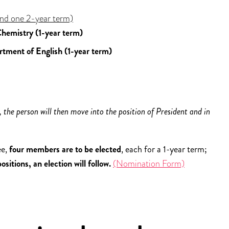
nd one 2-year term)
hemistry (1-year term)
rtment of English (1-year term)
 the person will then move into the position of President and in
ee,
four members are to be elected
, each for a 1-year term;
itions, an election will follow.
(Nomination Form)