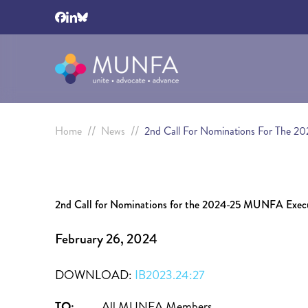
//
//
Home
News
2nd Call For Nominations For The 
2nd Call for Nominations for the 2024-25 MUNFA Exec
February 26, 2024
DOWNLOAD:
IB2023.24:27
TO:
All MUNFA Members