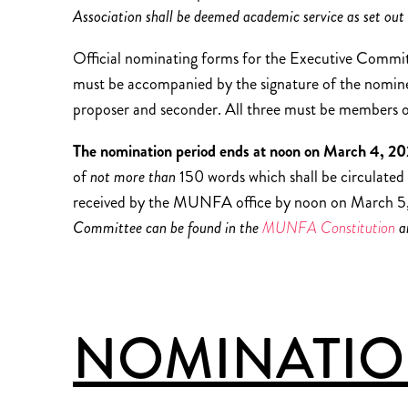
Association shall be deemed academic service as set out 
Official nominating forms for the Executive Commi
must be accompanied by the signature of the nominee 
proposer and seconder. All three must be member
The nomination period ends at noon on March 4, 2
of
not more than
150 words which shall be circulated
received by the MUNFA office by noon on March 5,
Committee can be found in the
MUNFA Constitution
a
NOMINATION