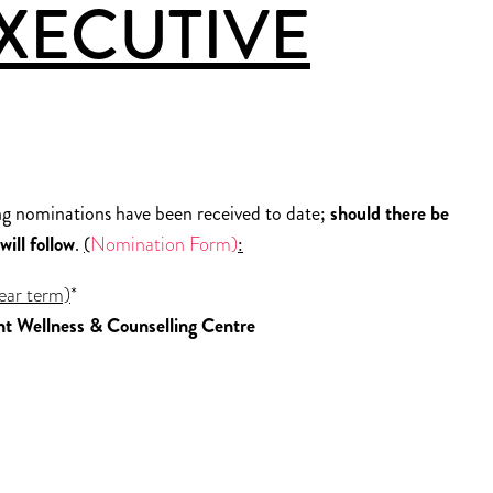
XECUTIVE
g nominations have been received to date;
should there be
ill follow
.
(
Nomination Form)
:
ear term)
*
nt Wellness & Counselling Centre