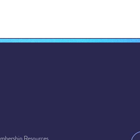
mbership Resources