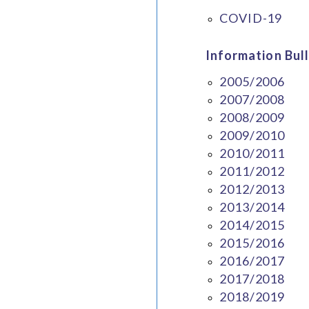
COVID-19
Information Bull
2005/2006
2007/2008
2008/2009
2009/2010
2010/2011
2011/2012
2012/2013
2013/2014
2014/2015
2015/2016
2016/2017
2017/2018
2018/2019