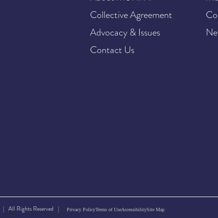
Collective Agreement
Co
Advocacy & Issues
Ne
Contact Us
| All Rights Reserved |
Privacy Policy
Terms of Use
Accessibility
Site Map