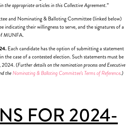
in the appropriate articles in this Collective Agreement.
”
ttee and Nominating & Balloting Committee (linked below)
indicating their willingness to serve, and the signatures of a
s of MUNFA.
024.
Each candidate has the option of submitting a statement
 in the case of a contested election. Such statements must be
 2024. (
Further details on the nomination process and Executive
nd the
Nominating & Balloting Committee’s Terms of Reference
.)
S FOR 2024-