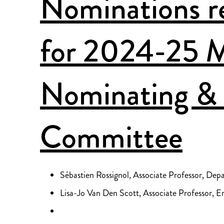
Nominations re
for 2024-25
Nominating & 
Committee
Sébastien Rossignol, Associate Professor, Dep
Lisa-Jo Van Den Scott, Associate Professor, En