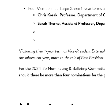
Four Members-at-Large (three 1-year terms a
Chris Kozak, Professor, Department of C
Sarah Thorne, Assistant Professor, Depa
*Following their 1-year term as Vice-President External,
the subsequent year, move to the role of Past President.
For the 2024-25 Nominating & Balloting Committ
should there be more than four nominations for the pos