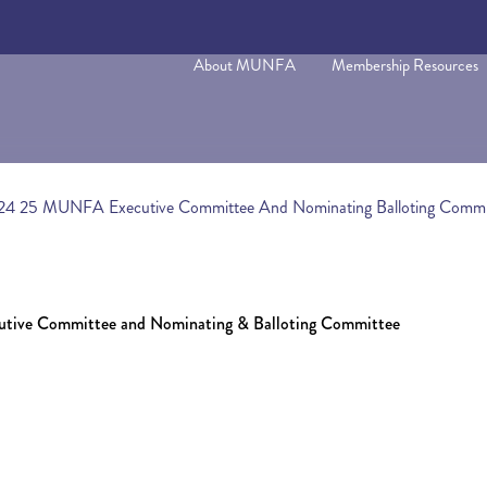
About MUNFA
Membership Resources
2024 25 MUNFA Executive Committee And Nominating Balloting Commi
utive Committee and Nominating & Balloting Committee