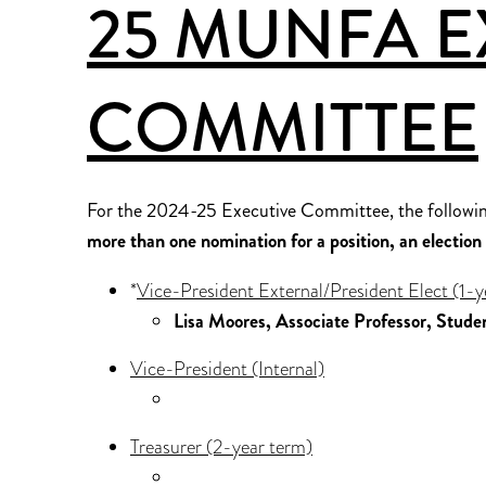
25 MUNFA E
COMMITTEE
For the 2024-25 Executive Committee, the followin
more than one nomination for a position, an election w
*
Vice-President External/President Elect (1-y
Lisa Moores, Associate Professor, Stude
Vice-President (Internal)
Treasurer (2-year term)