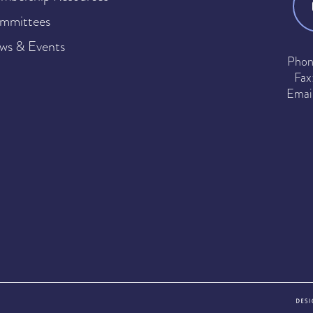
mmittees
ws & Events
Phon
Fax
Emai