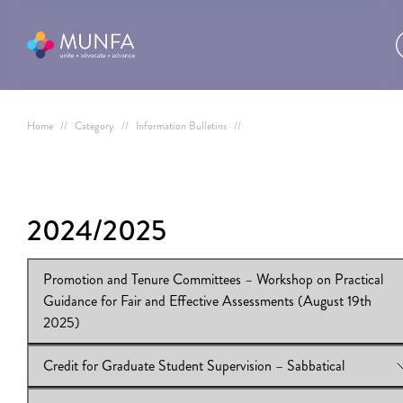
Home
//
Category
//
Information Bulletins
//
2024/2025
Promotion and Tenure Committees – Workshop on Practical
Guidance for Fair and Effective Assessments (August 19th
2025)
Credit for Graduate Student Supervision – Sabbatical
View Online:
Promotion and Tenure Committees – Workshop o
Practical Guidance for Fair and Effective Assessments (August 