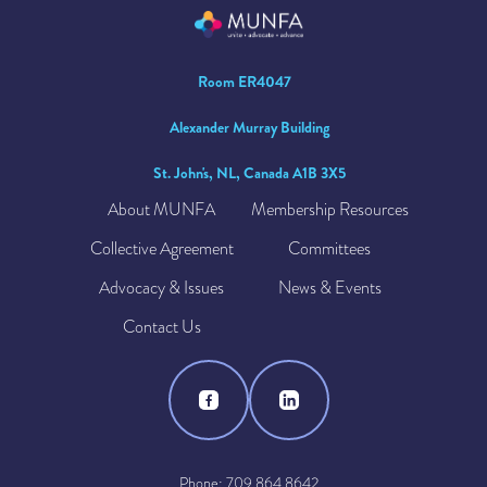
Room ER4047
Alexander Murray Building
St. John's, NL, Canada A1B 3X5
About MUNFA
Membership Resources
Collective Agreement
Committees
Advocacy & Issues
News & Events
Contact Us
Phone: 709.864.8642