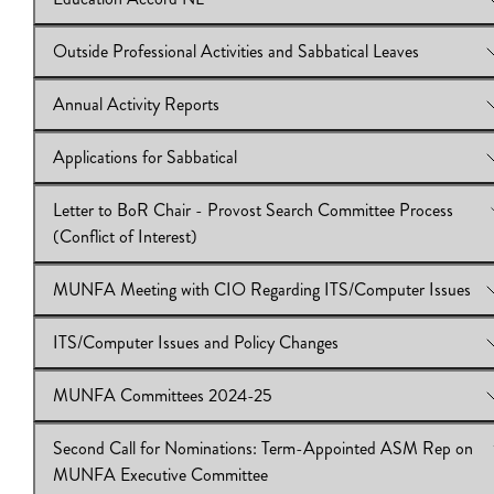
Download:
View Online:
IB2024/25:20
Course Equivalencies (Clause 3.17) UPDATE
Download:
IB2024/25:19
Outside Professional Activities and Sabbatical Leaves
View Online:
Education Accord NL
Download:
IB2024/25:18
Annual Activity Reports
View Online:
Outside Professional Activities and Sabbatical Lea
Download:
IB 2024.25.17
Applications for Sabbatical
View Online:
Annual Activity Reports
Download:
IB 2024.25.16
Letter to BoR Chair - Provost Search Committee Process
View Online:
Applications for Sabbatical
(Conflict of Interest)
Download:
IB 2024.25.15
MUNFA Meeting with CIO Regarding ITS/Computer Issues
View Online:
Letter to BoR Chair - Provost Search Committee 
(Conflict of Interest)
ITS/Computer Issues and Policy Changes
Download:
View Online:
IB 2024.25.14
MUNFA Meeting with CIO Regarding ITS/Compu
Issues
MUNFA Committees 2024-25
Download:
View Online:
IB 2024.25.13
ITS/Computer Issues and Policy Changes
Download:
IB 2024.25.12
Second Call for Nominations: Term-Appointed ASM Rep on
View Online:
MUNFA Committees 2024-25
MUNFA Executive Committee
Download:
IB 2024.25.11