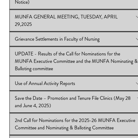
Notice)
(May 28, June 4 & 25, 2025)
Download:
IB.2024.25.35
MUNFA GENERAL MEETING, TUESDAY, APRIL
View Online:
Collective Bargaining – Priorities & Proposals Co
29,2025
(1st Notice)
Download:
IB2024.25.34
Grievance Settlements in Faculty of Nursing
View Online:
MUNFA GENERAL MEETING, TUESDAY, APR
29,2025
UPDATE - Results of the Call for Nominations for the
Download:
View Online:
IB2024.25.33
Grievance Settlements in Faculty of Nursing
MUNFA Executive Committee and the MUNFA Nominating &
Download:
IB2024.25.32
Balloting committee
Use of Annual Activity Reports
View Online:
UPDATE - Results of the Call for Nominations for
MUNFA Executive Committee and the MUNFA Nominating &
Save the Date – Promotion and Tenure File Clinics (May 28
Balloting committee
View Online:
Use of Annual Activity Reports
and June 4, 2025)
Download:
Download:
IB2024.25.31
IB2024.25.30
2nd Call for Nominations for the 2025-26 MUNFA Executive
View Online:
Save the Date – Promotion and Tenure File Clinic
Committee and Nominating & Balloting Committee
28 and June 4, 2025)
Download:
IB 2024.25.28