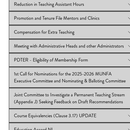
Reduction in Teaching Assistant Hours
View Online:
2nd Call for Nominations for the 2025-26 MUN
Executive Committee and Nominating & Balloting Committee
Promotion and Tenure File Mentors and Clinics
Download:
View Online:
IB2024.25.27|Executive Nomination Form|N&B
Reduction in Teaching Assistant Hours
Nomination Form
Download:
IB2024.25.26
Compensation for Extra Teaching
View Online:
Promotion and Tenure File Mentors and Clinics
Download:
IB2024/25:25
Meeting with Administrative Heads and other Administrators
View Online:
Compensation for Extra Teaching
Download:
IB2024/25:24
PDTER - Eligibility of Membership Form
View Online:
Meeting with Administrative Heads and other
Administrators
1st Call for Nominations for the 2025-2026 MUNFA
Download:
View Online:
IB2024/25:23
PDTER - Eligibility of Membership Form
Executive Committee and Nominating & Balloting Committee
Download:
IB2024/25:22
Joint Committee to Investigate a Permanent Teaching Stream
View Online:
1st Call for Nominations for the 2025-2026 MU
(Appendix J) Seeking Feedback on Draft Recommendations
Executive Committee and Nominating & Balloting Committee
Download:
IB2024/25:21|
Course Equivalencies (Clause 3.17) UPDATE
View Online:
Joint Committee to Investigate a Permanent Teach
Stream (Appendix J) Seeking Feedback on Draft Recommendat
Education Accord NL