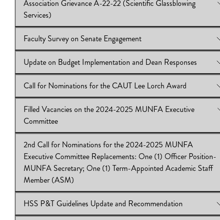
Association Grievance A-22-22 (Scientific Glassblowing
2025)
View Online:
Credit for Graduate Student Supervision – Sabbat
Services)
Download:
Download:
IB2024.25.56
IB 2024.25.55
Faculty Survey on Senate Engagement
View Online:
Association Grievance A-22-22 (Scientific Glassb
Services)
Update on Budget Implementation and Dean Responses
Download:
View Online:
IB2024.25.54
Faculty Survey on Senate Engagement
Download:
IB 2024.25.53
Call for Nominations for the CAUT Lee Lorch Award
View Online:
Update on Budget Implementation and Dean Res
Download:
IB2024.25.52
Filled Vacancies on the 2024-2025 MUNFA Executive
View Online:
Call for Nominations for the CAUT Lee Lorch Aw
Committee
Download:
IB2024.25.51
2nd Call for Nominations for the 2024-2025 MUNFA
View Online:
Filled Vacancies on the 2024-2025 MUNFA Exec
Executive Committee Replacements: One (1) Officer Position-
Committee
MUNFA Secretary; One (1) Term-Appointed Academic Staff
Download:
IB2024.25.50
Member (ASM)
HSS P&T Guidelines Update and Recommendation
View Online:
2nd Call for Nominations for the 2024-2025 M
Executive Committee Replacements: One (1) Officer Position-