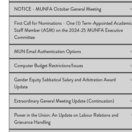
NOTICE - MUNFA October General Meeting
View Online:
Second Call for Nominations: Term-Appointed 
on MUNFA Executive Committee
First Call for Nominations - One (1) Term-Appointed Academic
Download:
View Online:
IB 2024.25.10
NOTICE - MUNFA October General Meeting
Staff Member (ASM) on the 2024-25 MUNFA Executive
Download:
IB 2024.25.09
Committee
MUN Email Authentication Options
View Online:
First Call for Nominations - One (1) Term-Appoin
Academic Staff Member (ASM) on the 2024-25 MUNFA Exec
Computer Budget Restrictions/Issues
Committee
View Online:
MUN Email Authentication Options
Download:
Download:
IB 2024.25.08
IB 2024.25.07
Gender Equity Sabbatical Salary and Arbitration Award
View Online:
Computer Budget Restrictions/Issues
Update
Download:
IB 2024.25.06
Extraordinary General Meeting Update (Continuation)
View Online:
Gender Equity Sabbatical Salary and Arbitration 
Update
Power in the Union: An Update on Labour Relations and
Download:
View Online:
IB 2024.25.05
Extraordinary General Meeting Update (Continuat
Grievance Handling
Download:
IB 2024.25_04