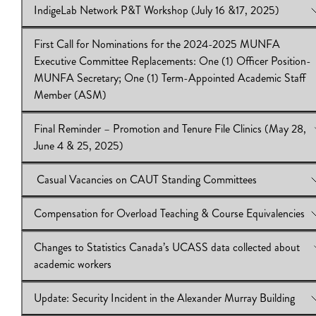
IndigeLab Network P&T Workshop (July 16 &17, 2025)
MUNFA Secretary; One (1) Term-Appointed Academic Staff 
View Online:
HSS P&T Guidelines Update and Recommendati
(ASM)
Download:
IB2024.25.48
First Call for Nominations for the 2024-2025 MUNFA
Download:
View Online:
IB2024.25.49
IndigeLab Network P&T Workshop (July 16 &17, 
Executive Committee Replacements: One (1) Officer Position-
Download:
IB 2024.25.47
MUNFA Secretary; One (1) Term-Appointed Academic Staff
Member (ASM)
Final Reminder – Promotion and Tenure File Clinics (May 28,
View Online:
First Call for Nominations for the 2024-2025 
June 4 & 25, 2025)
Executive Committee Replacements: One (1) Officer Position-
MUNFA Secretary; One (1) Term-Appointed Academic Staff 
Casual Vacancies on CAUT Standing Committees
(ASM)
View Online:
Final Reminder – Promotion and Tenure File Clini
Download:
28, June 4 & 25, 2025)
IB2024.25.46
Compensation for Overload Teaching & Course Equivalencies
Download:
View Online:
IB2024.25.45
Casual Vacancies on CAUT Standing Committee
Download:
IB2024.25.44|CAUT memo
Changes to Statistics Canada’s UCASS data collected about
View Online:
Compensation for Overload Teaching & Course
academic workers
Equivalencies
Download:
IB2024.25.43
Update: Security Incident in the Alexander Murray Building
View Online:
Changes to Statistics Canada’s UCASS data colle