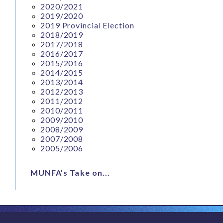
2020/2021
2019/2020
2019 Provincial Election
2018/2019
2017/2018
2016/2017
2015/2016
2014/2015
2013/2014
2012/2013
2011/2012
2010/2011
2009/2010
2008/2009
2007/2008
2005/2006
MUNFA's Take on...