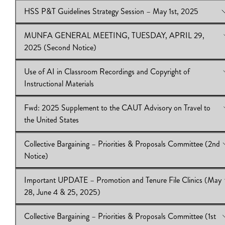
about academic workers
HSS P&T Guidelines Strategy Session – May 1st, 2025
Download:
View Online:
IB2024.25.42|CAUT Memo
Update: Security Incident in the Alexander Murray
Building
MUNFA GENERAL MEETING, TUESDAY, APRIL 29,
Download:
View Online:
IB2024.25.41|MUNFA Letter to University Administ
HSS P&T Guidelines Strategy Session – May 1st,
2025 (Second Notice)
|January 13,2025 correspondance
Download:
IB2024.25.40
Use of AI in Classroom Recordings and Copyright of
View Online:
MUNFA GENERAL MEETING, TUESDAY, APRI
Instructional Materials
2025 (Second Notice)
Download:
IB 2024.25.39
Fwd: 2025 Supplement to the CAUT Advisory on Travel to
View Online:
Use of AI in Classroom Recordings and Copyright 
the United States
Instructional Materials
Download:
IB 2024.25.38
Collective Bargaining – Priorities & Proposals Committee (2nd
View Online:
Fwd: 2025 Supplement to the CAUT Advisory on 
Notice)
to the United States
Download:
IB2024.25.37|CAUT Memo
Important UPDATE – Promotion and Tenure File Clinics (May
View Online:
Collective Bargaining – Priorities & Proposals Co
28, June 4 & 25, 2025)
(2nd Notice)
Download:
IB 2024.25.36
Collective Bargaining – Priorities & Proposals Committee (1st
View Online:
Important UPDATE – Promotion and Tenure File C