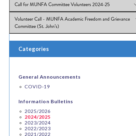
Call for MUNFA Committee Volunteers 2024-25
View Online:
Power in the Union: An Update on Labour Relatio
Grievance Handling
Volunteer Call - MUNFA Academic Freedom and Grievance
Download:
View Online:
IB 2024.25.03
Call for MUNFA Committee Volunteers 2024-25
Committee (St. John’s)
Download:
IB 2024.25_02
View Online:
Volunteer Call - MUNFA Academic Freedom and
Categories
Grievance Committee (St. John’s)
Download:
IB 2024.25_01
General Announcements
COVID-19
Information Bulletins
2025/2026
2024/2025
2023/2024
2022/2023
2021/2022