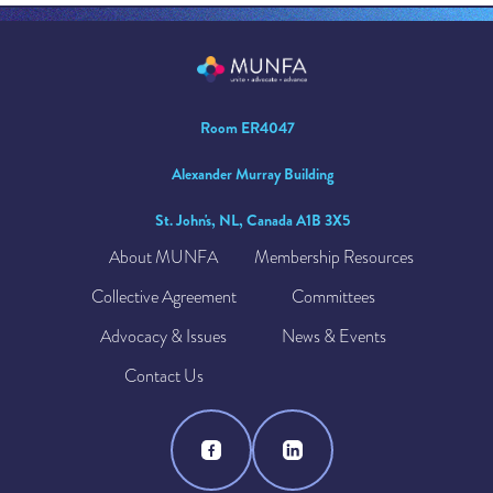
Room ER4047
Alexander Murray Building
St. John's, NL, Canada A1B 3X5
About MUNFA
Membership Resources
Collective Agreement
Committees
Advocacy & Issues
News & Events
Contact Us