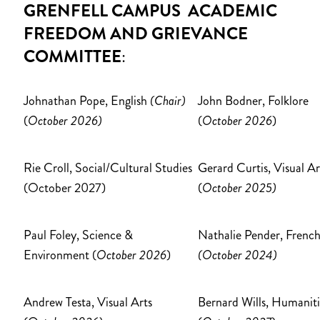
GRENFELL CAMPUS ACADEMIC
FREEDOM AND GRIEVANCE
COMMITTEE
:
Johnathan Pope, English
(Chair)
John Bodner, Folklore
(
October 2026)
(
October 2026
)
Rie Croll, Social/Cultural Studies
Gerard Curtis, Visual Ar
(October 2027)
(
October 2025)
Paul Foley, Science &
Nathalie Pender, Frenc
Environment (
October 2026
)
(October 2024)
Andrew Testa, Visual Arts
Bernard Wills, Humaniti