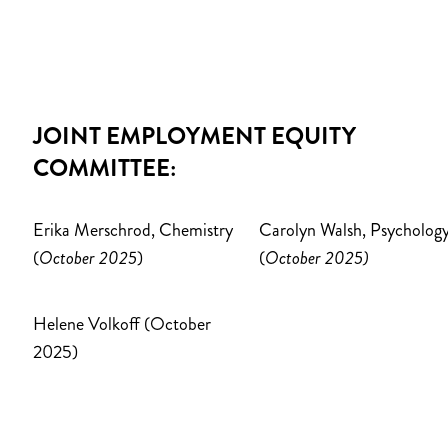
JOINT EMPLOYMENT EQUITY
COMMITTEE:
Erika Merschrod, Chemistry
Carolyn Walsh, Psycholog
(
October 2025
)
(
October 2025)
Helene Volkoff (October
2025)