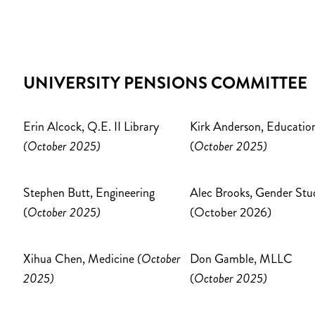
UNIVERSITY PENSIONS COMMITTEE
Erin Alcock, Q.E. II Library
Kirk Anderson, Educatio
(October 2025)
(
October 2025)
Stephen Butt, Engineering
Alec Brooks, Gender Stu
(
October 2025)
(October 2026)
Xihua Chen, Medicine
(October
Don Gamble, MLLC
2025)
(
October 2025)