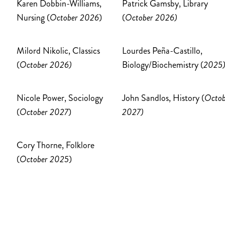
Karen Dobbin-Williams,
Patrick Gamsby, Library
Nursing (
October 2026
)
(
October 2026)
Milord Nikolic, Classics
Lourdes Peña-Castillo,
(
October 2026)
Biology/Biochemistry (
2025
Nicole Power, Sociology
John Sandlos, History (
Octob
(
October 2027
)
2027)
Cory Thorne, Folklore
(
October 2025
)