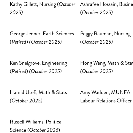
Kathy Gillett, Nursing (
October
Ashrafee Hossain, Busine
2025)
(
October 2025)
George Jenner, Earth Sciences
Peggy Rauman, Nursing
(
Retired
)
(October 2025)
(
October 2025)
Ken Snelgrove, Engineering
Hong Wang, Math & Sta
(
Retired
)
(October 2025)
(October 2025)
Hamid Usefi, Math & Stats
Amy Wadden, MUNFA
(October 2025)
Labour Relations Officer
Russell Williams, Political
Science (
October 2026
)