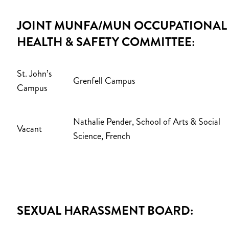
JOINT MUNFA/MUN OCCUPATIONAL
HEALTH & SAFETY COMMITTEE:
St. John’s
Grenfell Campus
Campus
Nathalie Pender, S
chool of Arts & Social
Vacant
Science, French
SEXUAL HARASSMENT BOARD: