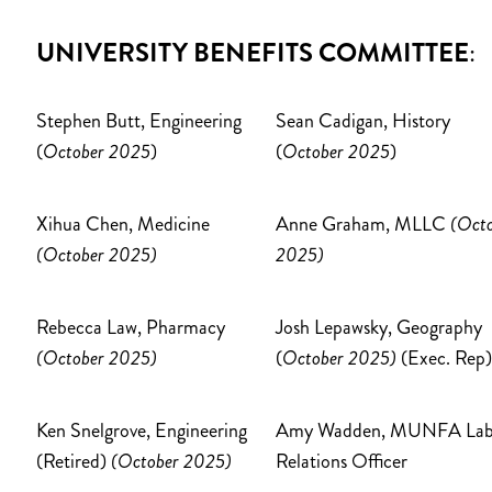
UNIVERSITY BENEFITS COMMITTEE
:
Stephen Butt, Engineering
Sean Cadigan, History
(
October 2025
)
(
October 2025
)
Xihua Chen, Medicine
Anne Graham, MLLC
(Oct
(October 2025)
2025)
Rebecca Law, Pharmacy
Josh Lepawsky, Geography
(October 2025)
(
October 2025)
(Exec. Rep)
Ken Snelgrove, Engineering
Amy Wadden, MUNFA Lab
(Retired)
(October 2025)
Relations Officer