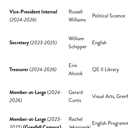
Vice-President Internal
Russell
Political Science
(2024-2026)
Williams
William
Secretary
(2023-2025)
English
Schipper
Erin
Treasurer
(2024-2026)
QE II Library
Alcock
Member-at-Large
(
2024-
Gerard
Visual Arts, Grenf
2026
)
Curtis
Member-at-Large
(
2023-
Rachel
English Program
2025
)
(Grenfell Campus)
Jekanowski