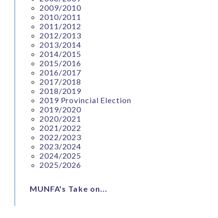
2009/2010
2010/2011
2011/2012
2012/2013
2013/2014
2014/2015
2015/2016
2016/2017
2017/2018
2018/2019
2019 Provincial Election
2019/2020
2020/2021
2021/2022
2022/2023
2023/2024
2024/2025
2025/2026
MUNFA's Take on...