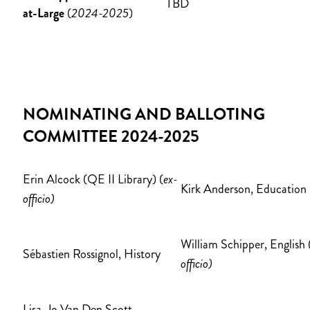
TBD
at-Large
(
2024-2025
)
NOMINATING AND BALLOTING
COMMITTEE 2024-2025
Erin Alcock (QE II Library) (
ex-
Kirk Anderson, Education
officio)
William Schipper, English 
Sébastien Rossignol, History
officio)
Lisa-Jo Van Den Scott,