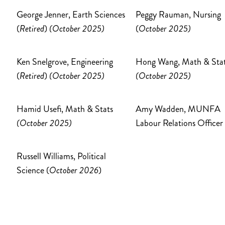
George Jenner, Earth Sciences
Peggy Rauman, Nursing
(
Retired
)
(October 2025)
(
October 2025)
Ken Snelgrove, Engineering
Hong Wang, Math & Sta
(
Retired
)
(October 2025)
(October 2025)
Hamid Usefi, Math & Stats
Amy Wadden, MUNFA
(October 2025)
Labour Relations Officer
Russell Williams, Political
Science (
October 2026
)