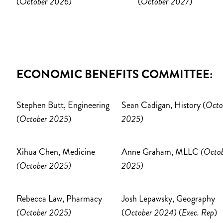
(O
ctober 2026)
(
October 2027
)
ECONOMIC BENEFITS COMMITTEE:
Stephen Butt, Engineering
Sean Cadigan, History (
Octo
(
October 2025
)
2025)
Xihua Chen, Medicine
Anne Graham, MLLC
(Octo
(October 2025)
2025)
Rebecca Law, Pharmacy
Josh Lepawsky, Geography
(October 2025)
(
October 2024)
(
Exec. Rep
)