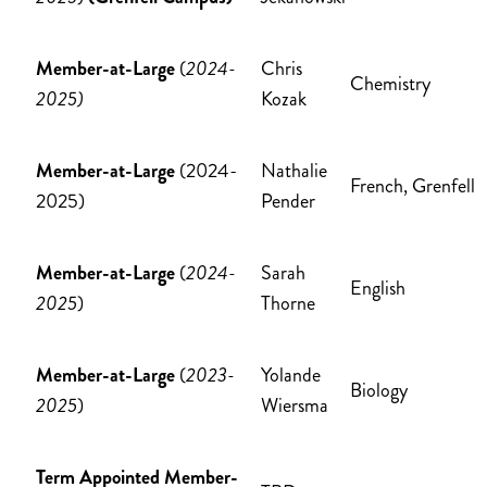
Member-at-Large
(
2024-
Chris
Chemistry
2025)
Kozak
Member-at-Large
(2024-
Nathalie
French, Grenfell
2025)
Pender
Member-at-Large
(
2024-
Sarah
English
2025
)
Thorne
Member-at-Large
(
2023-
Yolande
Biology
2025
)
Wiersma
Term Appointed Member-