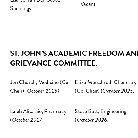
Vacant
Sociology
ST. JOHN’S ACADEMIC FREEDOM AN
GRIEVANCE COMMITTEE
:
Jon Church, Medicine (Co-
Erika Merschrod, Chemistry
Chair) (
October 2025)
(Co-Chair) (
October 2025)
Laleh Alisaraie, Pharmacy
Steve Butt
, Engineering
(
October 2027
)
(
October 2026)