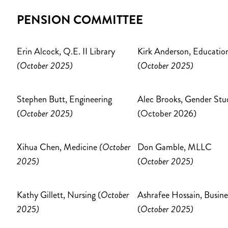
PENSION COMMITTEE
Erin Alcock, Q.E. II Library
Kirk Anderson, Educatio
(October 2025)
(
October 2025)
Stephen Butt, Engineering
Alec Brooks, Gender Stu
(
October 2025)
(October 2026)
Xihua Chen, Medicine
(October
Don Gamble, MLLC
2025)
(
October 2025)
Kathy Gillett, Nursing (
October
Ashrafee Hossain, Busine
2025)
(
October 2025)