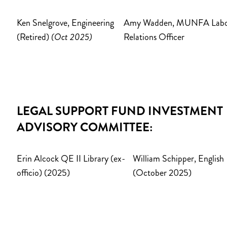
Ken Snelgrove, Engineering
Amy Wadden, MUNFA Lab
(Retired)
(Oct 2025)
Relations Officer
LEGAL SUPPORT FUND INVESTMENT
ADVISORY COMMITTEE:
Erin Alcock QE II Library (ex-
William Schipper, English
officio) (2025)
(October 2025)