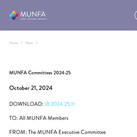
Home
//
News
//
MUNFA Committees 2024-25
October 21, 2024
DOWNLOAD:
IB 2024.25.11
TO:
All MUNFA Members
FROM:
The MUNFA Executive Committee