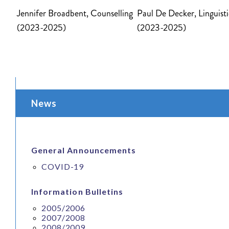
Jennifer Broadbent,
Counselling
Paul De Decker, Linguisti
(2023-2025)
(2023-2025)
News
General Announcements
COVID-19
Information Bulletins
2005/2006
2007/2008
2008/2009