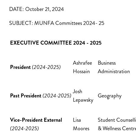
DATE:
October 21, 2024
SUBJECT:
MUNFA Committees 2024- 25
EXECUTIVE COMMITTEE 2024 - 2025
Ashrafee
Business
President
(2024-2025)
Hossain
Administration
Josh
Past President
(2024-2025)
Geography
Lepawsky
Vice-President External
Lisa
Student Counsell
(2024-2025)
Moores
& Wellness Cent