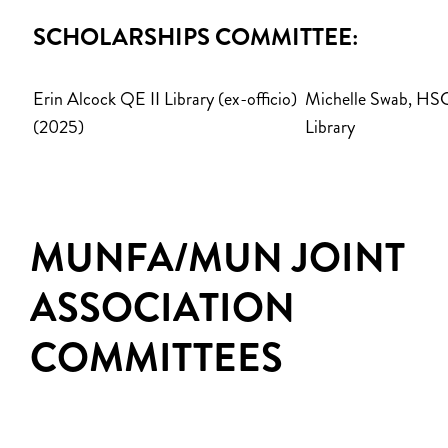
SCHOLARSHIPS COMMITTEE:
Erin Alcock QE II Library (ex-officio)
Michelle Swab, HS
(2025)
Library
MUNFA/MUN JOINT
ASSOCIATION
COMMITTEES