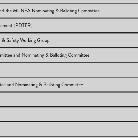
List of the 2018-2019 MUNFA Executive Committee and the MUNFA Nominating & Balloting Committee
23, 2018
ursement (PDTER)
 Committee and the MUNFA Nominating & Balloting Committee
 & Safety Working Group
pense Reimbursement (PDTER)
mittee and Nominating & Balloting Committee
ional Health & Safety Working Group
xecutive Committee and Nominating & Balloting Committee
ttee and Nominating & Balloting Committee
cutive Committee and Nominating & Balloting Committee
eeting