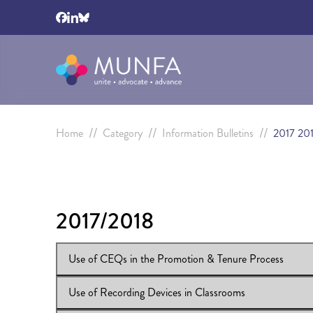
//
//
//
Home
Category
Information Bulletins
2017 20
2017/2018
Use of CEQs in the Promotion & Tenure Process
Use of Recording Devices in Classrooms
View Online:
Use of CEQs in the Promotion & Tenure P
Download:
IB 2017/18:50