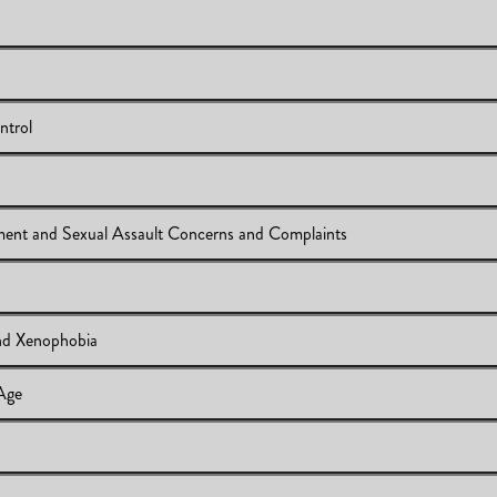
und
ntrol
tody and Control
ment and Sexual Assault Concerns and Complaints
t
Sexual Harassment and Sexual Assault Concerns and Complaints
d Xenophobia
A)
 Age
amophobia and Xenophobia
t 65 Years of Age