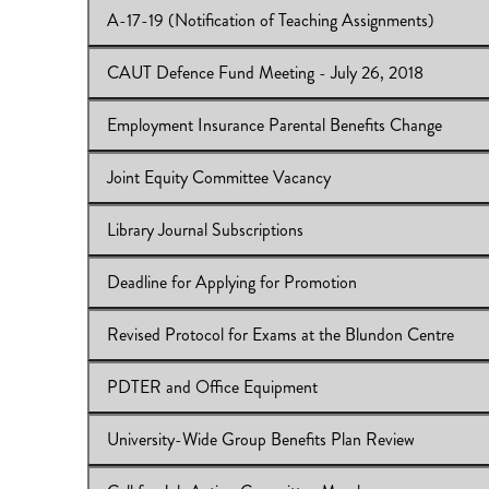
A-17-19 (Notification of Teaching Assignments)
View Online:
Use of Recording Devices in Classrooms
Download:
IB 2017/18:49
CAUT Defence Fund Meeting - July 26, 2018
View Online:
A-17-19 (Notification of Teaching Assign
Download:
IB 2017/18:48
Employment Insurance Parental Benefits Change
View Online:
CAUT Defence Fund Meeting - July 26, 
Download:
IB 2017/18:47
Joint Equity Committee Vacancy
View Online:
Employment Insurance Parental Benefits 
Download:
IB 2017/18:46
Library Journal Subscriptions
View Online:
Joint Equity Committee Vacancy
Download:
IB 2017/18:45
Deadline for Applying for Promotion
View Online:
Library Journal Subscriptions
Download:
IB 2017/18:44
Revised Protocol for Exams at the Blundon Centre
View Online:
Deadline for Applying for Promotion
Download:
IB 2017/18:43
PDTER and Office Equipment
View Online:
Revised Protocol for Exams at the Blundo
Download:
IB 2017/18:42
University-Wide Group Benefits Plan Review
View Online:
PDTER and Office Equipment
Download:
IB 2017/18:41