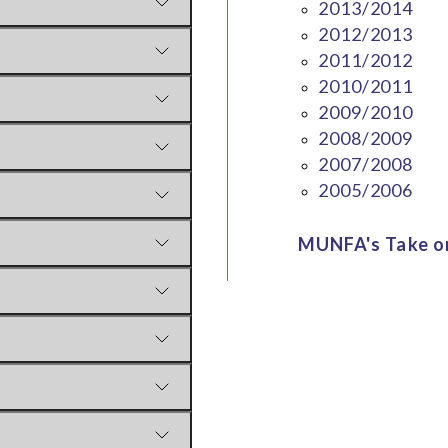
2013/2014
2012/2013
2011/2012
2010/2011
2009/2010
2008/2009
2007/2008
2005/2006
MUNFA's Take on