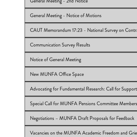
General Meeting - 2nd Notice
View Online:
CAUT’s 3rd Francophones’ Conference
Download:
IB 2017/18:13
General Meeting - Notice of Motions
View Online:
General Meeting - 2nd Notice
Download:
IB 2017/18:12
CAUT Memorandum 17:23 - National Survey on Contra
View Online:
General Meeting - Notice of Motions
Download:
IB 2017/18:11
Communication Survey Results
View Online:
CAUT Memorandum 17:23 - National Surv
Download:
IB 2017/18:10
Notice of General Meeting
View Online:
Communication Survey Results
Download:
IB 2017/18:09
New MUNFA Office Space
View Online:
Notice of General Meeting
Download:
IB 2017/18:08
Advocating for Fundamental Research: Call for Support
View Online:
New MUNFA Office Space
Download:
IB 2017/18:07
Special Call for MUNFA Pensions Committee Member
View Online:
Advocating for Fundamental Research: Cal
Download:
IB 2017/18:06
Negotiations – MUNFA Draft Proposals for Feedback
View Online:
Special Call for MUNFA Pensions Commi
Download:
IB 2017/18:05
Vacancies on the MUNFA Academic Freedom and Gri
View Online:
Negotiations – MUNFA Draft Proposals f