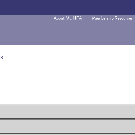
About MUNFA
Membership Resources
18
rocess