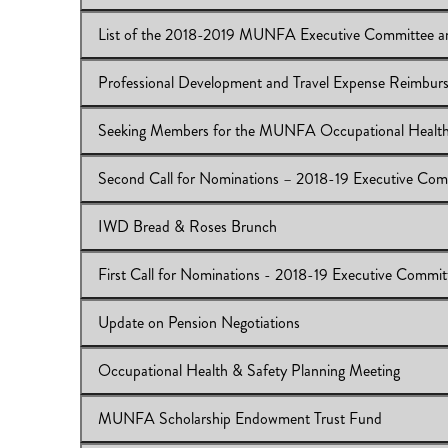
Download:
IB 2017/18:31
View Online:
MUNFA General Meeting-Monday, April 
Download:
ib2017/18:30
Professional Development and Travel Expense Reimb
View Online:
List of the 2018-2019 MUNFA Executive
Download:
IB 2017/18:29
Seeking Members for the MUNFA Occupational Health
View Online:
Professional Development and Travel Ex
Download:
IB 2017/18:29
Second Call for Nominations – 2018-19 Executive Com
View Online:
Seeking Members for the MUNFA Occupat
Download:
IB 2017/18:28
IWD Bread & Roses Brunch
View Online:
Second Call for Nominations – 2018-19 E
Download:
Nomination Forms
First Call for Nominations - 2018-19 Executive Commi
View Online:
IWD Bread & Roses Brunch
Download:
IB 2017/18:26
Update on Pension Negotiations
View Online:
First Call for Nominations - 2018-19 Exe
Download:
Nomination Forms
Occupational Health & Safety Planning Meeting
View Online:
Update on Pension Negotiations
Download:
IB 2017/18:24
MUNFA Scholarship Endowment Trust Fund
View Online:
Occupational Health & Safety Planning M
Download:
IB 2017/18:23