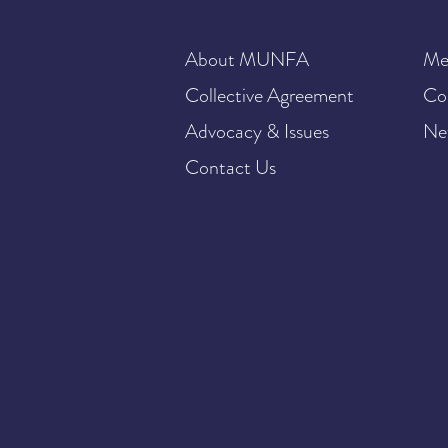
About MUNFA
Me
Collective Agreement
Co
Advocacy & Issues
Ne
Contact Us