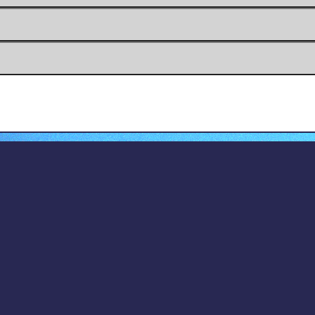
dom and Grievance Committee
2017-2018
opyright