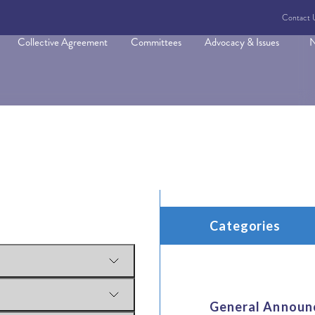
Contact 
Collective Agreement
Committees
Advocacy & Issues
N
Categories
General Announ