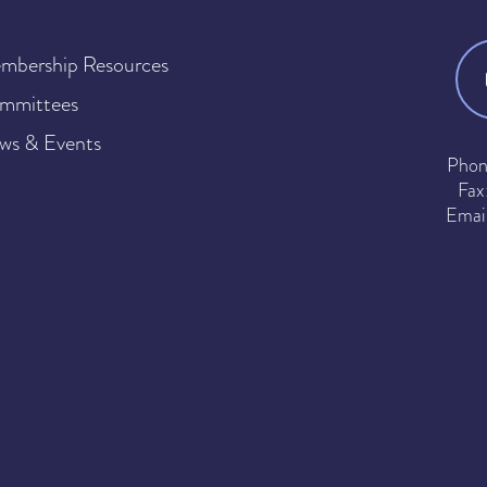
mbership Resources
mmittees
ws & Events
Phon
Fax
Emai