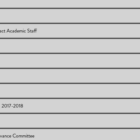
ct Academic Staff
ey on Contract Academic Staff
s 2017-2018
l for Support
ttee Members 2017-2018
evance Committee
or Feedback