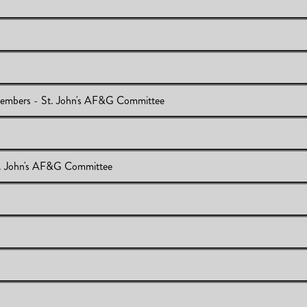
iew
embers - St. John's AF&G Committee
its
emic Staff Members - St. John's AF&G Committee
. John's AF&G Committee
Members - St. John's AF&G Committee
EQ Results
 Act