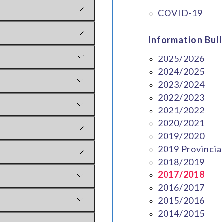
COVID-19
Information Bull
2025/2026
2024/2025
2023/2024
2022/2023
2021/2022
2020/2021
2019/2020
2019 Provincia
2018/2019
2017/2018
2016/2017
2015/2016
2014/2015