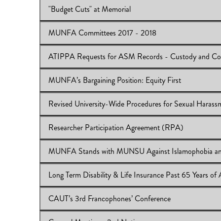
"Budget Cuts" at Memorial
View Online:
MUNFA Scholarship Endowment Trust F
Download:
IB 2017/18:22
MUNFA Committees 2017 - 2018
View Online:
"Budget Cuts" at Memorial
Download:
IB 2017/18:21
ATIPPA Requests for ASM Records - Custody and Co
View Online:
MUNFA Committees 2017 - 2018
Download:
IB 2017/18:20
MUNFA’s Bargaining Position: Equity First
View Online:
ATIPPA Requests for ASM Records - Cus
Download:
IB 2017/18:19
Revised University-Wide Procedures for Sexual Harass
View Online:
MUNFA’s Bargaining Position: Equity Firs
Download:
IB 2017/18:18
Researcher Participation Agreement (RPA)
View Online:
Revised University-Wide Procedures for 
Download:
IB 2017/18:17
MUNFA Stands with MUNSU Against Islamophobia an
View Online:
Researcher Participation Agreement (RP
Download:
IB 2017/18:16
Long Term Disability & Life Insurance Past 65 Years of
View Online:
MUNFA Stands with MUNSU Against Isl
Download:
2017.18.15-1.pdf
CAUT’s 3rd Francophones’ Conference
View Online:
Long Term Disability & Life Insurance Pas
Download:
IB 2017/18:14