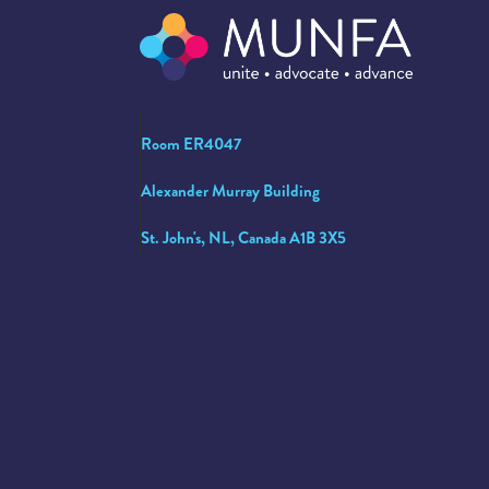
Room ER4047
Alexander Murray Building
St. John's, NL, Canada A1B 3X5