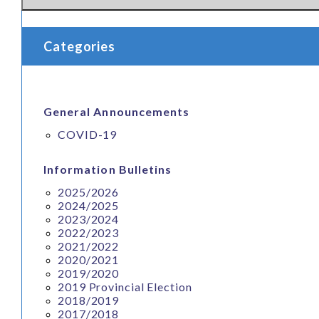
Download:
MUN BUDGET and PENSION
View Online:
DEADLINE FOR APPLYING FOR PROMOTI
Categories
General Announcements
COVID-19
Information Bulletins
2025/2026
2024/2025
2023/2024
2022/2023
2021/2022
2020/2021
2019/2020
2019 Provincial Election
2018/2019
2017/2018