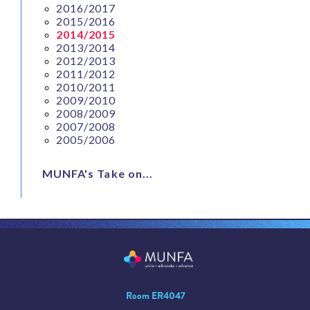
2016/2017
2015/2016
2014/2015
2013/2014
2012/2013
2011/2012
2010/2011
2009/2010
2008/2009
2007/2008
2005/2006
MUNFA's Take on...
Room ER4047