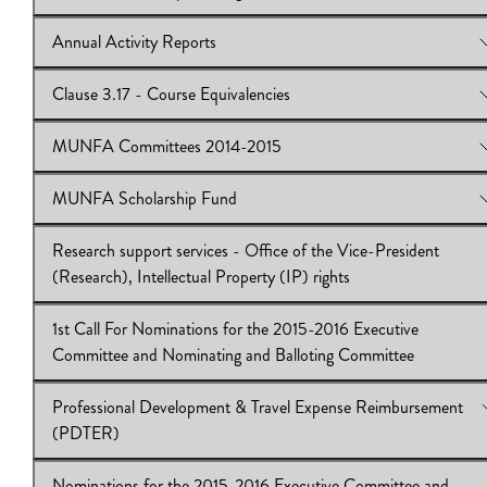
Download:
General Meeting - Wed., October 29, 2014
Annual Activity Reports
View Online:
Researcher Participation Agreement (RPA)
Download:
Researcher Participation Agreement (RPA)
Clause 3.17 - Course Equivalencies
View Online:
Annual Activity Reports
Download:
Annual Activity Reports
MUNFA Committees 2014-2015
View Online:
Clause 3.17 - Course Equivalencies
Download:
Clause 3.17 - Course Equivalencies
MUNFA Scholarship Fund
View Online:
MUNFA Committees 2014-2015
Download:
MUNFA Committees 2014-2015
Research support services - Office of the Vice-President
View Online:
MUNFA Scholarship Fund
(Research), Intellectual Property (IP) rights
Download:
MUNFA Scholarship Fund
1st Call For Nominations for the 2015-2016 Executive
View Online:
Research support services - Office of the Vice-Pr
Committee and Nominating and Balloting Committee
(Research), Intellectual Property (IP) rights
Download:
Research support services
Professional Development & Travel Expense Reimbursement
View Online:
1st Call For Nominations for the 2015-2016 Execu
(PDTER)
Committee and Nominating and Balloting Committee
Download:
1st Call For Nominations
Nominations for the 2015-2016 Executive Committee and