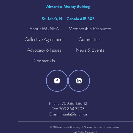
Alexander Murray Building
St. John's, NL, Canada A1B 3X5
About MUNFA
Membership Resources
Collective Agreement
Committees
Advocacy & Issues
News & Events
Contact Us
Phone: 709.864.8642
Fax: 709.864.3703
Email: munfa@mun.ca
© 2026 Memorial University of Newfoundland Faculty Association
| All Rights Reserved |