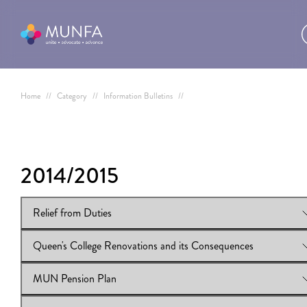
Home
//
Category
//
Information Bulletins
//
2014/2015
Relief from Duties
Queen's College Renovations and its Consequences
View Online:
Relief from Duties
Download:
Relief from Duties
MUN Pension Plan
View Online:
Queen's College Renovations and its Consequence
Download:
Queen's College Renovations