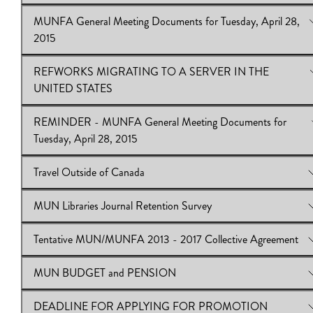
MUNFA General Meeting Documents for Tuesday, April 28,
View Online:
Notice of MUNFA General Meeting - Tuesday, Apr
2015
2015
Download:
Notice of MUNFA General Meeting - Tuesday, April
REFWORKS MIGRATING TO A SERVER IN THE
2015
View Online:
MUNFA General Meeting Documents for Tuesday,
UNITED STATES
28, 2015
Download:
Meeting Documents for Tuesday, April 28, 2015
REMINDER - MUNFA General Meeting Documents for
View Online:
REFWORKS MIGRATING TO A SERVER IN 
Tuesday, April 28, 2015
UNITED STATES
Download:
REFWORKS MIGRATING TO A SERVER IN TH
Travel Outside of Canada
UNITED STATES
View Online:
REMINDER - MUNFA General Meeting Documen
Tuesday, April 28, 2015
MUN Libraries Journal Retention Survey
Download:
View Online:
Meeting Documents for Tuesday, April 28, 2015
Travel Outside of Canada
Download:
Travel Outside of Canada
Tentative MUN/MUNFA 2013 - 2017 Collective Agreement
View Online:
MUN Libraries Journal Retention Survey
Download:
MUN Libraries Journal Retention Survey
MUN BUDGET and PENSION
View Online:
Tentative MUN/MUNFA 2013 - 2017 Collective
Agreement
DEADLINE FOR APPLYING FOR PROMOTION
View Online:
MUN BUDGET and PENSION