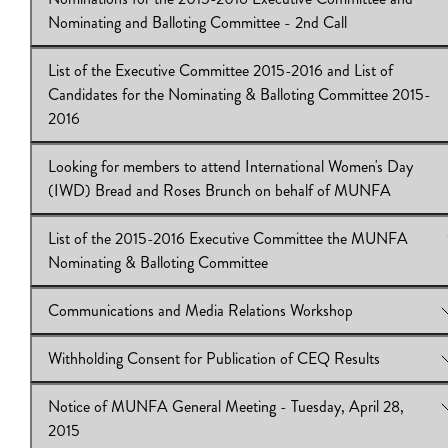
View Online:
Professional Development & Travel Expense
Nominating and Balloting Committee - 2nd Call
Reimbursement (PDTER)
Download:
PDTER
List of the Executive Committee 2015-2016 and List of
View Online:
Nominations for the 2015-2016 Executive Commi
Candidates for the Nominating & Balloting Committee 2015-
and Nominating and Balloting Committee - 2nd Call
2016
Download:
Nominations for the 2015-2016 Executive Committe
2nd Call
Looking for members to attend International Women's Day
View Online:
List of the Executive Committee 2015-2016 and Li
(IWD) Bread and Roses Brunch on behalf of MUNFA
Candidates for the Nominating & Balloting Committee 2015-20
Download:
List of the Executive Committee 2015-2016
List of the 2015-2016 Executive Committee the MUNFA
View Online:
Looking for members to attend International Wome
Nominating & Balloting Committee
Day (IWD) Bread and Roses Brunch on behalf of MUNFA
Download:
International Women's Day (IWD) Bread and Roses
Communications and Media Relations Workshop
View Online:
List of the 2015-2016 Executive Committee th
Nominating & Balloting Committee
Withholding Consent for Publication of CEQ Results
Download:
View Online:
2015-2016 Executive Committee
Communications and Media Relations Workshop
Download:
Communications and Media Relations Workshop
Notice of MUNFA General Meeting - Tuesday, April 28,
View Online:
Withholding Consent for Publication of CEQ Resu
2015
Download:
Withholding Consent for Publication of CEQ Result