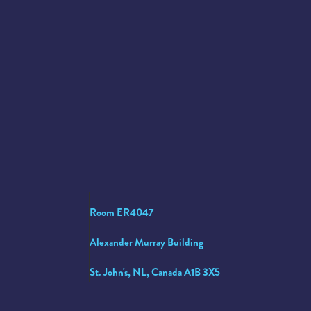
Room ER4047
Alexander Murray Building
St. John's, NL, Canada A1B 3X5