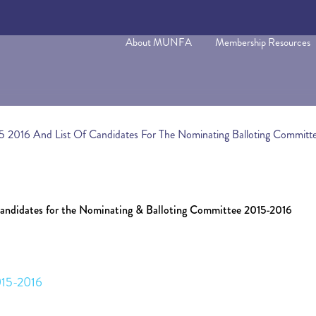
About MUNFA
Membership Resources
5 2016 And List Of Candidates For The Nominating Balloting Committ
Candidates for the Nominating & Balloting Committee 2015-2016
015-2016