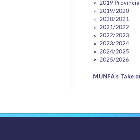
2019 Provincia
2019/2020
2020/2021
2021/2022
2022/2023
2023/2024
2024/2025
2025/2026
MUNFA's Take on