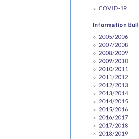
COVID-19
Information Bull
2005/2006
2007/2008
2008/2009
2009/2010
2010/2011
2011/2012
2012/2013
2013/2014
2014/2015
2015/2016
2016/2017
2017/2018
2018/2019