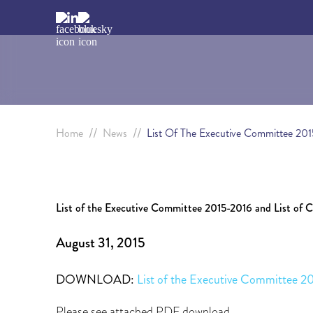
//
//
Home
News
List Of The Executive Committee 201
List of the Executive Committee 2015-2016 and List of 
August 31, 2015
DOWNLOAD:
List of the Executive Committee 2
Please see attached PDF download.