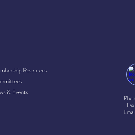
mbership Resources
mmittees
ws & Events
Phon
Fax
Emai