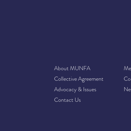
About MUNFA
Me
Collective Agreement
Co
Advocacy & Issues
Ne
Contact Us