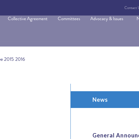
Contact 
Collective Agreement
Committees
Advocacy & Issues
N
ee 2015 2016
News
General Announ