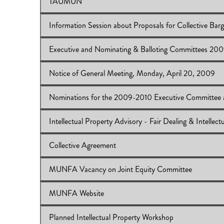
TAUMUN
View Online:
CAUT Bargaining Workshop
Download:
CAUT Bargaining Workshop
Information Session about Proposals for Collective Barg
View Online:
TAUMUN
Download:
TAUMUN
Executive and Nominating & Balloting Committees 20
View Online:
Information Session about Proposals for Co
Download:
Information Session
Notice of General Meeting, Monday, April 20, 2009
View Online:
Executive and Nominating & Balloting C
Download:
Executive and Nominating & Balloting Com
Nominations for the 2009-2010 Executive Committee 
View Online:
Notice of General Meeting, Monday, Apri
Download:
Notice of General Meeting
Intellectual Property Advisory - Fair Dealing & Intelle
View Online:
Nominations for the 2009-2010 Executiv
Download:
Nominations for the 2009-2010
Collective Agreement
View Online:
Intellectual Property Advisory - Fair Deal
Download:
Intellectual Property Advisory
MUNFA Vacancy on Joint Equity Committee
View Online:
Collective Agreement
Download:
Collective Agreement
MUNFA Website
View Online:
MUNFA Vacancy on Joint Equity Commit
Download:
MUNFA Vacancy on Joint Equity Committe
Planned Intellectual Property Workshop
View Online:
MUNFA Website