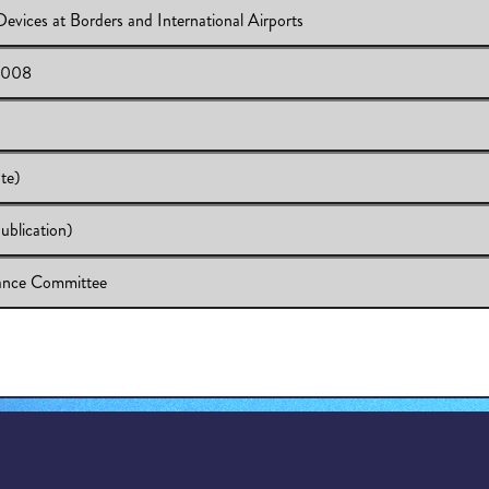
evices at Borders and International Airports
MEETING - OCTOBER 22, 2008
 2008
 Electronic Devices at Borders and International Airports
 October 22, 2008
te)
blication)
versity (Update)
rsity (Update)
ance Committee
4-07 (CEQ Publication)
dom & Grievance Committee
ee