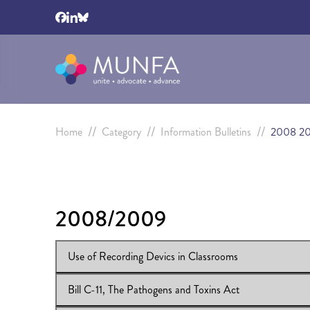
//
//
//
Home
Category
Information Bulletins
2008 2
2008/2009
Use of Recording Devics in Classrooms
Bill C-11, The Pathogens and Toxins Act
View Online:
Use of Recording Devics in Classrooms
Download:
Use of Recording Devics in Classrooms