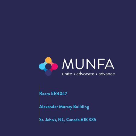
Room ER4047
Alexander Murray Building
St. John's, NL, Canada A1B 3X5