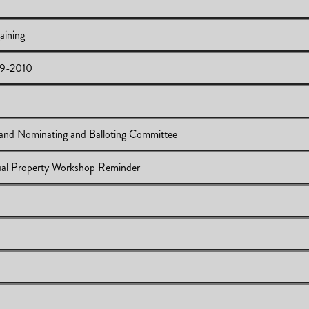
aining
09-2010
llective Bargaining
ommittees 2009-2010
mittees 2009-2010
and Nominating and Balloting Committee
l 20, 2009
ctual Property Workshop Reminder
e Committee and Nominating and Balloting Committee
ing & Intellectual Property Workshop Reminder
tee
e