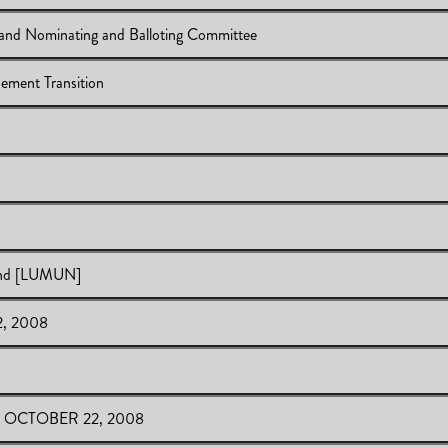
and Nominating and Balloting Committee
ement Transition
e Committee and Nominating and Balloting Committee
ense Reimbursement Transition
se Reimbursement Transition
EQ Results
 Results
land [LUMUN]
2, 2008
 of Newfoundland [LUMUN]
- OCTOBER 22, 2008
 OCTOBER 22, 2008
2008
008