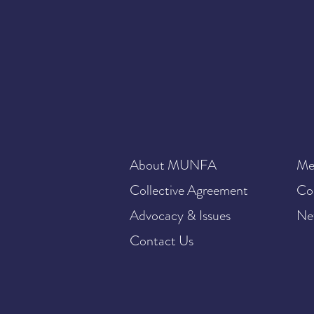
About MUNFA
Me
Collective Agreement
Co
Advocacy & Issues
Ne
Contact Us