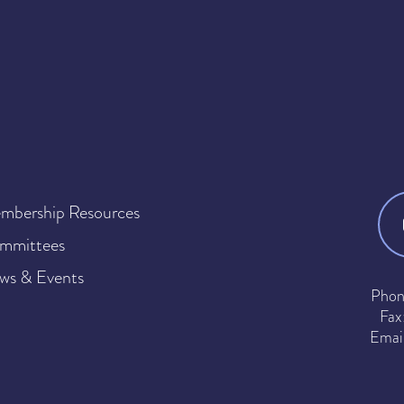
mbership Resources
mmittees
ws & Events
Phon
Fax
Emai