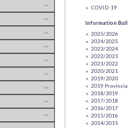
COVID-19
Information Bull
2025/2026
2024/2025
2023/2024
2022/2023
2021/2022
2020/2021
2019/2020
2019 Provincia
2018/2019
2017/2018
2016/2017
2015/2016
2014/2015