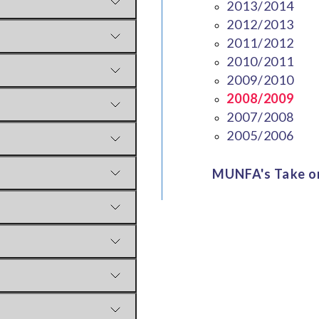
2013/2014
2012/2013
2011/2012
2010/2011
2009/2010
2008/2009
2007/2008
2005/2006
MUNFA's Take on