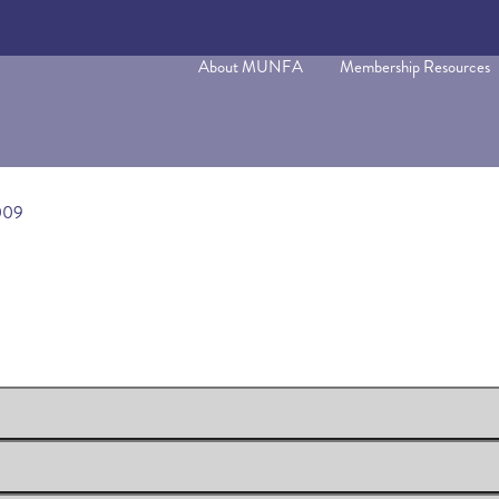
About MUNFA
Membership Resources
009