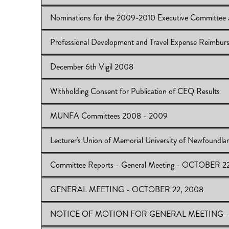
Download:
MUNFA Website
Nominations for the 2009-2010 Executive Committee 
View Online:
Planned Intellectual Property Workshop
Download:
Planned Intellectual Property Workshop
Professional Development and Travel Expense Reimburs
View Online:
Nominations for the 2009-2010 Executiv
Download:
Nominations
December 6th Vigil 2008
View Online:
Professional Development and Travel Exp
Download:
Professional Development and Travel Expen
Withholding Consent for Publication of CEQ Results
View Online:
December 6th Vigil 2008
Download:
December 6th Vigil 2008
MUNFA Committees 2008 - 2009
View Online:
Withholding Consent for Publication of C
Download:
Withholding Consent for Publication of CEQ
Lecturer's Union of Memorial University of Newfound
View Online:
MUNFA Committees 2008 - 2009
Download:
MUNFA Committees 2008 - 2009
Committee Reports - General Meeting - OCTOBER 2
View Online:
Lecturer's Union of Memorial University
Download:
LUMUN
GENERAL MEETING - OCTOBER 22, 2008
View Online:
Committee Reports - General Meeting 
Download:
Committee Reports
NOTICE OF MOTION FOR GENERAL MEETING -
View Online:
GENERAL MEETING - OCTOBER 22, 
Download:
GENERAL MEETING - OCTOBER 22, 2