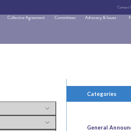
Contact 
Collective Agreement
Committees
Advocacy & Issues
N
Categories
General Announ