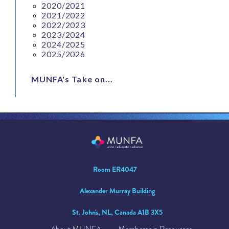
2020/2021
2021/2022
2022/2023
2023/2024
2024/2025
2025/2026
MUNFA's Take on...
Room ER4047
Alexander Murray Building
St. John's, NL, Canada A1B 3X5