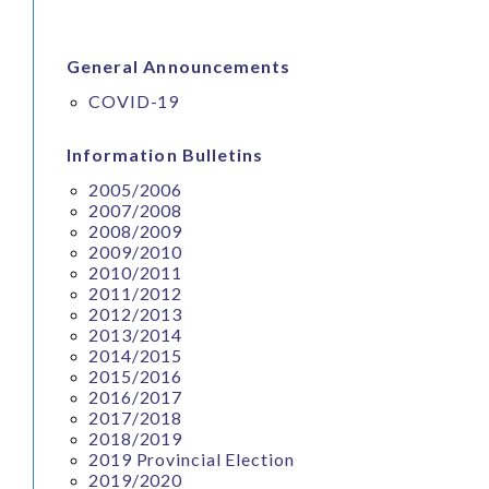
General Announcements
COVID-19
Information Bulletins
2005/2006
2007/2008
2008/2009
2009/2010
2010/2011
2011/2012
2012/2013
2013/2014
2014/2015
2015/2016
2016/2017
2017/2018
2018/2019
2019 Provincial Election
2019/2020