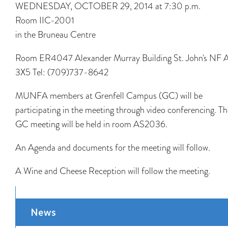
WEDNESDAY, OCTOBER 29, 2014 at 7:30 p.m.
Room IIC-2001
in the Bruneau Centre
Room ER4047 Alexander Murray Building St. John's NF 
3X5 Tel: (709)737-8642
MUNFA members at Grenfell Campus (GC) will be
participating in the meeting through video conferencing. Th
GC meeting will be held in room AS2036.
An Agenda and documents for the meeting will follow.
A Wine and Cheese Reception will follow the meeting.
News