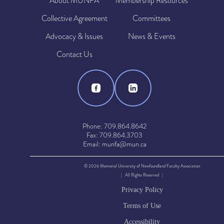
About MUNFA
Membership Resources
Collective Agreement
Committees
Advocacy & Issues
News & Events
Contact Us
Phone: 709.864.8642
Fax: 709.864.3703
Email: munfa@mun.ca
© 2026 Memorial University of Newfoundland Faculty Association
| All Rights Reserved |
Privacy Policy
Terms of Use
Accessibility