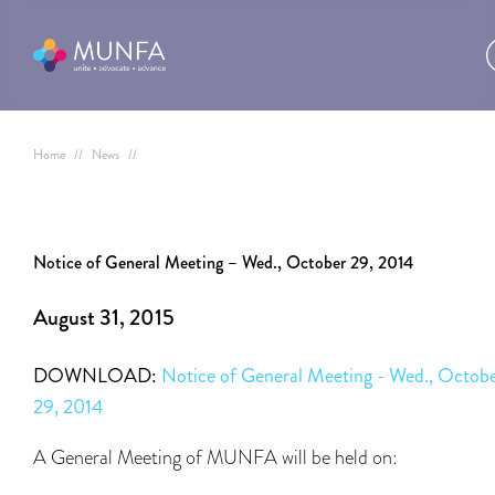
Home
//
News
//
Notice of General Meeting – Wed., October 29, 2014
August 31, 2015
DOWNLOAD:
Notice of General Meeting - Wed., Octob
29, 2014
A General Meeting of MUNFA will be held on: