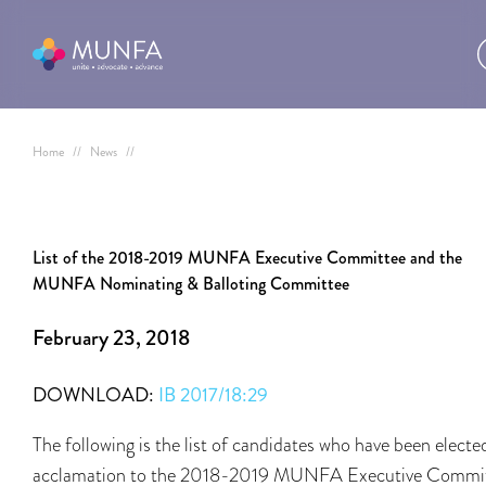
Home
//
News
//
List of the 2018-2019 MUNFA Executive Committee and the
MUNFA Nominating & Balloting Committee
February 23, 2018
DOWNLOAD:
IB 2017/18:29
The following is the list of candidates who have been electe
acclamation to the 2018-2019 MUNFA Executive Commi