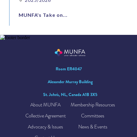
MUNFA's Take on...
Room ER4047
Alexander Murray Building
St. John's, NL, Canada A1B 3X5
About MUNFA
Membership Resources
Collective Agreement
Committees
Advocacy & Issues
News & Events