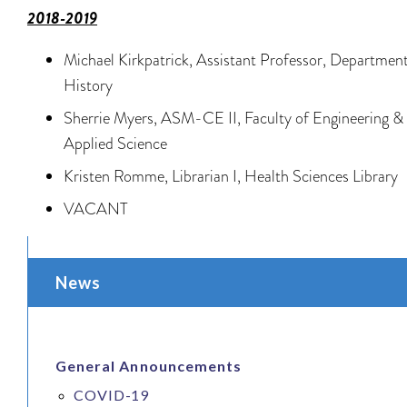
2018-2019
Michael Kirkpatrick, Assistant Professor, Department
History
Sherrie Myers, ASM-CE II, Faculty of Engineering &
Applied Science
Kristen Romme, Librarian I, Health Sciences Library
VACANT
News
General Announcements
COVID-19