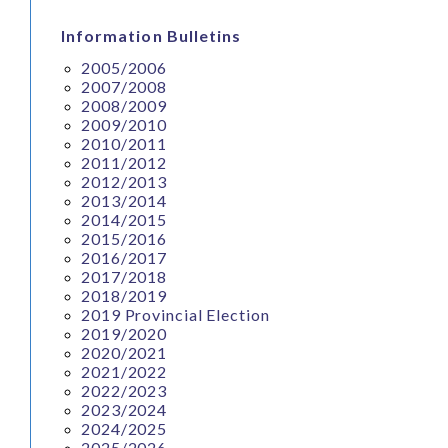
Information Bulletins
2005/2006
2007/2008
2008/2009
2009/2010
2010/2011
2011/2012
2012/2013
2013/2014
2014/2015
2015/2016
2016/2017
2017/2018
2018/2019
2019 Provincial Election
2019/2020
2020/2021
2021/2022
2022/2023
2023/2024
2024/2025
2025/2026