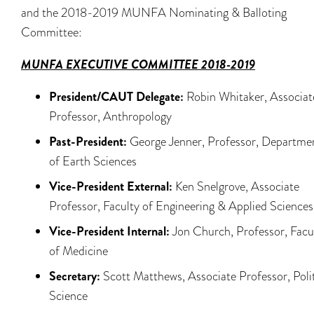
and the 2018-2019 MUNFA Nominating & Balloting
Committee:
MUNFA EXECUTIVE COMMITTEE 2018-2019
President/CAUT Delegate:
Robin Whitaker, Associat
Professor, Anthropology
Past-President:
George Jenner, Professor, Departme
of Earth Sciences
Vice-President External:
Ken Snelgrove, Associate
Professor, Faculty of Engineering & Applied Sciences
Vice-President Internal:
Jon Church, Professor, Facu
of Medicine
Secretary:
Scott Matthews, Associate Professor, Polit
Science