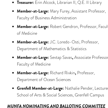
Treasurer:
Erin Alcock, Librarian II, Q.E. II Library
Member-at-Large:
Mary Furey, Assistant Professor,
Faculty of Business Administration
Member-at-Large:
Robert Gendron, Professor, Facul
of Medicine
Member-at-Large:
J.C. Loredo-Osti, Professor,
Department of Mathematics & Statistics
Member-at-Large:
Sevtap Savas
,
Associate Professor
Faculty of Medicine
Member-at-Large:
Richard Rivkin
,
Professor,
Department of Ocean Sciences
Grenfell Member-at-Large:
Nathalie Pender, Lecture
School of Arts & Social Sciences, Grenfell Campus
MUNFA
NOMINATING AND BALLOTING COMMITTEE