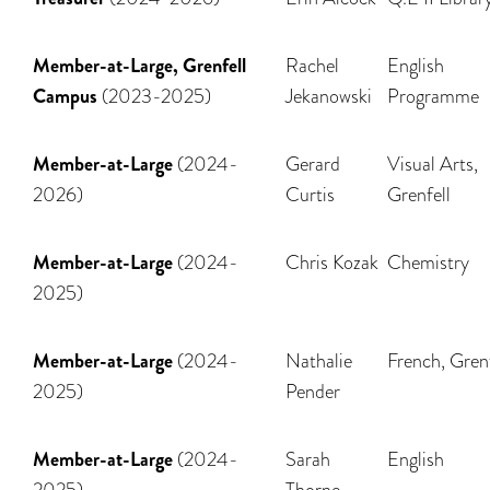
Member-at-Large, Grenfell
Rachel
English
Campus
(2023-2025)
Jekanowski
Programme
Member-at-Large
(2024-
Gerard
Visual Arts,
2026)
Curtis
Grenfell
Member-at-Large
(2024-
Chris Kozak
Chemistry
2025)
Member-at-Large
(2024-
Nathalie
French, Grenf
2025)
Pender
Member-at-Large
(2024-
Sarah
English
2025)
Thorne