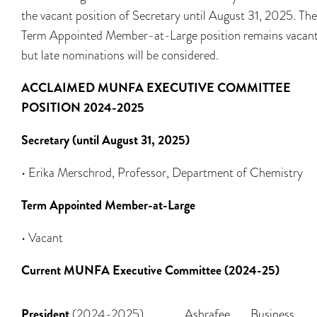
the vacant position of Secretary until August 31, 2025. The
Term Appointed Member-at-Large position remains vacant
but late nominations will be considered.
ACCLAIMED MUNFA EXECUTIVE COMMITTEE
POSITION 2024-2025
Secretary (until August 31, 2025)
• Erika Merschrod, Professor, Department of Chemistry
Term Appointed Member-at-Large
• Vacant
Current MUNFA Executive Committee (2024-25)
President
(2024-2025)
Ashrafee
Business