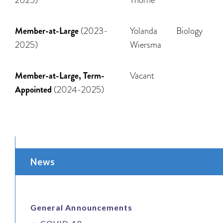
Member-at-Large
(2023-
Yolanda
Biology
2025)
Wiersma
Member-at-Large, Term-
Vacant
Appointed
(2024-2025)
News
General Announcements