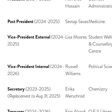
Hossain
Administrati
Past President
(2024-2025)
Sevtap Savas
Medicine
Vice-President External
(2024-
Lisa Moores
Student Well
2025)
& Counsellin
Centre
Vice-President Internal
(2024-
Russell
Political Sci
2026)
Williams
Secretary
(2023-2025)
Erika
Chemistry
(
Replacement to Aug 31, 2025
)
Merschrod
Treasurer
(2024-2026)
Erin Alcock
Q.E II Librar