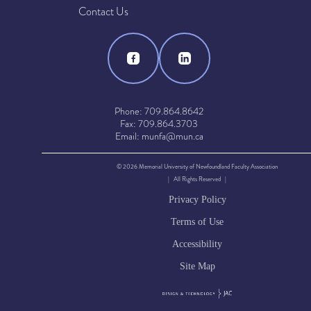
Contact Us
Phone: 709.864.8642
Fax: 709.864.3703
Email: munfa@mun.ca
© 2026 Memorial University of Newfoundland Faculty Association
| All Rights Reserved |
Privacy Policy
Terms of Use
Accessibility
Site Map