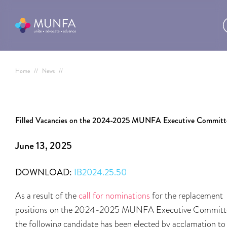
Home
//
News
//
Filled Vacancies on the 2024-2025 MUNFA Executive Commit
June 13, 2025
DOWNLOAD:
IB2024.25.50
As a result of the
call for nominations
for the replacement
positions on the 2024-2025 MUNFA Executive Committ
the following candidate has been elected by acclamation to f