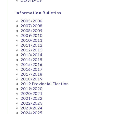
COVID-19
Information Bulletins
2005/2006
2007/2008
2008/2009
2009/2010
2010/2011
2011/2012
2012/2013
2013/2014
2014/2015
2015/2016
2016/2017
2017/2018
2018/2019
2019 Provincial Election
2019/2020
2020/2021
2021/2022
2022/2023
2023/2024
2024/2025