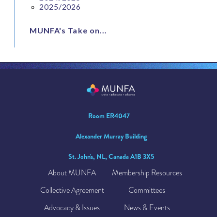
2025/2026
MUNFA's Take on...
Room ER4047
Alexander Murray Building
St. John's, NL, Canada A1B 3X5
About MUNFA
Membership Resources
Collective Agreement
Committees
Advocacy & Issues
News & Events