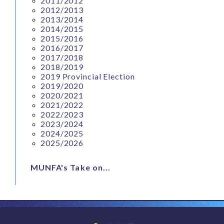
2011/2012
2012/2013
2013/2014
2014/2015
2015/2016
2016/2017
2017/2018
2018/2019
2019 Provincial Election
2019/2020
2020/2021
2021/2022
2022/2023
2023/2024
2024/2025
2025/2026
MUNFA's Take on...