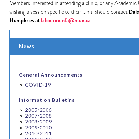
Members interested in attending a clinic, or any Academic 
wishing a session specific to their Unit, should contact
Dale
Humphries at
labourmunfa@mun.ca
News
General Announcements
COVID-19
Information Bulletins
2005/2006
2007/2008
2008/2009
2009/2010
2010/2011