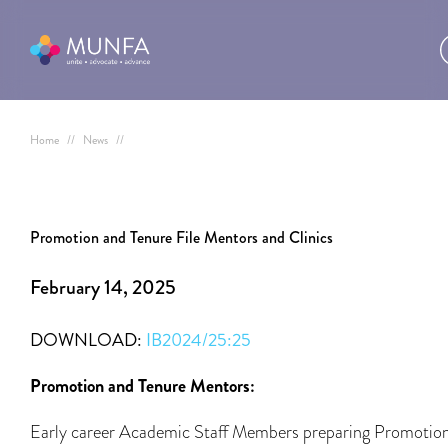
Home
//
News
//
Promotion and Tenure File Mentors and Clinics
February 14, 2025
DOWNLOAD:
IB2024/25:25
Promotion and Tenure Mentors:
Early career Academic Staff Members preparing Promotio