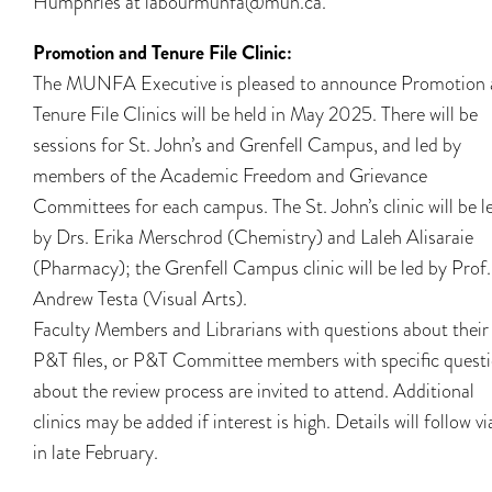
Humphries at labourmunfa@mun.ca.
Promotion and Tenure File Clinic:
The MUNFA Executive is pleased to announce Promotion
Tenure File Clinics will be held in May 2025. There will be
sessions for St. John’s and Grenfell Campus, and led by
members of the Academic Freedom and Grievance
Committees for each campus. The St. John’s clinic will be l
by Drs. Erika Merschrod (Chemistry) and Laleh Alisaraie
(Pharmacy); the Grenfell Campus clinic will be led by Prof.
Andrew Testa (Visual Arts).
Faculty Members and Librarians with questions about their
P&T files, or P&T Committee members with specific quest
about the review process are invited to attend. Additional
clinics may be added if interest is high. Details will follow vi
in late February.