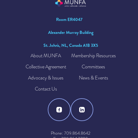
Room ER4047
Alexander Murray Building
St. John's, NL, Canada A1B 3X5
About MUNFA
Membership Resources
Collective Agreement
Committees
Advocacy & Issues
News & Events
Contact Us
Phone: 709.864.8642