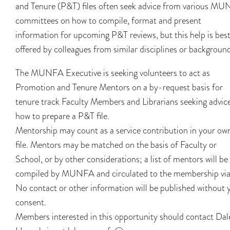
and Tenure (P&T) files often seek advice from various M
committees on how to compile, format and present
information for upcoming P&T reviews, but this help is bes
offered by colleagues from similar disciplines or backgroun
The MUNFA Executive is seeking volunteers to act as
Promotion and Tenure Mentors on a by-request basis for
tenure track Faculty Members and Librarians seeking advic
how to prepare a P&T file.
Mentorship may count as a service contribution in your ow
file. Mentors may be matched on the basis of Faculty or
School, or by other considerations; a list of mentors will be
compiled by MUNFA and circulated to the membership via
No contact or other information will be published without 
consent.
Members interested in this opportunity should contact Dal