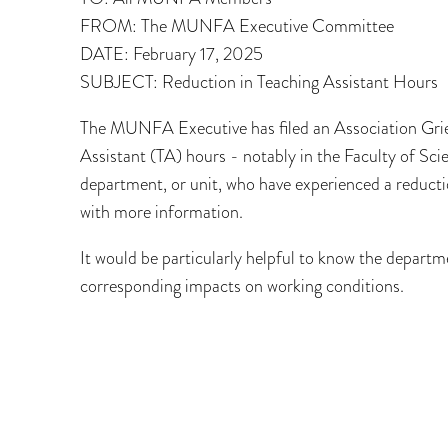
FROM: The MUNFA Executive Committee
DATE: February 17, 2025
SUBJECT: Reduction in Teaching Assistant Hours
The MUNFA Executive has filed an Association Griev
Assistant (TA) hours - notably in the Faculty of Sc
department, or unit, who have experienced a reducti
with more information.
It would be particularly helpful to know the depart
corresponding impacts on working conditions.