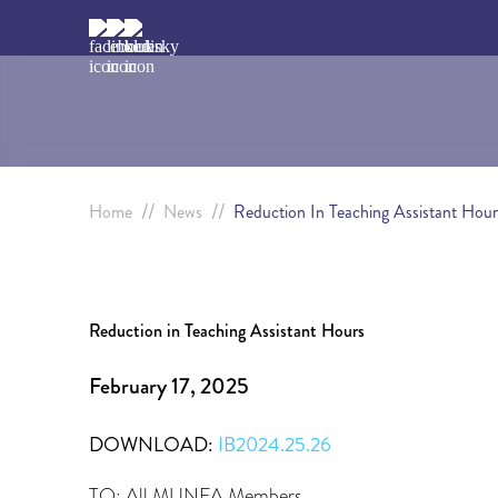
//
//
Home
News
Reduction In Teaching Assistant Hour
Reduction in Teaching Assistant Hours
February 17, 2025
DOWNLOAD:
IB2024.25.26
TO: All MUNFA Members