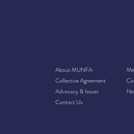
About MUNFA
Me
Collective Agreement
Co
Advocacy & Issues
Ne
Contact Us