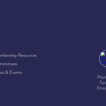
mbership Resources
mmittees
ws & Events
Phon
Fax
Emai