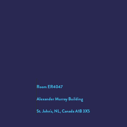
Room ER4047
Alexander Murray Building
St. John's, NL, Canada A1B 3X5