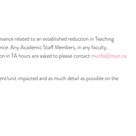
ance related to an established reduction in Teaching
ience. Any Academic Staff Members, in any faculty,
on in TA hours are asked to please contact
munfa@mun.ca
ment/unit impacted and as much detail as possible on the