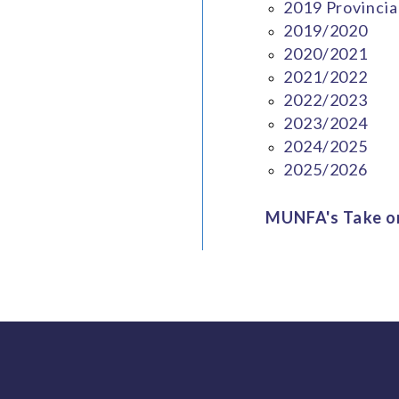
2019 Provincia
2019/2020
2020/2021
2021/2022
2022/2023
2023/2024
2024/2025
2025/2026
MUNFA's Take on