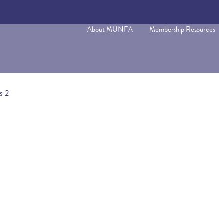
About MUNFA
Membership Resources
s 2