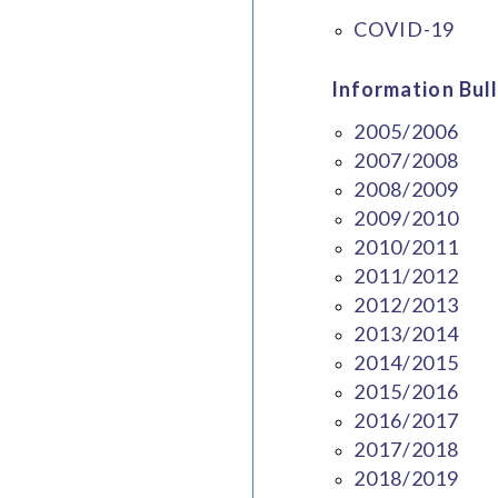
COVID-19
Information Bull
2005/2006
2007/2008
2008/2009
2009/2010
2010/2011
2011/2012
2012/2013
2013/2014
2014/2015
2015/2016
2016/2017
2017/2018
2018/2019