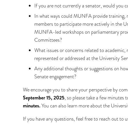
If you are not currently a senator, would you 
In what ways could MUNFA provide training, r
members to participate more actively in the Un
MUNFA-led workshops on parliamentary procedu
Committees?
What issues or concerns related to academic, r
represented or addressed at the University Se
Any additional thoughts or suggestions on ho
Senate engagement?
We encourage you to share your perspective by com
September 15, 2025
, so please take a few minutes 
minutes.
You can also learn more about the Univers
If you have any questions, feel free to reach out to u