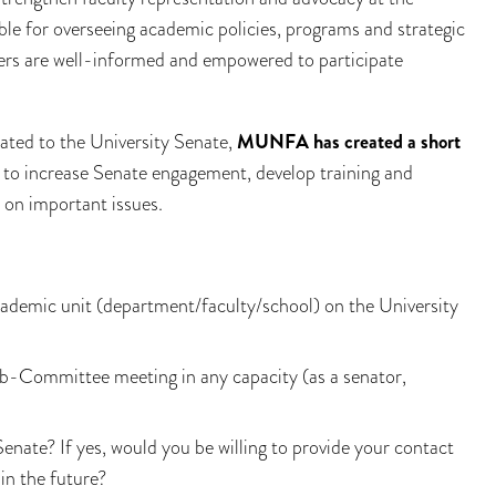
ble for overseeing academic policies, programs and strategic
rs are well-informed and empowered to participate
ated to the University Senate,
MUNFA has created a short
 to increase Senate engagement, develop training and
 on important issues.
ademic unit (department/faculty/school) on the University
b-Committee meeting in any capacity (as a senator,
enate? If yes, would you be willing to provide your contact
n the future?