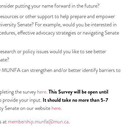
consider putting your name forward in the future?
esources or other support to help prepare and empower
iversity Senate? For example, would you be interested in
res, effective advocacy strategies or navigating Senate
esearch or policy issues would you like to see better
nate?
w MUNFA can strengthen and/or better identify barriers to
pleting the survey
here
.
This Survey will be open until
to provide your input.
It should take no more than 5-7
ity Senate on our website
here
.
s at
membership.munfa@mun.ca
.