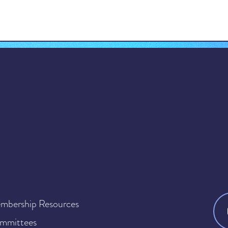
mbership Resources
mmittees