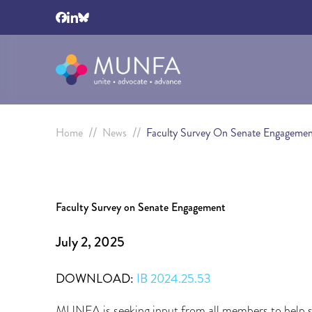
//
//
Home
News
Faculty Survey On Senate Engagemen
Faculty Survey on Senate Engagement
July 2, 2025
DOWNLOAD:
IB 2024.25.53
MUNFA is seeking input from all members to help st