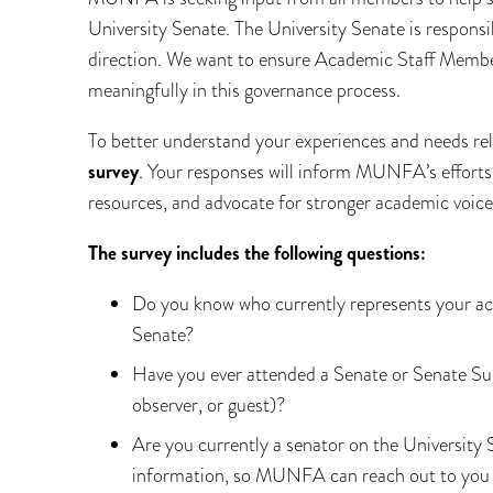
University Senate. The University Senate is responsi
direction. We want to ensure Academic Staff Membe
meaningfully in this governance process.
To better understand your experiences and needs rel
survey
. Your responses will inform MUNFA’s efforts
resources, and advocate for stronger academic voice
The survey includes the following questions:
Do you know who currently represents your ac
Senate?
Have you ever attended a Senate or Senate Su
observer, or guest)?
Are you currently a senator on the University S
information, so MUNFA can reach out to you i