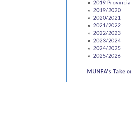
2019 Provincia
2019/2020
2020/2021
2021/2022
2022/2023
2023/2024
2024/2025
2025/2026
MUNFA's Take on