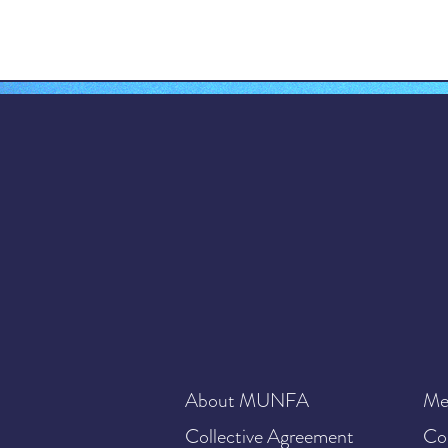
About MUNFA
Me
Collective Agreement
Co