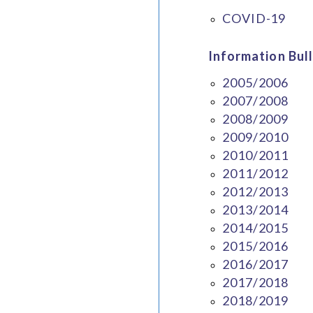
COVID-19
Information Bull
2005/2006
2007/2008
2008/2009
2009/2010
2010/2011
2011/2012
2012/2013
2013/2014
2014/2015
2015/2016
2016/2017
2017/2018
2018/2019