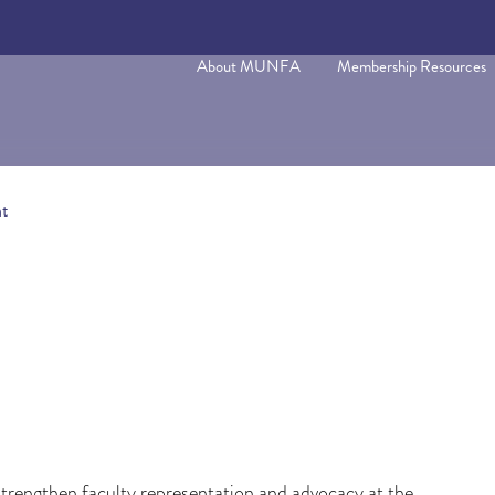
About MUNFA
Membership Resources
t
rengthen faculty representation and advocacy at the