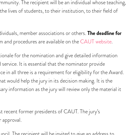
ommunity. The recipient will be an individual whose teaching,
e lives of students, to their institution, to their field of
ividuals, member associations or others.
The deadline for
m and procedures are available on the
CAUT website
.
tionale for the nomination and give detailed information
service. It is essential that the nominator provide
e in all three is a requirement for eligibility for the Award.
 would help the jury in its decision making. It is the
ary information as the jury will review only the material it
st recent former presidents of CAUT. The jury’s
 approval.
il. The recipient will be invited to give an address to