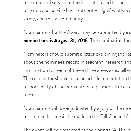
research, and service to the institution and to the c
research and service has contributed significantly to th
study, and to the community.
Nominations for the Award may be submitted by ind
nominations is August 31, 2018
. The nomination for
Nominators should submit a letter explaining the ra
about the nominee’s record in teaching, research and 
information for each of these three areas as excellenc
The nominator should also include documentation that
responsibility of the nominators to provide all necess
receives.
Nominations will be adjudicated by a jury of the mo
recommendation will be made to the Fall Council for
The award will be presented at the Spring CAUT Counc