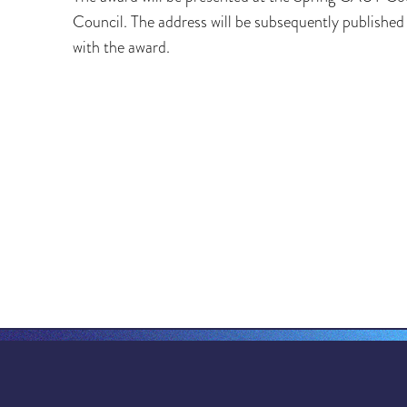
Council. The address will be subsequently publishe
with the award.