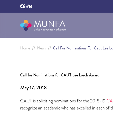
//
//
Home
News
Call For Nominations For Caut Lee L
Call for Nominations for CAUT Lee Lorch Award
May 17, 2018
CAUT is soliciting nominations for the 2018-19
CAU
recognize an academic who has excelled in each of th