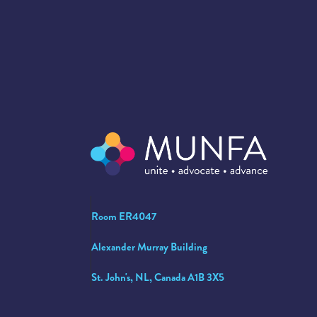
Room ER4047
Alexander Murray Building
St. John's, NL, Canada A1B 3X5