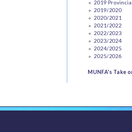
2019 Provincia
2019/2020
2020/2021
2021/2022
2022/2023
2023/2024
2024/2025
2025/2026
MUNFA's Take on