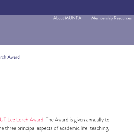
About MUNFA
Membership Resources
orch Award
T Lee Lorch Award
. The Award is given annually to
e three principal aspects of academic life: teaching,