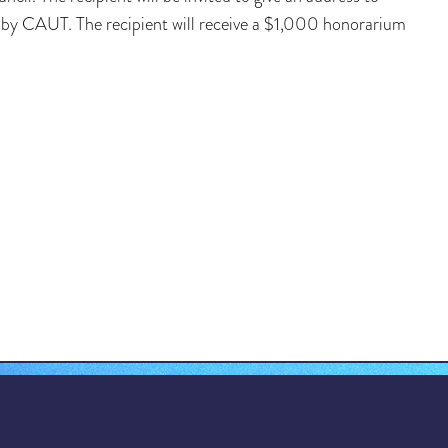
d by CAUT. The recipient will receive a $1,000 honorarium