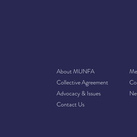
About MUNFA
Me
Collective Agreement
Co
Advocacy & Issues
Ne
Contact Us