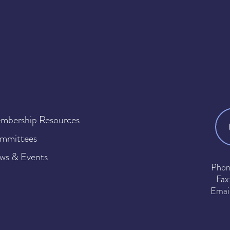
mbership Resources
mmittees
ws & Events
Phon
Fax
Emai