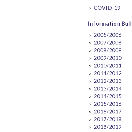
COVID-19
Information Bull
2005/2006
2007/2008
2008/2009
2009/2010
2010/2011
2011/2012
2012/2013
2013/2014
2014/2015
2015/2016
2016/2017
2017/2018
2018/2019