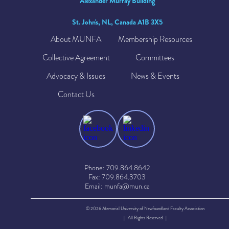
Alexander Murray Building
St. John's, NL, Canada A1B 3X5
About MUNFA
Membership Resources
Collective Agreement
Committees
Advocacy & Issues
News & Events
Contact Us
Phone: 709.864.8642
Fax: 709.864.3703
Email: munfa@mun.ca
© 2026 Memorial University of Newfoundland Faculty Association
| All Rights Reserved |