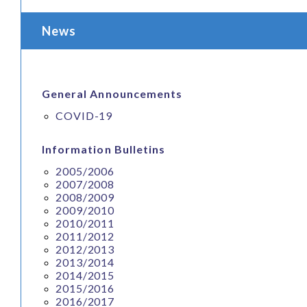
News
General Announcements
COVID-19
Information Bulletins
2005/2006
2007/2008
2008/2009
2009/2010
2010/2011
2011/2012
2012/2013
2013/2014
2014/2015
2015/2016
2016/2017