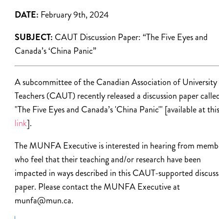
DATE:
February 9th, 2024
SUBJECT:
CAUT Discussion Paper: “The Five Eyes and
Canada’s ‘China Panic”
A subcommittee of the Canadian Association of University
Teachers (CAUT) recently released a discussion paper calle
"The Five Eyes and Canada’s 'China Panic'" [available at thi
link
].
The MUNFA Executive is interested in hearing from memb
who feel that their teaching and/or research have been
impacted in ways described in this CAUT-supported discuss
paper. Please contact the MUNFA Executive at
munfa@mun.ca.