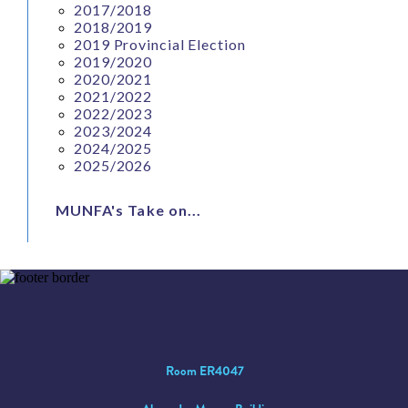
2017/2018
2018/2019
2019 Provincial Election
2019/2020
2020/2021
2021/2022
2022/2023
2023/2024
2024/2025
2025/2026
MUNFA's Take on...
Room ER4047