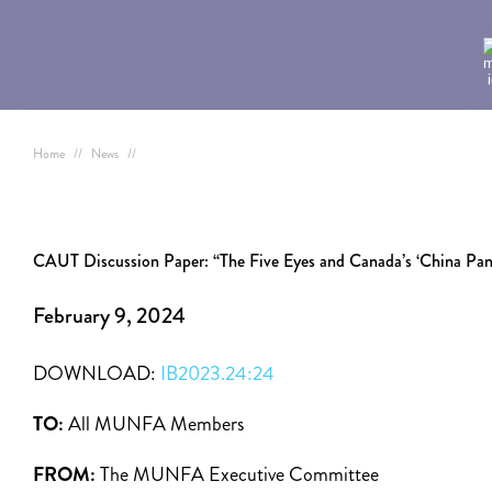
Home
//
News
//
CAUT Discussion Paper: “The Five Eyes and Canada’s ‘China Pan
February 9, 2024
DOWNLOAD:
IB2023.24:24
TO:
All MUNFA Members
FROM:
The MUNFA Executive Committee