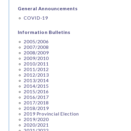
General Announcements
COVID-19
Information Bulletins
2005/2006
2007/2008
2008/2009
2009/2010
2010/2011
2011/2012
2012/2013
2013/2014
2014/2015
2015/2016
2016/2017
2017/2018
2018/2019
2019 Provincial Election
2019/2020
2020/2021
2021/2022