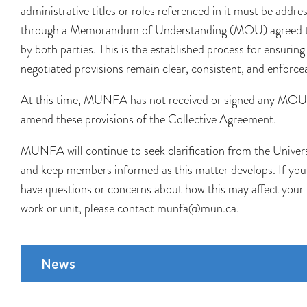
administrative titles or roles referenced in it must be addre
through a Memorandum of Understanding (MOU) agreed 
by both parties. This is the established process for ensuring
negotiated provisions remain clear, consistent, and enforce
At this time, MUNFA has not received or signed any MOU
amend these provisions of the Collective Agreement.
MUNFA will continue to seek clarification from the Univer
and keep members informed as this matter develops. If you
have questions or concerns about how this may affect your
work or unit, please contact munfa@mun.ca.
News