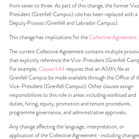
from seven to three. As part of this change, the former Vic
President (Grenfell Campus) role has been replaced with a
Deputy Provost (Grenfell and Labrador Campus).
This change has implications for the
Collective Agreement
.
The current Collective Agreement contains multiple provis
that explicitly reference the Vice-President (Grenfell Cam
For example,
Clause 1.43
requires that an ASM’s file at
Grenfell Campus be made available through the Office of t
Vice-President (Grenfell Campus). Other clauses assign
responsibilities to this role in areas including workload and
duties, hiring, equity, promotion and tenure procedures,
programme governance, and administrative approvals.
Any change affecting the language, interpretation, or
application of the Collective Agreement -including changes