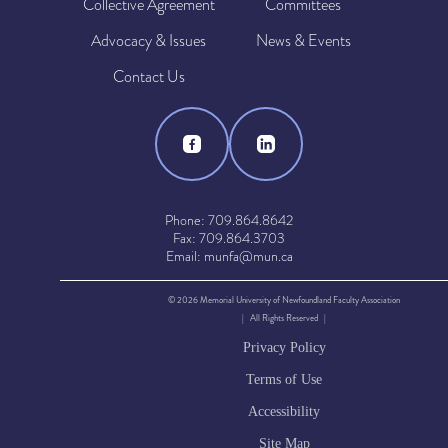
Collective Agreement
Committees
Advocacy & Issues
News & Events
Contact Us
Phone: 709.864.8642
Fax: 709.864.3703
Email: munfa@mun.ca
© 2026 Memorial University of Newfoundland Faculty Association
| All Rights Reserved |
Privacy Policy
Terms of Use
Accessibility
Site Map