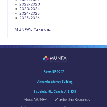
2022/2023
2023/2024
2024/2025
2025/2026
MUNFA's Take on...
Room ER4047
Alexander Murray Building
St. John's, NL, Canada A1B 3X5
About MUNFA
Membership Resources