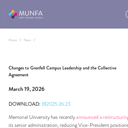
Home
//
News
//
Changes to Grenfell Campus Leadership and the Collective
Agreement
March 19, 2026
DOWNLOAD:
IB2025.26.23
Memorial University has recently
announced a restructurin
its senior administration, reducing Vice-President position