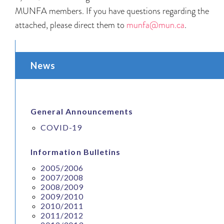
MUNFA members. If you have questions regarding the
attached, please direct them to
munfa@mun.ca
.
News
General Announcements
COVID-19
Information Bulletins
2005/2006
2007/2008
2008/2009
2009/2010
2010/2011
2011/2012