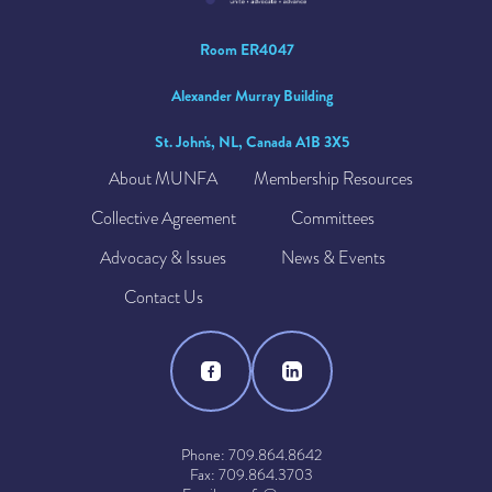
Room ER4047
Alexander Murray Building
St. John's, NL, Canada A1B 3X5
About MUNFA
Membership Resources
Collective Agreement
Committees
Advocacy & Issues
News & Events
Contact Us
Phone: 709.864.8642
Fax: 709.864.3703