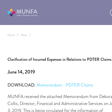
Home
//
News
//
Clarification of Incurred Expenses in Relations to PDTER Claims
June 14, 2019
DOWNLOAD:
Memorandum - PDTER Claims
MUNFA received the attached Memorandum from Debor
Collis, Director, Financial and Administrative Services on 
3, 2019. This is being circulated for the information of