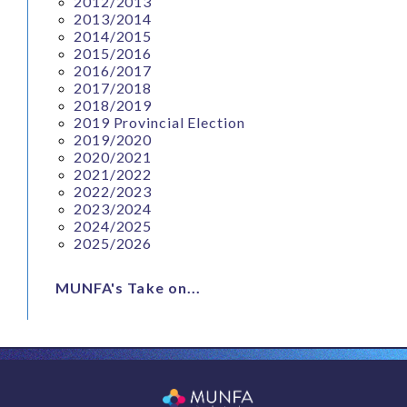
2012/2013
2013/2014
2014/2015
2015/2016
2016/2017
2017/2018
2018/2019
2019 Provincial Election
2019/2020
2020/2021
2021/2022
2022/2023
2023/2024
2024/2025
2025/2026
MUNFA's Take on...