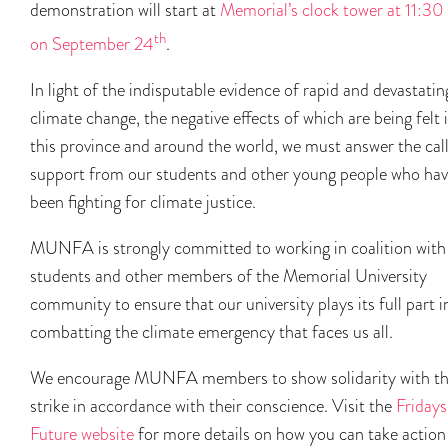
demonstration will start at
Memorial’s clock tower at 11:30
th
on September 24
.
In light of the indisputable evidence of rapid and devastatin
climate change, the negative effects of which are being felt 
this province and around the world, we must answer the call
support from our students and other young people who ha
been fighting for climate justice.
MUNFA is strongly committed to working in coalition with
students and other members of the Memorial University
community to ensure that our university plays its full part i
combatting the climate emergency that faces us all.
We encourage MUNFA members to show solidarity with t
strike in accordance with their conscience. Visit the
Fridays
Future website
for more details on how you can take action