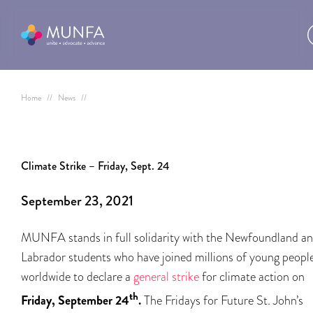
Home
//
News
//
Climate Strike – Friday, Sept. 24
September 23, 2021
MUNFA stands in full solidarity with the Newfoundland a
Labrador students who have joined millions of young peopl
worldwide to declare a
general strike
for climate action on
th
Friday, September 24
.
The Fridays for Future St. John’s