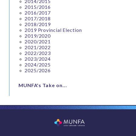
2014/2015
2015/2016
2016/2017
2017/2018
2018/2019
2019 Provincial Election
2019/2020
2020/2021
2021/2022
2022/2023
2023/2024
2024/2025
2025/2026
MUNFA's Take on...