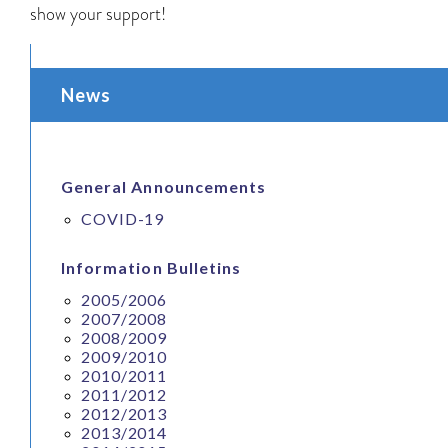
show your support!
News
General Announcements
COVID-19
Information Bulletins
2005/2006
2007/2008
2008/2009
2009/2010
2010/2011
2011/2012
2012/2013
2013/2014