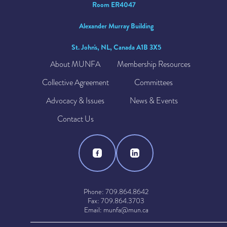
Room ER4047
Alexander Murray Building
St. John's, NL, Canada A1B 3X5
About MUNFA
Membership Resources
Collective Agreement
Committees
Advocacy & Issues
News & Events
Contact Us
Phone: 709.864.8642
Fax: 709.864.3703
Email: munfa@mun.ca