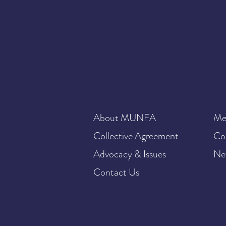
About MUNFA
Me
Collective Agreement
Co
Advocacy & Issues
Ne
Contact Us