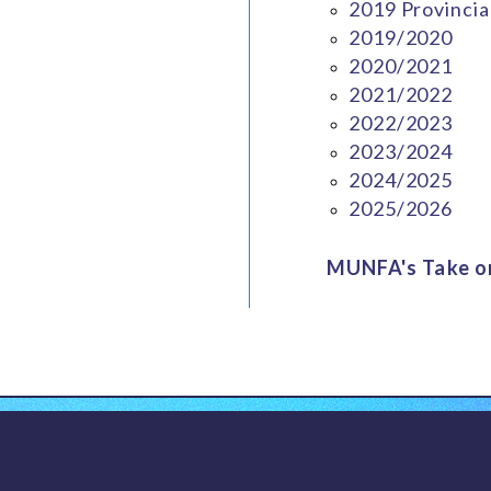
2019 Provincia
2019/2020
2020/2021
2021/2022
2022/2023
2023/2024
2024/2025
2025/2026
MUNFA's Take on