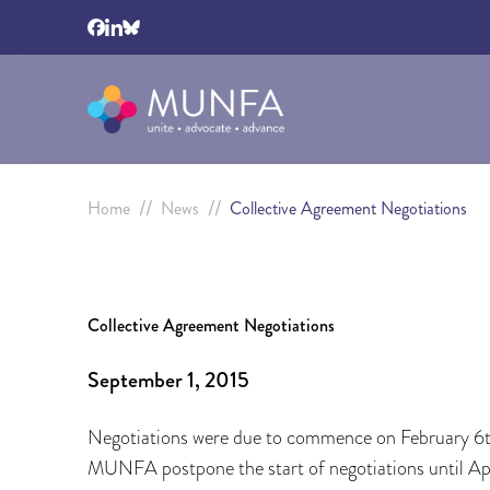
//
//
Home
News
Collective Agreement Negotiations
Collective Agreement Negotiations
September 1, 2015
Negotiations were due to commence on February 6t
MUNFA postpone the start of negotiations until Ap