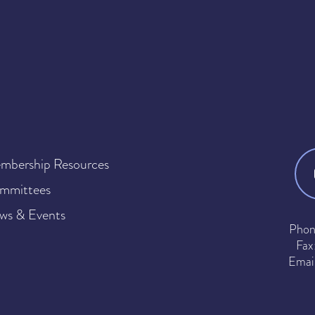
mbership Resources
mmittees
ws & Events
Phon
Fax
Emai