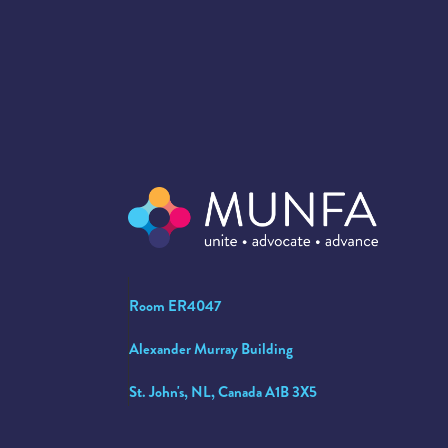
Room ER4047
Alexander Murray Building
St. John's, NL, Canada A1B 3X5