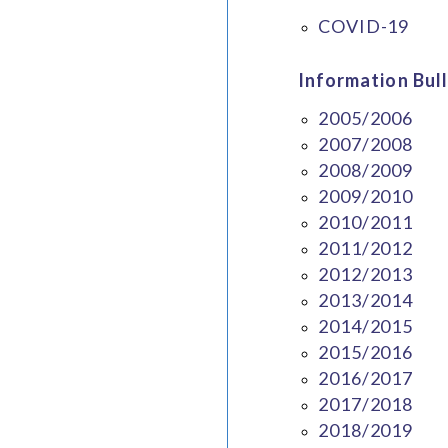
COVID-19
Information Bull
2005/2006
2007/2008
2008/2009
2009/2010
2010/2011
2011/2012
2012/2013
2013/2014
2014/2015
2015/2016
2016/2017
2017/2018
2018/2019