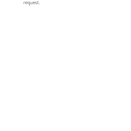
request.