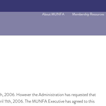
About MUNFA
Membership Resources
h, 2006. However the Administration has requested that
ril 11th, 2006. The MUNFA Executive has agreed to this