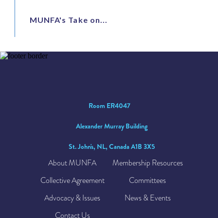
MUNFA's Take on...
Room ER4047
Alexander Murray Building
St. John's, NL, Canada A1B 3X5
About MUNFA
Membership Resources
Collective Agreement
Committees
Advocacy & Issues
News & Events
Contact Us