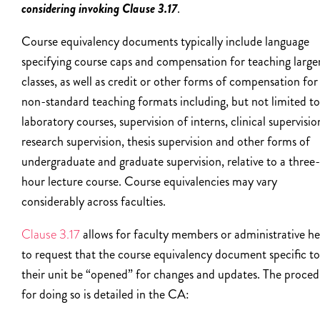
considering invoking Clause 3.17
.
Course equivalency documents typically include language
specifying course caps and compensation for teaching large
classes, as well as credit or other forms of compensation for
non-standard teaching formats including, but not limited to
laboratory courses, supervision of interns, clinical supervisio
research supervision, thesis supervision and other forms of
undergraduate and graduate supervision, relative to a three-
hour lecture course. Course equivalencies may vary
considerably across faculties.
Clause 3.17
allows for faculty members or administrative h
to request that the course equivalency document specific to
their unit be “opened” for changes and updates. The proce
for doing so is detailed in the CA: