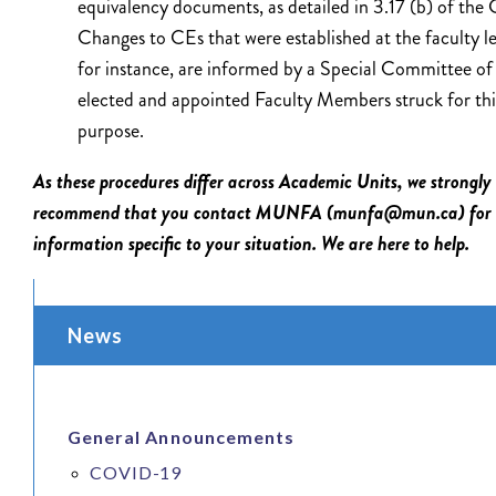
equivalency documents, as detailed in 3.17 (b) of the
Changes to CEs that were established at the faculty le
for instance, are informed by a Special Committee of
elected and appointed Faculty Members struck for thi
purpose.
As these procedures differ across Academic Units, we strongly
recommend that you contact MUNFA (munfa@mun.ca) for
information specific to your situation. We are here to help.
News
General Announcements
COVID-19