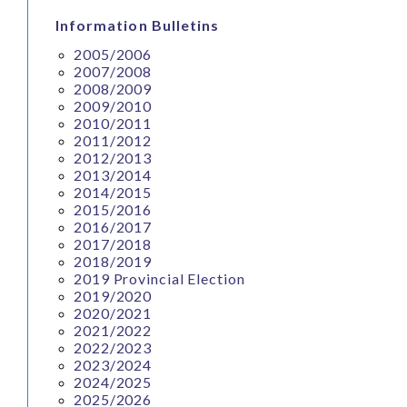
Information Bulletins
2005/2006
2007/2008
2008/2009
2009/2010
2010/2011
2011/2012
2012/2013
2013/2014
2014/2015
2015/2016
2016/2017
2017/2018
2018/2019
2019 Provincial Election
2019/2020
2020/2021
2021/2022
2022/2023
2023/2024
2024/2025
2025/2026