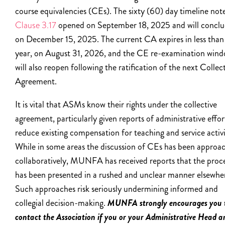
course equivalencies (CEs). The sixty (60) day timeline not
Clause 3.17
opened on September 18, 2025 and will concl
on December 15, 2025. The current CA expires in less than
year, on August 31, 2026, and the CE re-examination win
will also reopen following the ratification of the next Collec
Agreement.
It is vital that ASMs know their rights under the collective
agreement, particularly given reports of administrative effor
reduce existing compensation for teaching and service activi
While in some areas the discussion of CEs has been approa
collaboratively, MUNFA has received reports that the proc
has been presented in a rushed and unclear manner elsewhe
Such approaches risk seriously undermining informed and
collegial decision-making.
MUNFA strongly encourages you 
contact the Association if you or your Administrative Head a