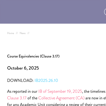
Home
//
News
//
Course Equivalencies (Clause 3.17)
October 6, 2025
DOWNLOAD:
IB2025.26.10
As reported in our
IB of September 19, 2025
, the timelines
Clause 3.17
of the
Collective Agreement (CA)
are now in e
for any Academic Unit considering a review of their current