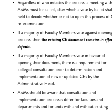
Regardless of who initiates the process, a meeting with
ASMs must be called, after which a vote by ballot shal
held to decide whether or not to open this process of
re-examination.
If a majority of Faculty Members vote against opening
process, then
the existing CE document remains in effe
default
.
If a majority of Faculty Members vote in favour of
opening their document, there is a requirement for
collegial consultation prior to determination and
implementation of new or updated CEs by the
Administrative Head.
ASMs should be aware that consultation and
implementation processes differ for faculties and
departments and for units with and without existing