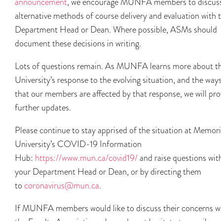
announcement
, we encourage MUNFA members to discus
alternative methods of course delivery and evaluation with t
Department Head or Dean. Where possible, ASMs should
document these decisions in writing.
Lots of questions remain. As MUNFA learns more about t
University’s response to the evolving situation, and the way
that our members are affected by that response, we will pro
further updates.
Please continue to stay apprised of the situation at Memori
University’s COVID-19 Information
Hub:
https://www.mun.ca/covid19/
and raise questions wit
your Department Head or Dean, or by directing them
to
coronavirus@mun.ca
.
If MUNFA members would like to discuss their concerns w