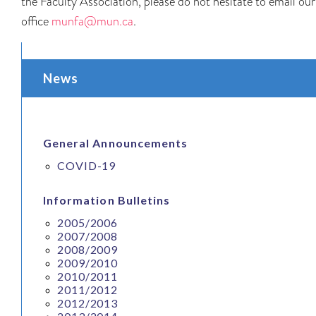
the Faculty Association, please do not hesitate to email our
office
munfa@mun.ca
.
News
General Announcements
COVID-19
Information Bulletins
2005/2006
2007/2008
2008/2009
2009/2010
2010/2011
2011/2012
2012/2013