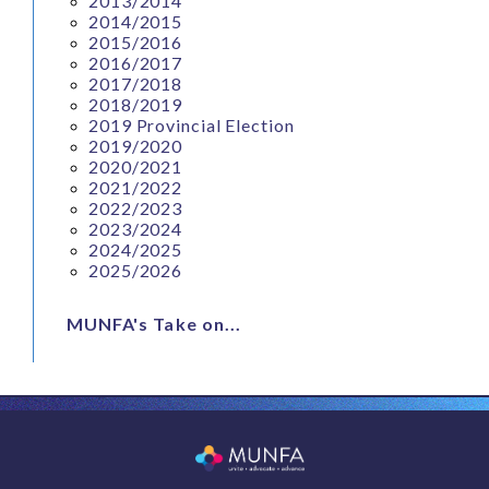
2013/2014
2014/2015
2015/2016
2016/2017
2017/2018
2018/2019
2019 Provincial Election
2019/2020
2020/2021
2021/2022
2022/2023
2023/2024
2024/2025
2025/2026
MUNFA's Take on...