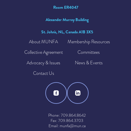
Room ER4047
Alexander Murray Building
St. John's, NL, Canada A1B 3X5
About MUNFA
Membership Resources
Collective Agreement
Committees
Advocacy & Issues
News & Events
Contact Us
Phone: 709.864.8642
Fax: 709.864.3703
Email: munfa@mun.ca