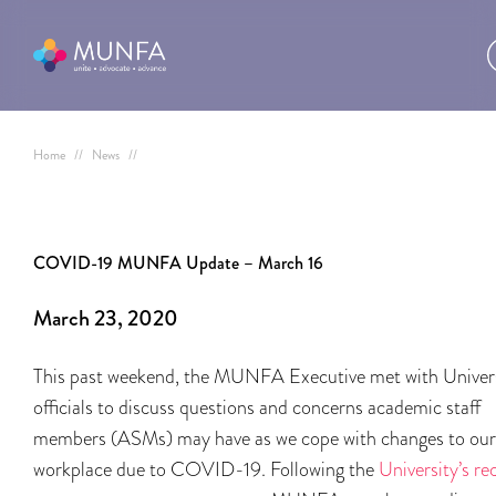
Home
//
News
//
COVID-19 MUNFA Update – March 16
March 23, 2020
This past weekend, the MUNFA Executive met with Univer
officials to discuss questions and concerns academic staff
members (ASMs) may have as we cope with changes to our
workplace due to COVID-19. Following the
University’s re