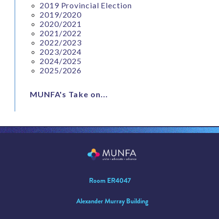
2019 Provincial Election
2019/2020
2020/2021
2021/2022
2022/2023
2023/2024
2024/2025
2025/2026
MUNFA's Take on...
Room ER4047
Alexander Murray Building