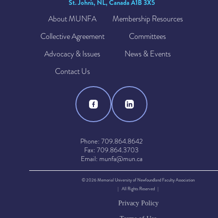
St. John's, NL, Canada A1B 3X5
About MUNFA
Membership Resources
Collective Agreement
Committees
Advocacy & Issues
News & Events
Contact Us
Phone: 709.864.8642
Fax: 709.864.3703
Email: munfa@mun.ca
© 2026 Memorial University of Newfoundland Faculty Association
| All Rights Reserved |
Privacy Policy