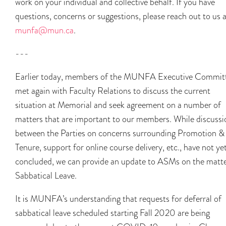
work on your individual and collective behalf. If you have
questions, concerns or suggestions, please reach out to us 
munfa@mun.ca
.
---
Earlier today, members of the MUNFA Executive Commit
met again with Faculty Relations to discuss the current
situation at Memorial and seek agreement on a number of
matters that are important to our members. While discussi
between the Parties on concerns surrounding Promotion &
Tenure, support for online course delivery, etc., have not ye
concluded, we can provide an update to ASMs on the matte
Sabbatical Leave.
It is MUNFA’s understanding that requests for deferral of
sabbatical leave scheduled starting Fall 2020 are being