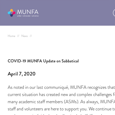
Home
//
News
//
COVID-19 MUNFA Update on Sabbatical
April 7, 2020
As noted in our last communiqué, MUNFA recognizes that
current situation has created new and complex challenges f
many academic staff members (ASMs). As always, MUNF
staff and volunteers are here to support you. We continue t