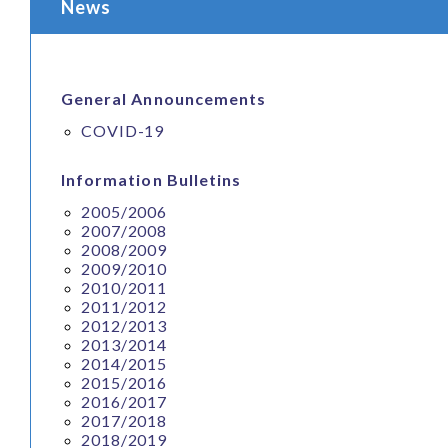
News
General Announcements
COVID-19
Information Bulletins
2005/2006
2007/2008
2008/2009
2009/2010
2010/2011
2011/2012
2012/2013
2013/2014
2014/2015
2015/2016
2016/2017
2017/2018
2018/2019