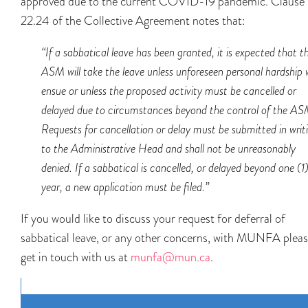
approved due to the current COVID-19 pandemic. Clause
22.24 of the Collective Agreement notes that:
“
If a sabbatical leave has been granted, it is expected that t
ASM will take the leave unless unforeseen personal hardship w
ensue or unless the proposed activity must be cancelled or
delayed due to circumstances beyond the control of the AS
Requests for cancellation or delay must be submitted in writ
to the Administrative Head and shall not be unreasonably
denied. If a sabbatical is cancelled, or delayed beyond one (1
year, a new application must be filed.”
If you would like to discuss your request for deferral of
sabbatical leave, or any other concerns, with MUNFA plea
get in touch with us at
munfa@mun.ca
.