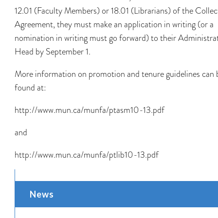
12.01 (Faculty Members) or 18.01 (Librarians) of the Collec
Agreement, they must make an application in writing (or a
nomination in writing must go forward) to their Administra
Head by September 1.
More information on promotion and tenure guidelines can 
found at:
http://www.mun.ca/munfa/ptasm10-13.pdf
and
http://www.mun.ca/munfa/ptlib10-13.pdf
News