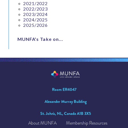
2021/2022
2022/2023
2023/2024
2024/2025
2025/2026
MUNFA's Take on...
Room ER4047
Alexander Murray Building
St. John's, NL, Canada A1B 3X5
About MUNFA
Membership Resources