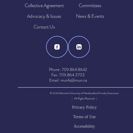
Collective Agreement
Committees
Advocacy & Issues
News & Events
Contact Us
Phone: 709.864.8642
Fax: 709.864.3703
Email: munfa@mun.ca
© 2026 Memorial University of Newfoundland Faculty Association
| All Rights Reserved |
Privacy Policy
Terms of Use
Accessibility