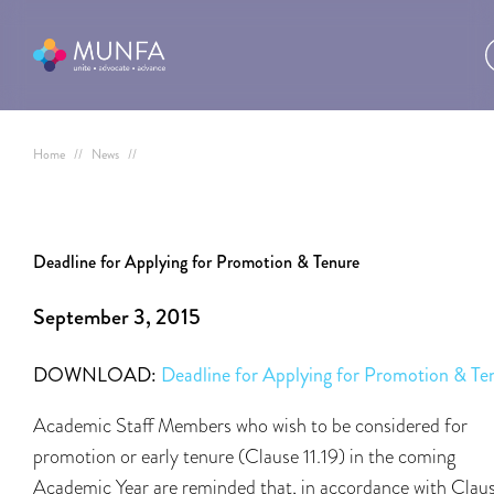
Home
//
News
//
Deadline for Applying for Promotion & Tenure
September 3, 2015
DOWNLOAD:
Deadline for Applying for Promotion & Te
Academic Staff Members who wish to be considered for
promotion or early tenure (Clause 11.19) in the coming
Academic Year are reminded that, in accordance with Clau