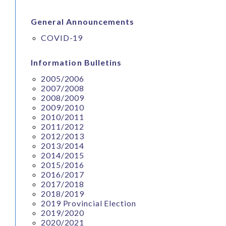
General Announcements
COVID-19
Information Bulletins
2005/2006
2007/2008
2008/2009
2009/2010
2010/2011
2011/2012
2012/2013
2013/2014
2014/2015
2015/2016
2016/2017
2017/2018
2018/2019
2019 Provincial Election
2019/2020
2020/2021