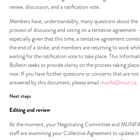
review, discussion, and a ratification vote.
Members have, understandably, many questions about the
process of discussing and voting on a tentative agreement 
especially given that this time, a tentative agreement comes
the end of a strike, and members are returning to work whil
waiting for the ratification vote to take place. This Informat
Bulletin seeks to provide clarity on the process taking place
now. If you have further questions or concerns that are not
answered by this document, please email
munfa@mun.ca
.
Next steps
Editing and review
At the moment, your Negotiating Committee and MUNF
staff are examining your Collective Agreement to update it