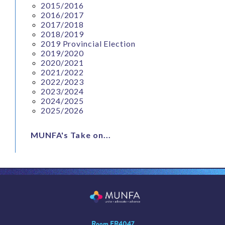
2015/2016
2016/2017
2017/2018
2018/2019
2019 Provincial Election
2019/2020
2020/2021
2021/2022
2022/2023
2023/2024
2024/2025
2025/2026
MUNFA's Take on...
Room ER4047