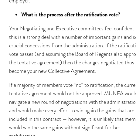
employer.
What is the process after the ratification vote?
Your Negotiating and Executive committees feel confident 
this is a strong deal with a number of important gains and 
crucial concessions from the administration. If the ratificat
vote passes (and assuming the Board of Regents also appro
the tentative agreement) then the changes negotiated thus 
become your new Collective Agreement.
If a majority of members vote “no” to ratification, the curre
tentative agreement would not be approved. MUNFA woul
navigate a new round of negotiations with the administratio
and would make every effort to win again the gains that are
included in this contract — however, it is unlikely that me
would win the same gains without significant further
mobilization.