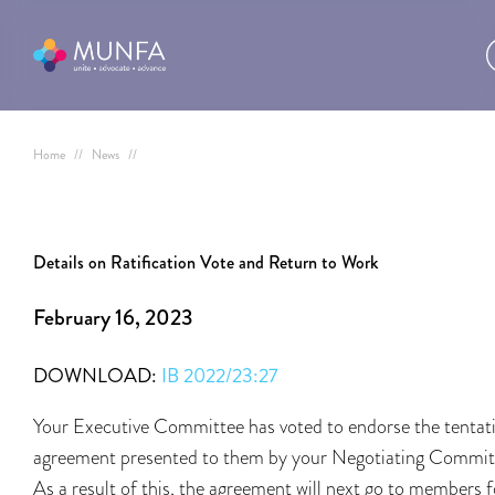
Home
//
News
//
Details on Ratification Vote and Return to Work
February 16, 2023
DOWNLOAD:
IB 2022/23:27
Your Executive Committee has voted to endorse the tentat
agreement presented to them by your Negotiating Commit
As a result of this, the agreement will next go to members f