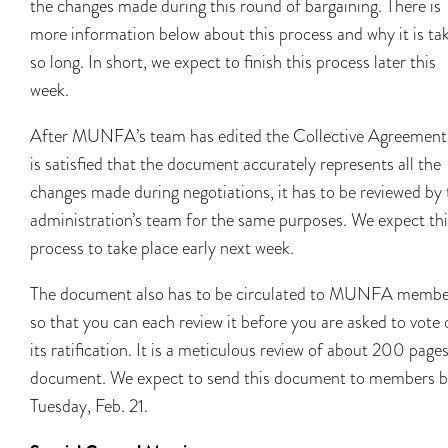
the changes made during this round of bargaining. There is
more information below about this process and why it is ta
so long. In short, we expect to finish this process later this
week.
After MUNFA’s team has edited the Collective Agreement
is satisfied that the document accurately represents all the
changes made during negotiations, it has to be reviewed by 
administration’s team for the same purposes. We expect thi
process to take place early next week.
The document also has to be circulated to MUNFA membe
so that you can each review it before you are asked to vote
its ratification. It is a meticulous review of about 200 pages
document. We expect to send this document to members 
Tuesday, Feb. 21.