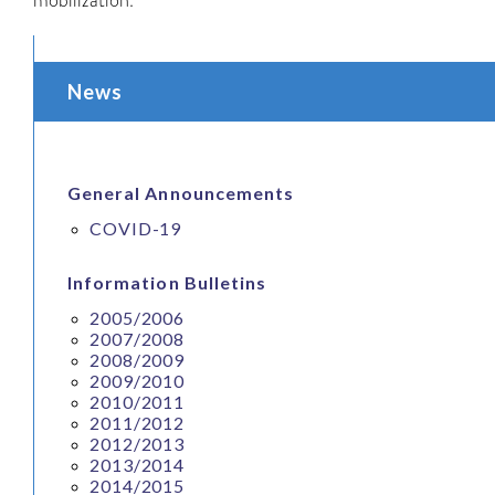
News
General Announcements
COVID-19
Information Bulletins
2005/2006
2007/2008
2008/2009
2009/2010
2010/2011
2011/2012
2012/2013
2013/2014
2014/2015