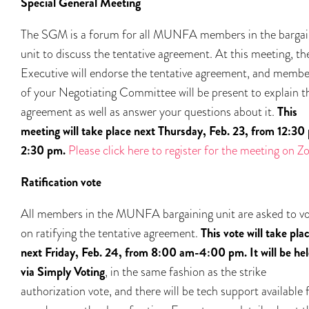
Special General Meeting
The SGM is a forum for all MUNFA members in the bargai
unit to discuss the tentative agreement. At this meeting, th
Executive will endorse the tentative agreement, and membe
of your Negotiating Committee will be present to explain t
agreement as well as answer your questions about it.
This
meeting will take place next Thursday, Feb. 23, from 12:30
2:30 pm.
Please click here to register for the meeting on 
Ratification vote
All members in the MUNFA bargaining unit are asked to v
on ratifying the tentative agreement.
This vote will take pla
next Friday, Feb. 24, from 8:00 am-4:00 pm.
It will be he
via Simply Voting
, in the same fashion as the strike
authorization vote, and there will be tech support available 