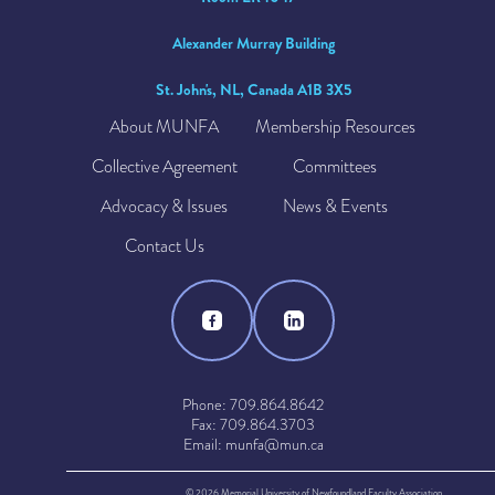
Alexander Murray Building
St. John's, NL, Canada A1B 3X5
About MUNFA
Membership Resources
Collective Agreement
Committees
Advocacy & Issues
News & Events
Contact Us
Phone: 709.864.8642
Fax: 709.864.3703
Email: munfa@mun.ca
© 2026 Memorial University of Newfoundland Faculty Association