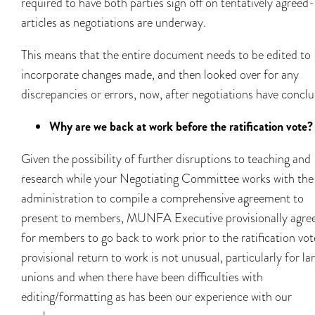
required to have both parties sign off on tentatively agreed
articles as negotiations are underway.
This means that the entire document needs to be edited to
incorporate changes made, and then looked over for any
discrepancies or errors, now, after negotiations have concl
Why are we back at work before the ratification vote?
Given the possibility of further disruptions to teaching and
research while your Negotiating Committee works with the
administration to compile a comprehensive agreement to
present to members, MUNFA Executive provisionally agre
for members to go back to work prior to the ratification vot
provisional return to work is not unusual, particularly for la
unions and when there have been difficulties with
editing/formatting as has been our experience with our