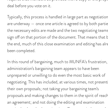
deal before you vote on it.
Typically, this process is handled in large part as negotiatio
are underway — once one article is agreed to by both partie
the necessary edits are made and the two negotiating team
sign off on that portion of the document. That means that 
the end, much of this close examination and editing has alr
been completed.
In this round of bargaining, much to MUNFA’s frustration,
administration’s bargaining team appears to have been
unprepared or unwilling to do even the most basic work of
negotiating. This has included, at various times, not present
their own proposals; not taking your bargaining team’s
proposals and making changes to them in the spirit of reac
an agreement; and not doing the editing and examination