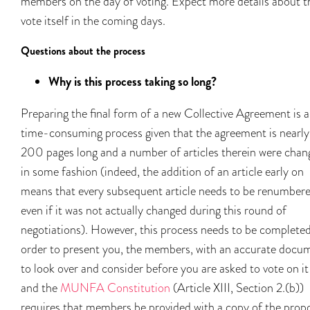
members on the day of voting. Expect more details about t
vote itself in the coming days.
Questions about the process
Why is this process taking so long?
Preparing the final form of a new Collective Agreement is a
time-consuming process given that the agreement is nearly
200 pages long and a number of articles therein were chan
in some fashion (indeed, the addition of an article early on
means that every subsequent article needs to be renumbere
even if it was not actually changed during this round of
negotiations). However, this process needs to be completed
order to present you, the members, with an accurate docu
to look over and consider before you are asked to vote on i
and the
MUNFA Constitution
(Article XIII, Section 2.(b))
requires that members be provided with a copy of the prop