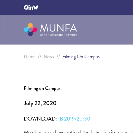
//
//
Home
News
Filming On Campus
Filming on Campus
July 22, 2020
DOWNLOAD:
IB 2019/20:30
Members may have noticed the Newsline item regard