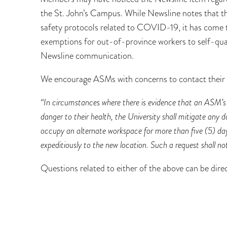
the St. John’s Campus. While Newsline notes that th
safety protocols related to COVID-19, it has come 
exemptions for out-of-province workers to self-quar
Newsline communication.
We encourage ASMs with concerns to contact their 
“In circumstances where there is evidence that an ASM’s
danger to their health, the University shall mitigate any 
occupy an alternate workspace for more than five (5) d
expeditiously to the new location. Such a request shall n
Questions related to either of the above can be di