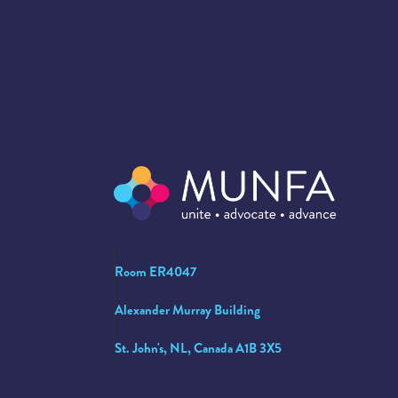
Room ER4047
Alexander Murray Building
St. John's, NL, Canada A1B 3X5