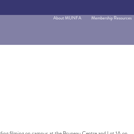
About MUNFA
Membership Resources
ing filming on campus at the Bruneau Centre and Lot 1A on