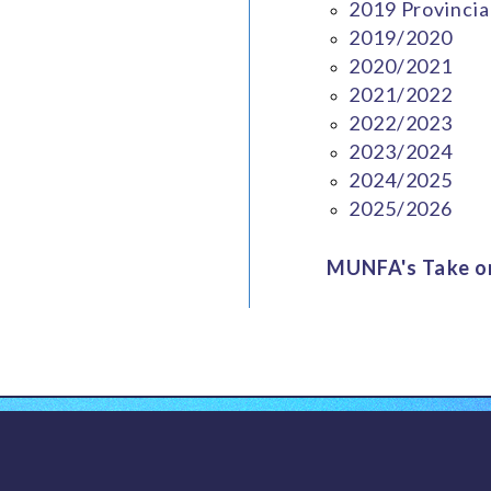
2019 Provincia
2019/2020
2020/2021
2021/2022
2022/2023
2023/2024
2024/2025
2025/2026
MUNFA's Take on