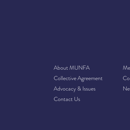
About MUNFA
Me
Collective Agreement
Co
Advocacy & Issues
Ne
Contact Us