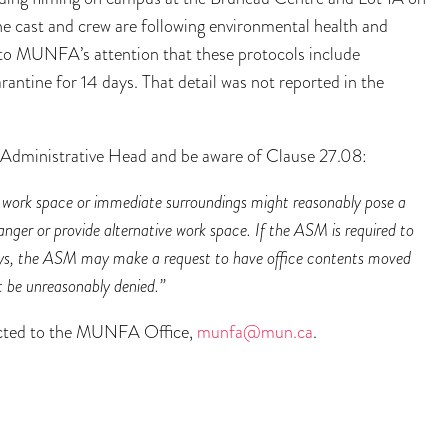
e cast and crew are following environmental health and
to MUNFA’s attention that these protocols include
antine for 14 days. That detail was not reported in the
Administrative Head and be aware of Clause 27.08:
 work space or immediate surroundings might reasonably pose a
danger or provide alternative work space. If the ASM is required to
ays, the ASM may make a request to have office contents moved
ot be unreasonably denied.”
rected to the MUNFA Office,
munfa@mun.ca
.