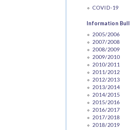
COVID-19
Information Bull
2005/2006
2007/2008
2008/2009
2009/2010
2010/2011
2011/2012
2012/2013
2013/2014
2014/2015
2015/2016
2016/2017
2017/2018
2018/2019