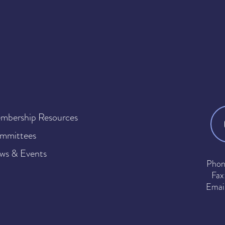
mbership Resources
mmittees
ws & Events
Phon
Fax
Emai